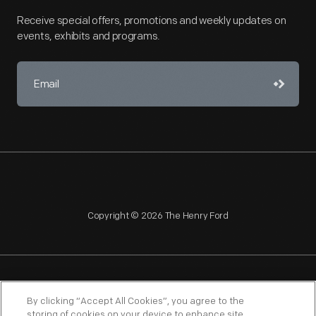
Receive special offers, promotions and weekly updates on
events, exhibits and programs.
Copyright © 2026 The Henry Ford
NAGPRA
POLICIES
COPYRIGHT POLICY
PRIVACY
By clicking “Accept All Cookies”, you agree to the
storing of cookies on your device to enhance site
SITEMAP
TERMS OF USE