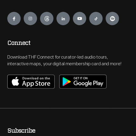
Engage
Connect
Download THF Connect for curator-led audio tours,
interactive maps, your digital membership card and more!
Subscribe