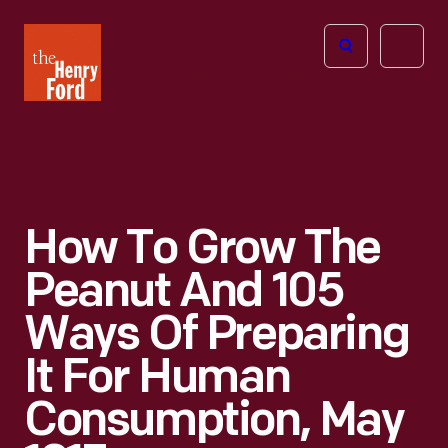
The
Open
Henry
menu
Ford
Museum
homepage
How To Grow The
Peanut And 105
Ways Of Preparing
It For Human
Consumption, May