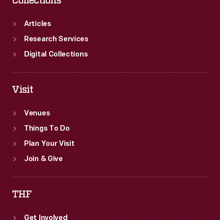
Collections
Articles
Research Services
Digital Collections
Visit
Venues
Things To Do
Plan Your Visit
Join & Give
THF
Get Involved