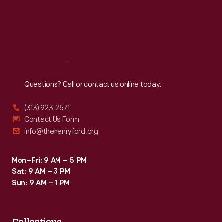
Thu
:
9:30 a.m.-5 p.m.
Fri
:
9:30 a.m.-5 p.m.
Sat
:
9:30 a.m.-5 p.m.
Reach
Out
Questions? Call or contact us online today.
(313) 923-2571
Contact Us Form
info@thehenryford.org
Mon–Fri: 9 AM – 5 PM
Sat: 9 AM – 3 PM
Sun: 9 AM – 1 PM