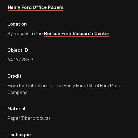
Henry Ford Office Papers
Location
By Request in the
Benson Ford Research Center
Object ID
64.167.285.9
Credit
From the Collections of The Henry Ford. Gift of Ford Motor
Company.
Material
Paper (Fiber product)
Technique