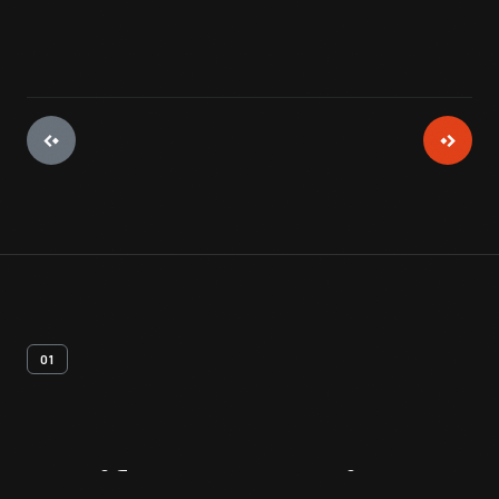
01
Artifact
Overview