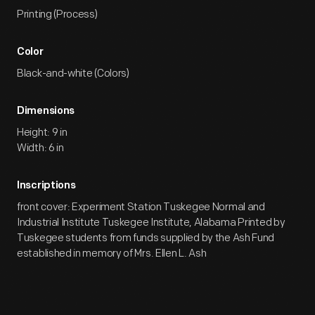
Printing (Process)
Color
Black-and-white (Colors)
Dimensions
Height: 9 in
Width: 6 in
Inscriptions
front cover: Experiment Station Tuskegee Normal and
Industrial Institute Tuskegee Institute, Alabama Printed by
Tuskegee students from funds supplied by the Ash Fund
established in memory of Mrs. Ellen L. Ash