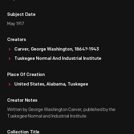
Subject Date
May 1917
Creators
Carver, George Washington, 1864?-1943
Tuskegee Normal And Industrial Institute
Place Of Creation
United States, Alabama, Tuskegee
Creator Notes
Written by George Washington Carver, published by the
Tuskegee Normal and Industrial Institute.
Collection Title