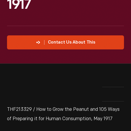
1917
Contact Us About This
THF213329 / How to Grow the Peanut and 105 Ways
of Preparing it for Human Consumption, May 1917