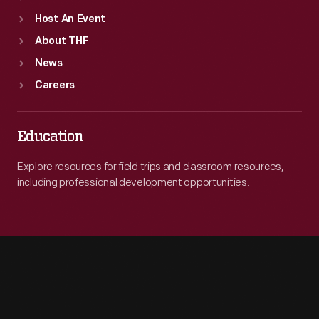
Host An Event
About THF
News
Careers
Education
Explore resources for field trips and classroom resources,
including professional development opportunities.