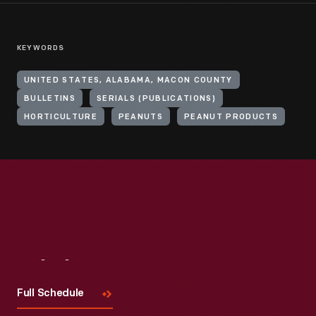
KEYWORDS
UNITED STATES, ALABAMA, MACON COUNTY
BULLETINS
SERIALS (PUBLICATIONS)
HORTICULTURE
PEANUTS
PEANUT PRODUCTS
Visit
Us
Full Schedule