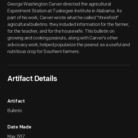
George Washington Carver directed the agricultural
Experiment Station at Tuskegee Institute in Alabama. As
part of his work, Carver wrote what he called "threefold"
agricultural bulletins: they included information for the farmer,
for the teacher, and for the housewife. This bulletin on
growing and cooking peanuts, along with Carver's other
advocacy work, helped popularize the peanut as a useful and
nutritious crop for Southern farmers.
Artifact Details
Artifact
Bulletin
Date Made
May 1917