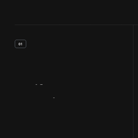
01
Artifact
Overview