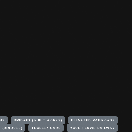
HS
BRIDGES (BUILT WORKS)
ELEVATED RAILROADS
 (BRIDGES)
TROLLEY CARS
MOUNT LOWE RAILWAY