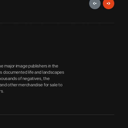
e major image publishers in the
hs documented life and landscapes
thousands of negatives, the
and other merchandise for sale to
rs.