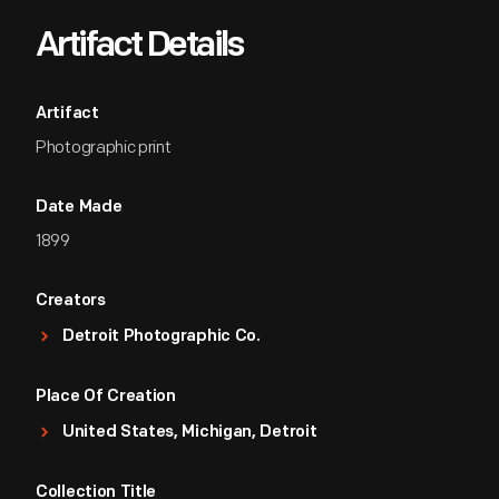
Artifact Details
Artifact
Photographic print
Date Made
1899
Creators
Detroit Photographic Co.
Place Of Creation
United States, Michigan, Detroit
Collection Title