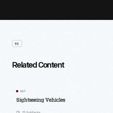
02
Related Content
SET
Sightseeing Vehicles
12 Artifacts