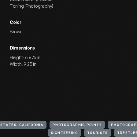
Toning (Photography)
Color
Brown
Dimensions
Height: 6.875 in
Width: 9.25 in
 STATES, CALIFORNIA
PHOTOGRAPHIC PRINTS
PHOTOGRAP
SIGHTSEEING
TOURISTS
TRESTLES