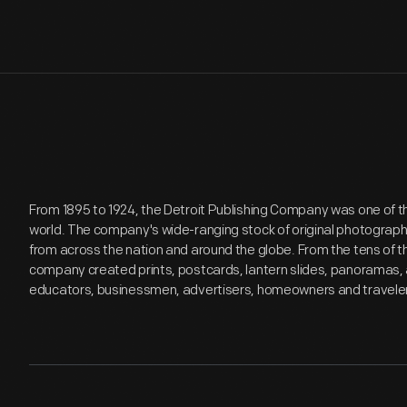
From 1895 to 1924, the Detroit Publishing Company was one of th
world. The company's wide-ranging stock of original photograp
from across the nation and around the globe. From the tens of 
company created prints, postcards, lantern slides, panoramas, 
educators, businessmen, advertisers, homeowners and travele