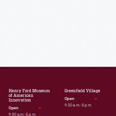
Henry Ford Museum
Greenfield Village
of American
Open
Innovation
9:30 a.m.-5 p.m.
Open
9:30 a.m.-5 p.m.
Standard Hours