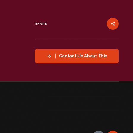
SHARE
Contact Us About This