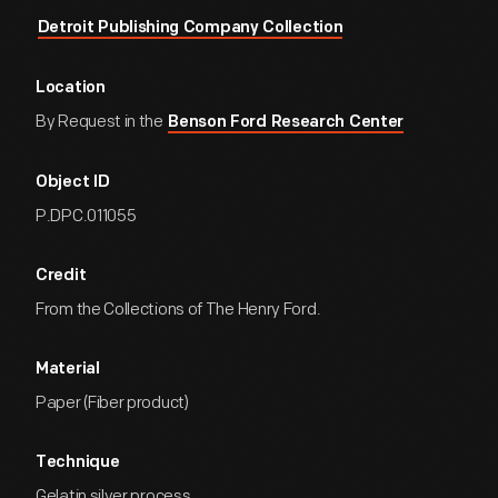
Detroit Publishing Company Collection
Location
By Request in the
Benson Ford Research Center
Object ID
P.DPC.011055
Credit
From the Collections of The Henry Ford.
Material
Paper (Fiber product)
Technique
Gelatin silver process