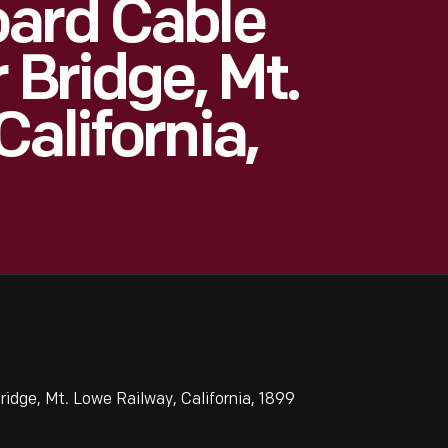
oard Cable
 Bridge, Mt.
alifornia,
idge, Mt. Lowe Railway, California, 1899