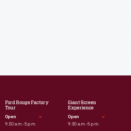
Ford Rouge Factory
Giant Screen
Tour
Experience
Open
Open
9:30 a.m.-5 p.m.
9:30 a.m.-5 p.m.