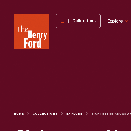
The
Collections
Explore
Henry
Ford
Museum
homepage
HOME
COLLECTIONS
EXPLORE