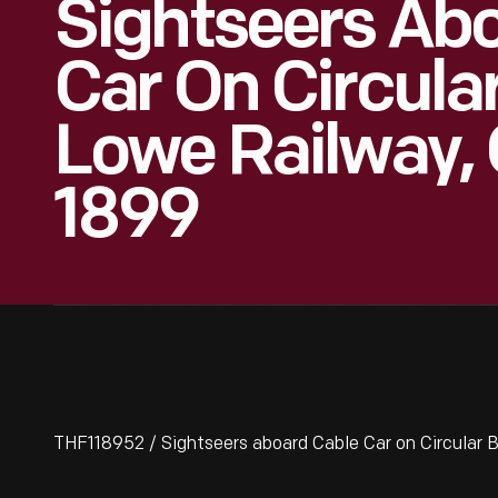
Sightseers Ab
Car On Circular
Lowe Railway, C
1899
THF118952 / Sightseers aboard Cable Car on Circular Br