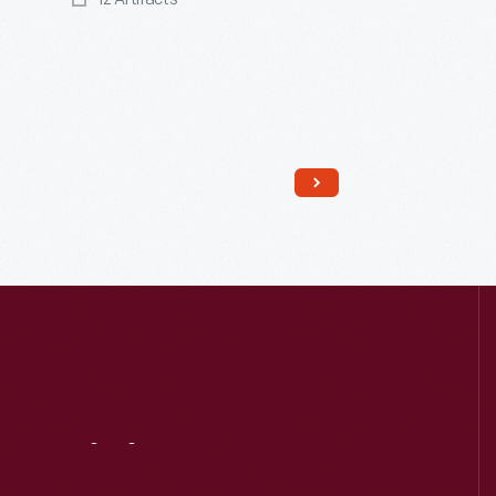
Read More
Visit
Us