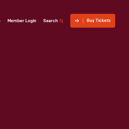
Buy Tickets
p
Member Login
Search