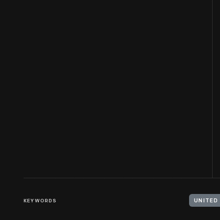
KEYWORDS
UNITED