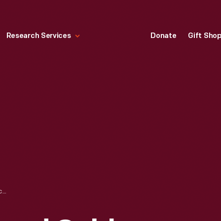
Research Services
Donate
Gift Sho
SIGHTSEERS ABOARD CABLE CAR ON CIRCULAR BRIDGE, MT. LOWE RAILWAY, CALIFORNIA, 1899