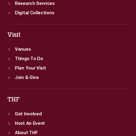
Research Services
Digital Collections
Visit
Venues
Things To Do
Plan Your Visit
Join & Give
THF
Get Involved
Host An Event
About THF