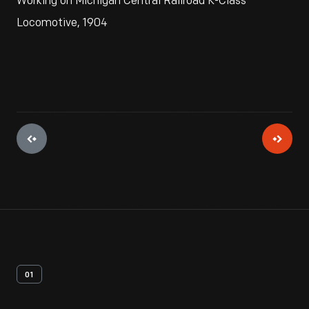
Working on Michigan Central Railroad K-Class
Locomotive, 1904
01