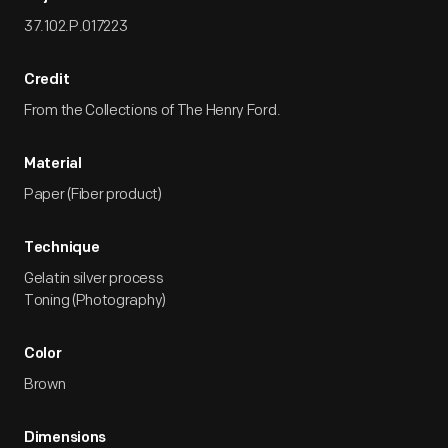
37.102.P.017223
Credit
From the Collections of The Henry Ford.
Material
Paper (Fiber product)
Technique
Gelatin silver process
Toning (Photography)
Color
Brown
Dimensions