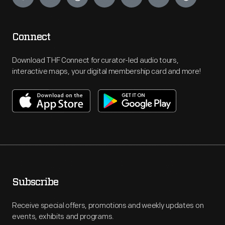
Connect
Download THF Connect for curator-led audio tours,
interactive maps, your digital membership card and more!
Subscribe
Receive special offers, promotions and weekly updates on
events, exhibits and programs.