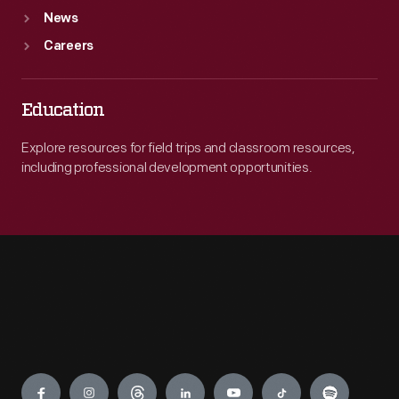
News
Careers
Education
Explore resources for field trips and classroom resources,
including professional development opportunities.
Engage