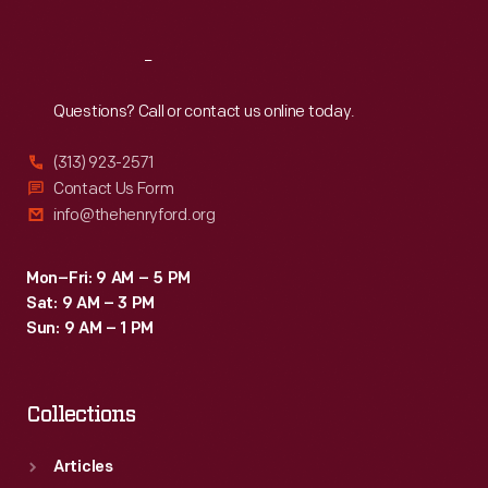
Reach
Out
Questions? Call or contact us online today.
(313) 923-2571
Contact Us Form
info@thehenryford.org
Mon–Fri: 9 AM – 5 PM
Sat: 9 AM – 3 PM
Sun: 9 AM – 1 PM
Collections
Articles