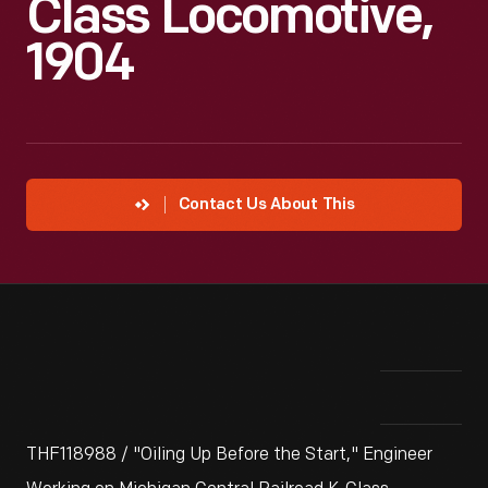
Class Locomotive,
1904
Contact Us About This
THF118988 / "Oiling Up Before the Start," Engineer