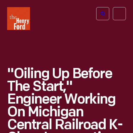
The
Open
Henry
menu
Ford
Museum
homepage
"Oiling Up Before
The Start,"
Engineer Working
On Michigan
Central Railroad K-