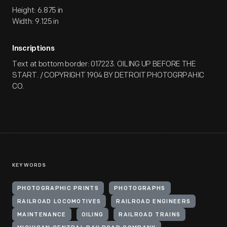
Height: 6.875 in
Width: 9.125 in
Inscriptions
Text at bottom border: 017223. OILING UP BEFORE THE
START. / COPYRIGHT 1904 BY DETROIT PHOTOGRPAHIC
CO.
KEYWORDS
PHOTOGRAPHIC PRINTS
PHOTOGRAPHS
RAILROAD LOCOMOTIVES
RAILROAD ENGINEERS
MAINTENANCE
OILING
RAILROAD TRAINS