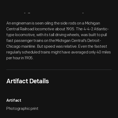
Artifact
Overview
An engineman is seen oiling the side rods on a Michigan
Central Railroad locomotive about 1905. The 4-4-2 Atlantic-
type locomotive, with its tall driving wheels, was built to pull
fast passenger trains on the Michigan Central's Detroit-
Chicago mainline. But speed was relative. Even the fastest
regularly scheduled trains might have averaged only 40 miles
per hour in 1905.
Artifact Details
Artifact
Photographic print