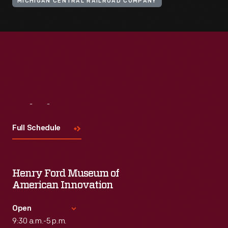
MICHIGAN CENTRAL RAILROAD COMPANY
Visit
Us
Full Schedule
Henry Ford Museum of
American Innovation
Open
9:30 a.m.-5 p.m.