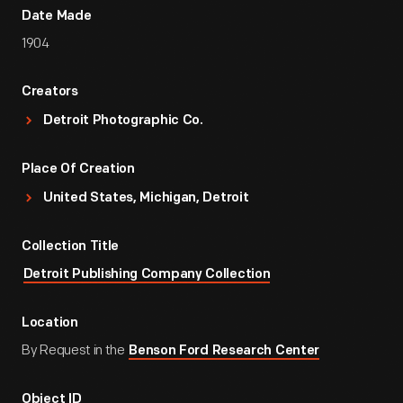
Date Made
1904
Creators
Detroit Photographic Co.
Place Of Creation
United States, Michigan, Detroit
Collection Title
Detroit Publishing Company Collection
Location
By Request in the
Benson Ford Research Center
Object ID