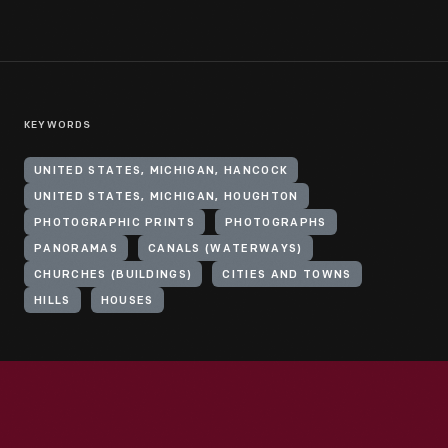
KEYWORDS
UNITED STATES, MICHIGAN, HANCOCK
UNITED STATES, MICHIGAN, HOUGHTON
PHOTOGRAPHIC PRINTS
PHOTOGRAPHS
PANORAMAS
CANALS (WATERWAYS)
CHURCHES (BUILDINGS)
CITIES AND TOWNS
HILLS
HOUSES