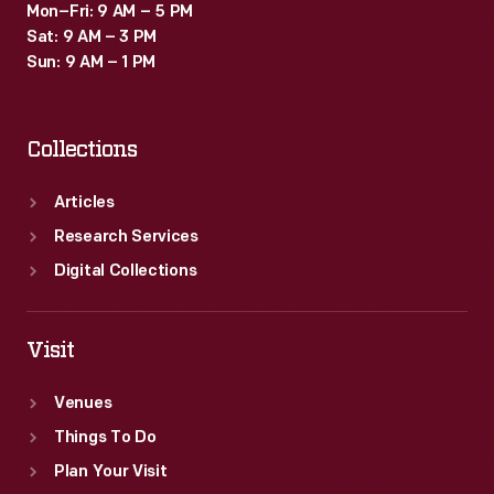
Mon–Fri: 9 AM – 5 PM
Sat: 9 AM – 3 PM
Sun: 9 AM – 1 PM
Collections
Articles
Research Services
Digital Collections
Visit
Venues
Things To Do
Plan Your Visit