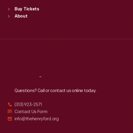
Standard Hours
Buy Tickets
Sun
:
9:30 a.m.-5 p.m.
About
Mon
:
9:30 a.m.-5 p.m.
Tue
:
9:30 a.m.-5 p.m.
Wed
:
9:30 a.m.-5 p.m.
Thu
:
9:30 a.m.-5 p.m.
Fri
:
9:30 a.m.-5 p.m.
Sat
:
9:30 a.m.-5 p.m.
Reach
Out
Questions? Call or contact us online today.
(313) 923-2571
Contact Us Form
info@thehenryford.org