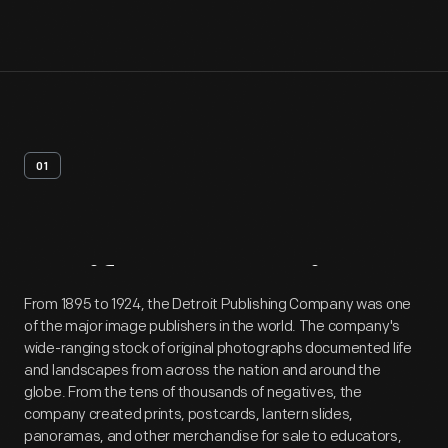
01
Artifact
Overview
From 1895 to 1924, the Detroit Publishing Company was one
of the major image publishers in the world. The company's
wide-ranging stock of original photographs documented life
and landscapes from across the nation and around the
globe. From the tens of thousands of negatives, the
company created prints, postcards, lantern slides,
panoramas, and other merchandise for sale to educators,