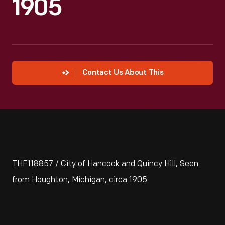
1905
Contact Us About This
THF118857 / City of Hancock and Quincy Hill, Seen
from Houghton, Michigan, circa 1905