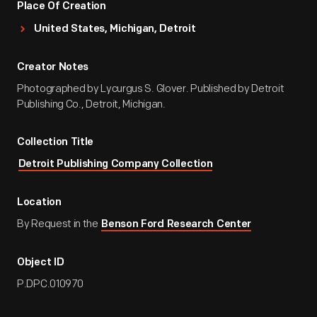
Place Of Creation
United States, Michigan, Detroit
Creator Notes
Photographed by Lycurgus S. Glover. Published by Detroit
Publishing Co., Detroit, Michigan.
Collection Title
Detroit Publishing Company Collection
Location
By Request in the
Benson Ford Research Center
Object ID
P.DPC.010970