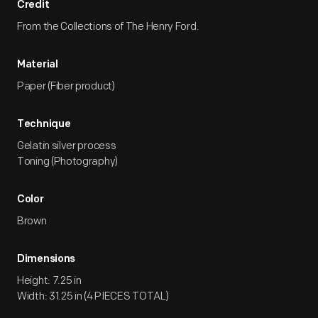
Credit
From the Collections of The Henry Ford.
Material
Paper (Fiber product)
Technique
Gelatin silver process
Toning (Photography)
Color
Brown
Dimensions
Height: 7.25 in
Width: 31.25 in (4 PIECES TOTAL)