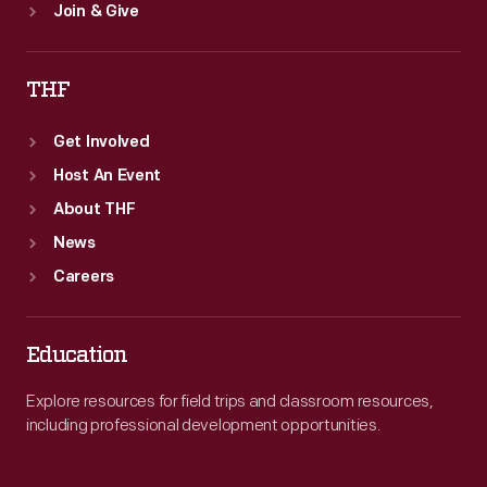
Join & Give
THF
Get Involved
Host An Event
About THF
News
Careers
Education
Explore resources for field trips and classroom resources,
including professional development opportunities.