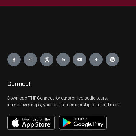
Engage
Connect
Download THF Connect for curator-led audio tours,
interactive maps, your digital membership card and more!