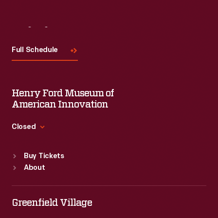
Visit
Us
Full Schedule
Henry Ford Museum of
American Innovation
Closed
Standard Hours
Buy Tickets
Sun
:
9:30 a.m.-5 p.m.
About
Mon
:
9:30 a.m.-5 p.m.
Tue
:
9:30 a.m.-5 p.m.
Wed
:
9:30 a.m.-5 p.m.
Greenfield Village
Thu
:
9:30 a.m.-5 p.m.