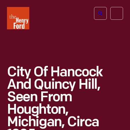
The
Open
Henry
menu
Ford
Museum
homepage
City Of Hancock
And Quincy Hill,
Seen From
Houghton,
Michigan, Circa