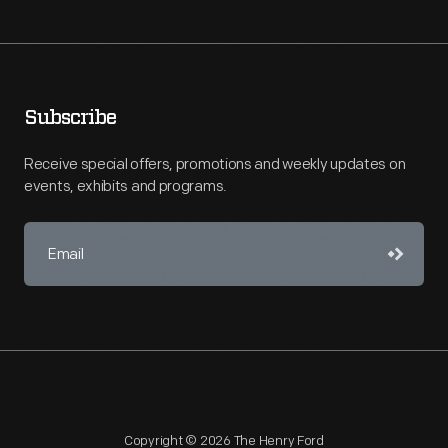
Subscribe
Receive special offers, promotions and weekly updates on
events, exhibits and programs.
Copyright © 2026 The Henry Ford