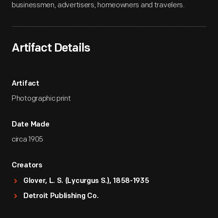
businessmen, advertisers, homeowners and travelers.
Artifact Details
Artifact
Photographic print
Date Made
circa 1905
Creators
Glover, L. S. (Lycurgus S.), 1858-1935
Detroit Publishing Co.