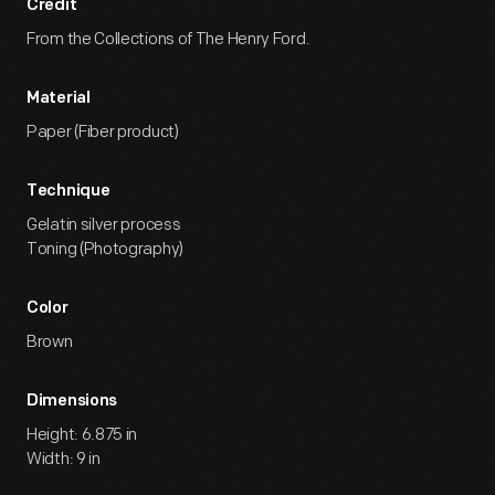
Credit
From the Collections of The Henry Ford.
Material
Paper (Fiber product)
Technique
Gelatin silver process
Toning (Photography)
Color
Brown
Dimensions
Height: 6.875 in
Width: 9 in