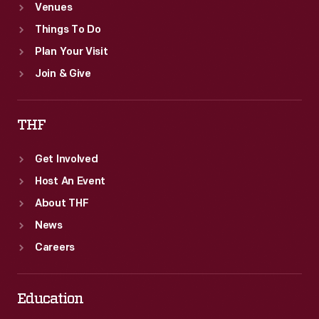
Venues
Things To Do
Plan Your Visit
Join & Give
THF
Get Involved
Host An Event
About THF
News
Careers
Education