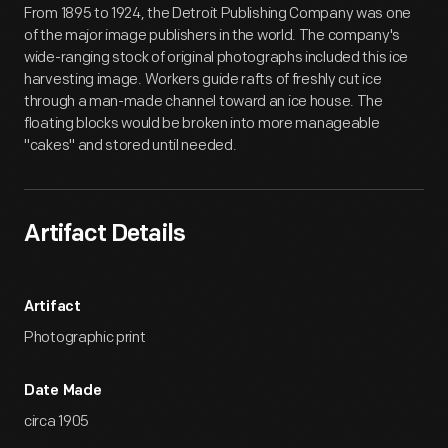
From 1895 to 1924, the Detroit Publishing Company was one
of the major image publishers in the world. The company's
wide-ranging stock of original photographs included this ice
harvesting image. Workers guide rafts of freshly cut ice
through a man-made channel toward an ice house. The
floating blocks would be broken into more manageable
"cakes" and stored until needed.
Artifact Details
Artifact
Photographic print
Date Made
circa 1905