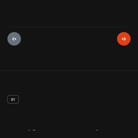
01
Artifact
Overview