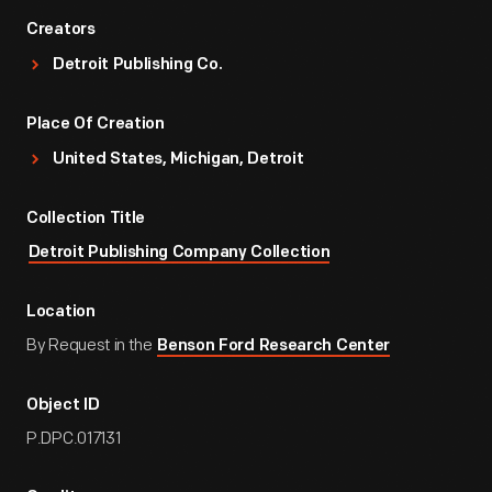
Creators
Detroit Publishing Co.
Place Of Creation
United States, Michigan, Detroit
Collection Title
Detroit Publishing Company Collection
Location
By Request in the
Benson Ford Research Center
Object ID
P.DPC.017131