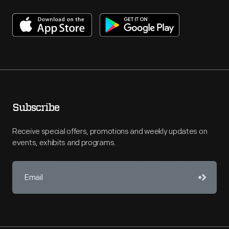
Subscribe
Receive special offers, promotions and weekly updates on
events, exhibits and programs.