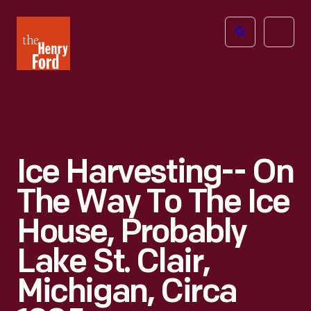
The
Open
Henry
menu
Ford
Museum
homepage
Ice Harvesting-- On
The Way To The Ice
House, Probably
Lake St. Clair,
Michigan, Circa