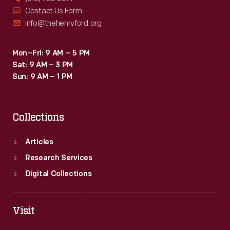
Contact Us Form
info@thehenryford.org
Mon–Fri: 9 AM – 5 PM
Sat: 9 AM – 3 PM
Sun: 9 AM – 1 PM
Collections
Articles
Research Services
Digital Collections
Visit