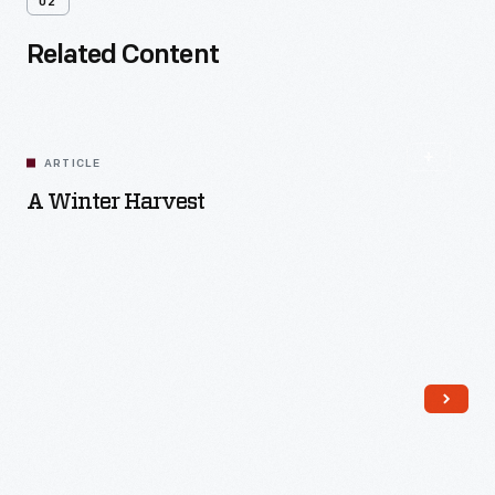
02
Related Content
ARTICLE
A Winter Harvest
Read More