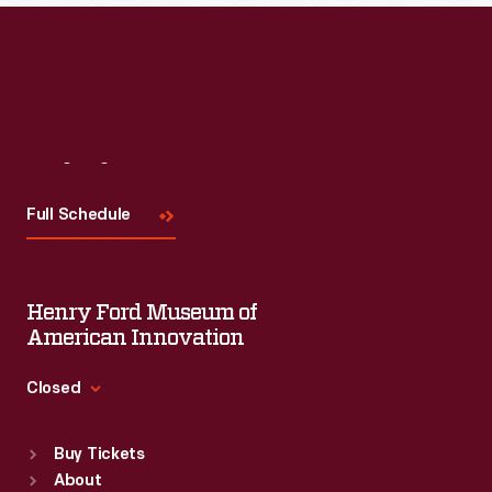
Visit
Us
Full Schedule
Henry Ford Museum of
American Innovation
Closed
Standard Hours
Buy Tickets
Sun
:
9:30 a.m.-5 p.m.
About