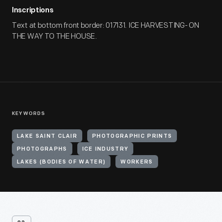
Inscriptions
Text at bottom front border: 017131. ICE HARVESTING- ON
THE WAY TO THE HOUSE.
KEYWORDS
LAKE SAINT CLAIR
PHOTOGRAPHIC PRINTS
PHOTOGRAPHS
ICE INDUSTRY
LAKES (BODIES OF WATER)
WORKERS