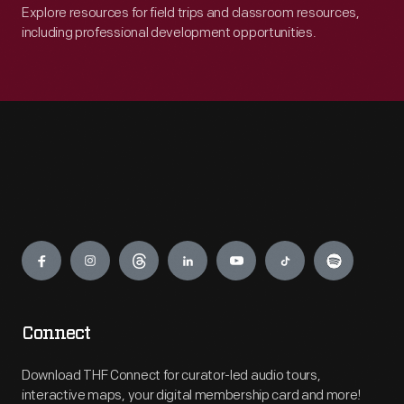
Explore resources for field trips and classroom resources,
including professional development opportunities.
Engage
Connect
Download THF Connect for curator-led audio tours,
interactive maps, your digital membership card and more!