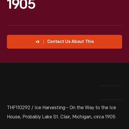
1905
Contact Us About This
THF110292 / Ice Harvesting-- On the Way to the Ice
House, Probably Lake St. Clair, Michigan, circa 1905