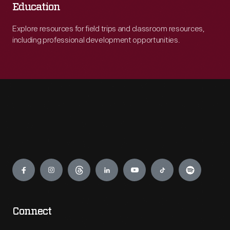
Education
Explore resources for field trips and classroom resources,
including professional development opportunities.
Engage
Connect