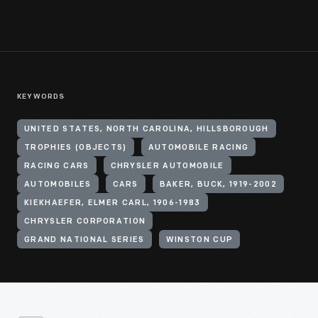
KEYWORDS
UNITED STATES, NORTH CAROLINA, HILLSBOROUGH
TROPHIES (OBJECTS)
AUTOMOBILE RACING
RACING CARS
CHRYSLER AUTOMOBILE
AUTOMOBILES
CARS
BAKER, BUCK, 1919-2002
KIEKHAEFER, ELMER CARL, 1906-1983
CHRYSLER CORPORATION
GRAND NATIONAL SERIES
WINSTON CUP