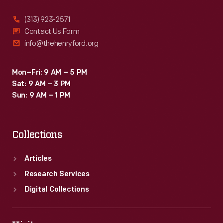
(313) 923-2571
Contact Us Form
info@thehenryford.org
Mon–Fri: 9 AM – 5 PM
Sat: 9 AM – 3 PM
Sun: 9 AM – 1 PM
Collections
Articles
Research Services
Digital Collections