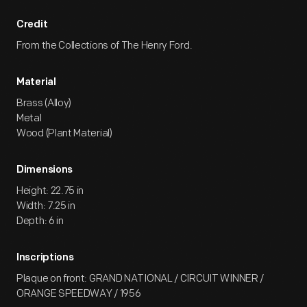
Credit
From the Collections of The Henry Ford.
Material
Brass (Alloy)
Metal
Wood (Plant Material)
Dimensions
Height: 22.75 in
Width: 7.25 in
Depth: 6 in
Inscriptions
Plaque on front: GRAND NATIONAL / CIRCUIT WINNER /
ORANGE SPEEDWAY / 1956