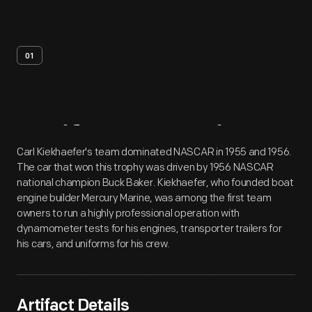
01
Artifact
Overview
Carl Kiekhaefer's team dominated NASCAR in 1955 and 1956.
The car that won this trophy was driven by 1956 NASCAR
national champion Buck Baker. Kiekhaefer, who founded boat
engine builder Mercury Marine, was among the first team
owners to run a highly professional operation with
dynamometer tests for his engines, transporter trailers for
his cars, and uniforms for his crew.
Artifact Details