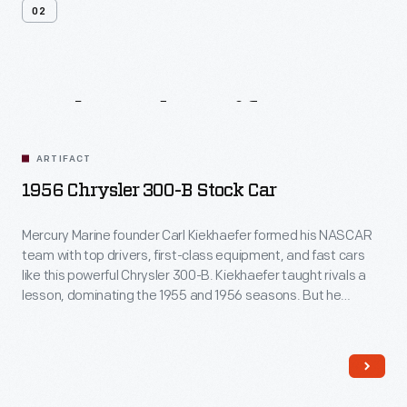
02
Related
Artifacts
ARTIFACT
1956 Chrysler 300-B Stock Car
Mercury Marine founder Carl Kiekhaefer formed his NASCAR
team with top drivers, first-class equipment, and fast cars
like this powerful Chrysler 300-B. Kiekhaefer taught rivals a
lesson, dominating the 1955 and 1956 seasons. But he
learned something too: success breeds contempt. When
fans began to resent Kiekhaefer's dominance, he disbanded
his team in 1957.