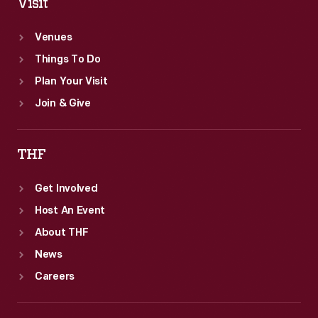
Visit
Venues
Things To Do
Plan Your Visit
Join & Give
THF
Get Involved
Host An Event
About THF
News
Careers