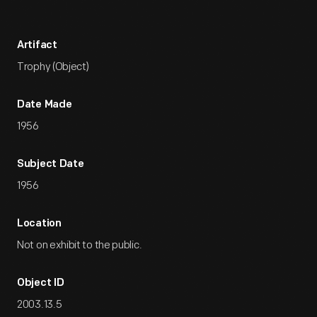
Artifact
Trophy (Object)
Date Made
1956
Subject Date
1956
Location
Not on exhibit to the public.
Object ID
2003.13.5