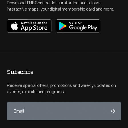
Download THF Connect for curator-led audio tours,
interactive maps, your digital membership card and more!
Subscribe
Receive special offers, promotions and weekly updates on
events, exhibits and programs.