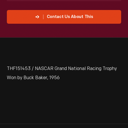
Contact Us About This
THF151453 / NASCAR Grand National Racing Trophy
Won by Buck Baker, 1956