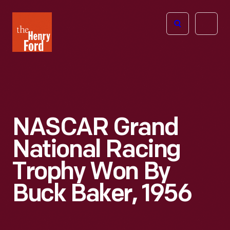
The
Open
Henry
menu
Ford
Museum
homepage
NASCAR Grand
National Racing
Trophy Won By
Buck Baker, 1956