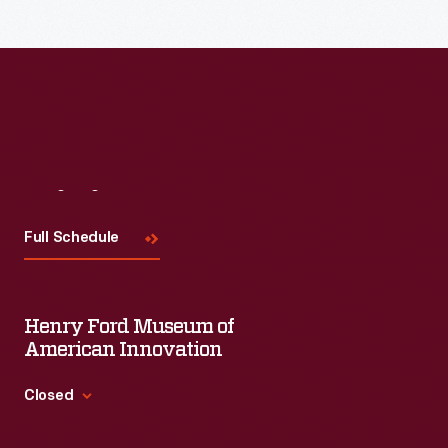
Visit
Us
Full Schedule
Henry Ford Museum of
American Innovation
Closed
Standard Hours