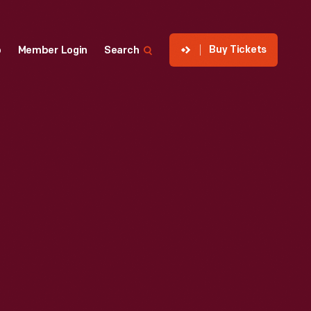
Buy Tickets
p
Member Login
Search