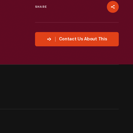
SHARE
Contact Us About This