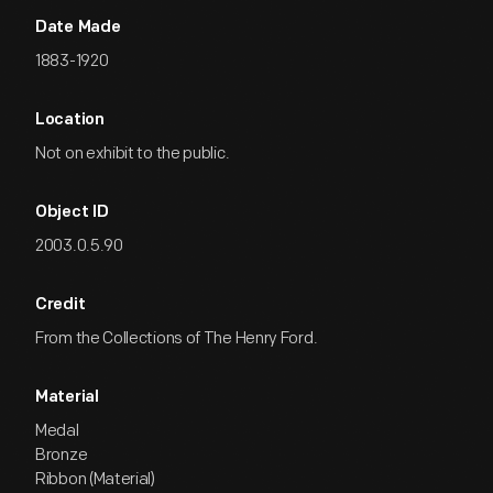
Date Made
1883-1920
Location
Not on exhibit to the public.
Object ID
2003.0.5.90
Credit
From the Collections of The Henry Ford.
Material
Medal
Bronze
Ribbon (Material)