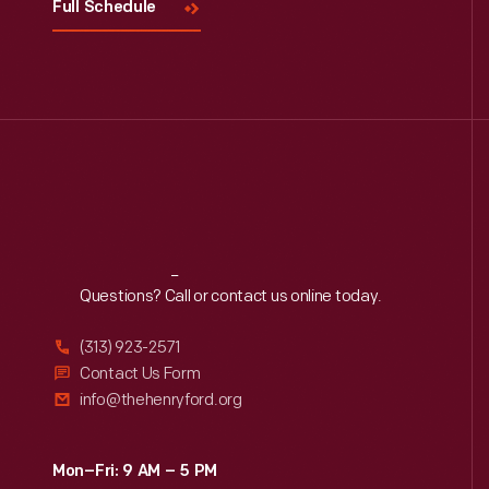
Full Schedule
Reach
Out
Questions? Call or contact us online today.
(313) 923-2571
Contact Us Form
info@thehenryford.org
Mon–Fri: 9 AM – 5 PM