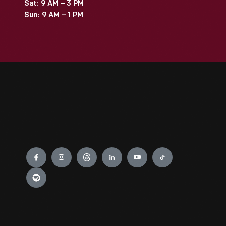
Sat: 9 AM – 3 PM
Sun: 9 AM – 1 PM
Engage