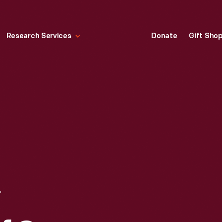
Research Services
Donate
Gift Sho
WOMAN'S RELIEF CORPS (W.R.C.) CONDUCTOR BADGE, 1883-1920