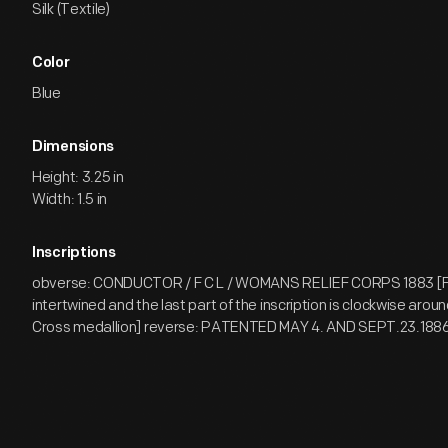
Silk (Textile)
Color
Blue
Dimensions
Height: 3.25 in
Width: 1.5 in
Inscriptions
obverse: CONDUCTOR / F C L / WOMANS RELIEF CORPS 1883 [F 
intertwined and the last part of the inscription is clockwise arou
Cross medallion] reverse: PATENTED MAY 4. AND SEPT.23.1886