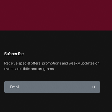
Subscribe
Receive special offers, promotions and weekly updates on
events, exhibits and programs.