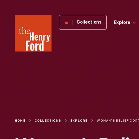
The
Collections
Explore
Henry
Ford
Museum
homepage
HOME
COLLECTIONS
EXPLORE