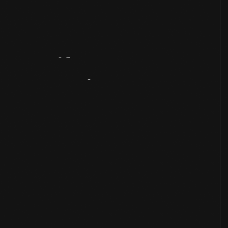
Artifact
Overview