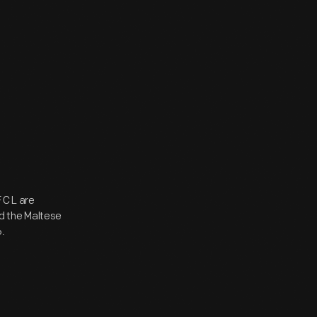
C L are
nd the Maltese
.