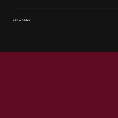
KEYWORDS
Visit
Us