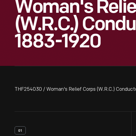
Woman's Relie
(W.R.C.) Condu
1883-1920
THF254030 / Woman's Relief Corps (W.R.C.) Conduct
01