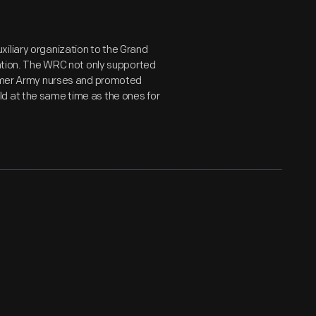
iliary organization to the Grand
iation. The WRC not only supported
former Army nurses and promoted
d at the same time as the ones for