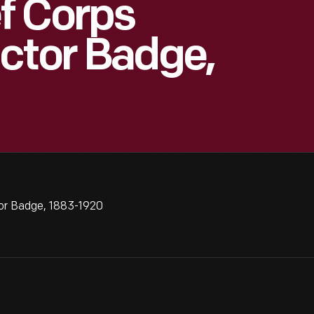
f Corps
ctor Badge,
or Badge, 1883-1920