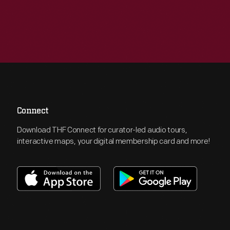
Connect
Download THF Connect for curator-led audio tours,
interactive maps, your digital membership card and more!