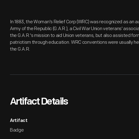
In 1883, the Woman's Relief Corp (WRC) was recognized as an aux
Army of the Republic (G.A.R.), a Civil War Union veterans' assoc
the G.A.R.'s mission to aid Union veterans, but also assisted 
patriotism through education. WRC conventions were usually hel
the G.A.R.
Artifact Details
Artifact
Badge