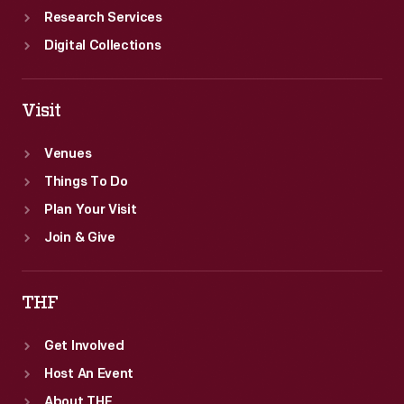
Research Services
Digital Collections
Visit
Venues
Things To Do
Plan Your Visit
Join & Give
THF
Get Involved
Host An Event
About THF