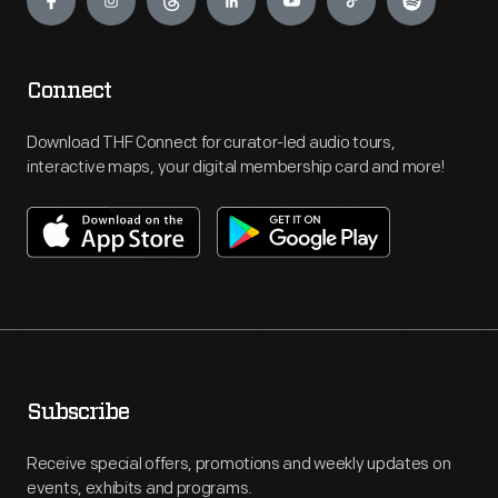
Connect
Download THF Connect for curator-led audio tours,
interactive maps, your digital membership card and more!
Subscribe
Receive special offers, promotions and weekly updates on
events, exhibits and programs.