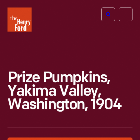
The
Open
Henry
menu
Ford
Museum
homepage
Prize Pumpkins,
Yakima Valley,
Washington, 1904