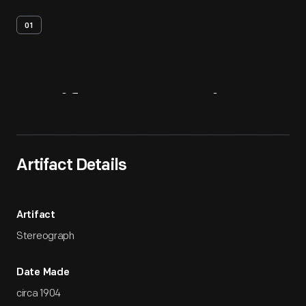
01
Artifact
Overview
Artifact Details
Artifact
Stereograph
Date Made
circa 1904