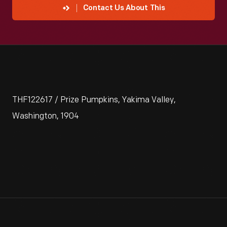
Contact Us About This
THF122617 / Prize Pumpkins, Yakima Valley,
Washington, 1904