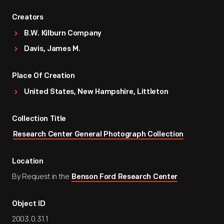
Creators
B.W. Kilburn Company
Davis, James M.
Place Of Creation
United States, New Hampshire, Littleton
Collection Title
Research Center General Photograph Collection
Location
By Request in the
Benson Ford Research Center
Object ID
2003.0.31.1