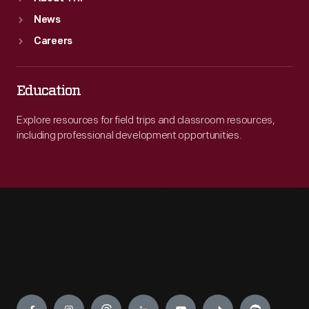
News
Careers
Education
Explore resources for field trips and classroom resources,
including professional development opportunities.
Engage