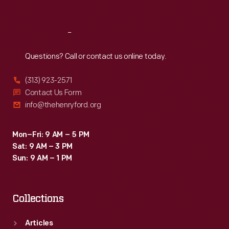
Sat
:
9:30 a.m.-5 p.m.
Reach
Out
Questions? Call or contact us online today.
(313) 923-2571
Contact Us Form
info@thehenryford.org
Mon–Fri: 9 AM – 5 PM
Sat: 9 AM – 3 PM
Sun: 9 AM – 1 PM
Collections
Articles