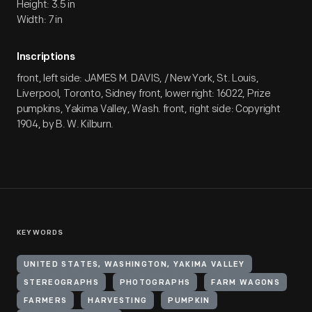
Height: 3.5 in
Width: 7 in
Inscriptions
front, left side: JAMES M. DAVIS, / New York, St. Louis,
Liverpool, Toronto, Sidney front, lower right: 16022, Prize
pumpkins, Yakima Valley, Wash. front, right side: Copyright
1904, by B. W. Kilburn.
KEYWORDS
UNITED STATES, WASHINGTON, YAKIMA VALLEY
STEREOGRAPHS
PHOTOGRAPHS
FARM WAGONS
FARMERS
HARVESTING
PUMPKIN