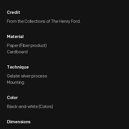
Credit
From the Collections of The Henry Ford.
Material
Paper (Fiber product)
Cardboard
Technique
Gelatin silver process
Mounting
Color
Black-and-white (Colors)
Dimensions