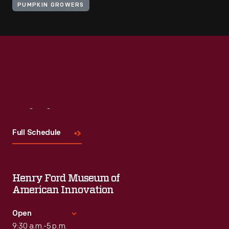
PUMPKIN GROWERS
Visit
Us
Full Schedule
Henry Ford Museum of
American Innovation
Open
9:30 a.m.-5 p.m.