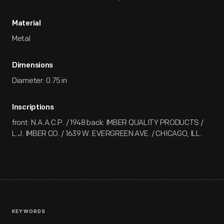
Material
Metal
Dimensions
Diameter: 0.75 in
Inscriptions
front: N.A.A.C.P. / 1948 back: IMBER QUALITY PRODUCTS /
L.J. IMBER CO. / 1639 W. EVERGREEN AVE. / CHICAGO, ILL.
KEYWORDS