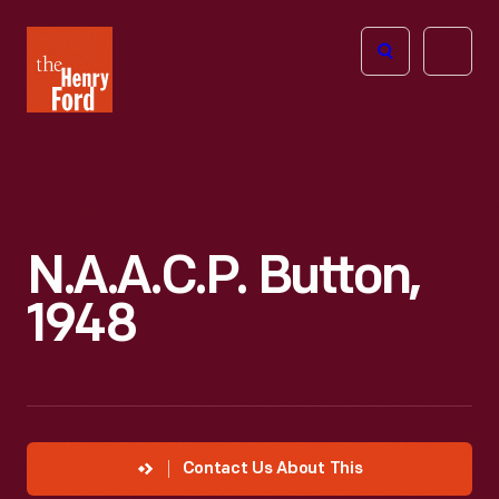
The
Open
Henry
menu
Ford
Museum
homepage
N.A.A.C.P. Button,
1948
Contact Us About This