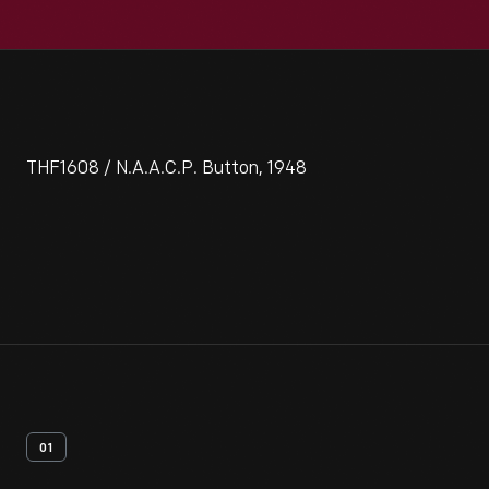
THF1608 / N.A.A.C.P. Button, 1948
01