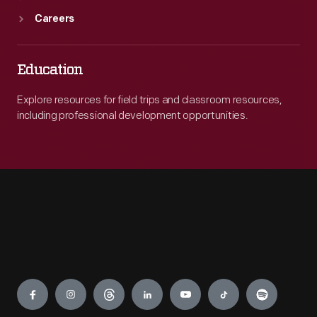
Careers
Education
Explore resources for field trips and classroom resources,
including professional development opportunities.
Engage