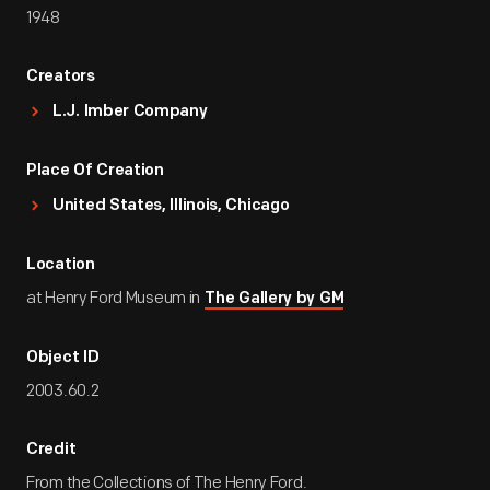
1948
Creators
L.J. Imber Company
Place Of Creation
United States, Illinois, Chicago
Location
at Henry Ford Museum in
The Gallery by GM
Object ID
2003.60.2
Credit
From the Collections of The Henry Ford.