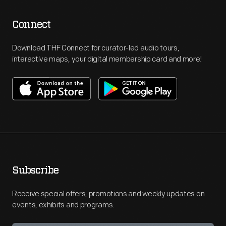
Connect
Download THF Connect for curator-led audio tours,
interactive maps, your digital membership card and more!
Subscribe
Receive special offers, promotions and weekly updates on
events, exhibits and programs.