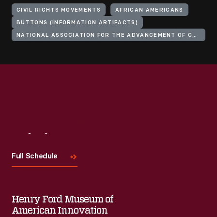
CIVIL RIGHTS MOVEMENTS
AFRICAN AMERICANS
BUTTONS (INFORMATION ARTIFACTS)
NATIONAL ASSOCIATION FOR THE ADVANCEMENT OF COLORED PEOPLE
Visit
Us
Full Schedule
Henry Ford Museum of
American Innovation