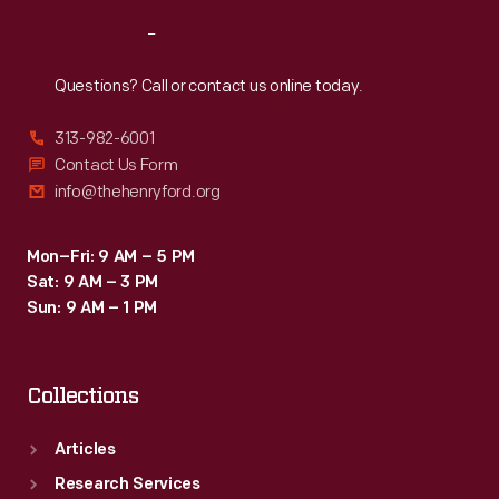
Reach
Out
Questions? Call or contact us online today.
313-982-6001
Contact Us Form
info@thehenryford.org
Mon–Fri: 9 AM – 5 PM
Sat: 9 AM – 3 PM
Sun: 9 AM – 1 PM
Collections
Articles
Research Services