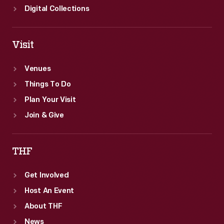
Digital Collections
Visit
Venues
Things To Do
Plan Your Visit
Join & Give
THF
Get Involved
Host An Event
About THF
News