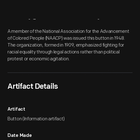
Artifact
Overview
A member of the National Association for the Advancement
of Colored People (NAACP) was issued this button in 1948.
The organization, formed in 1909, emphasized fighting for
racial equality through legal actions rather than political
protest or economic agitation.
Artifact Details
Artifact
Button (Information artifact)
Date Made