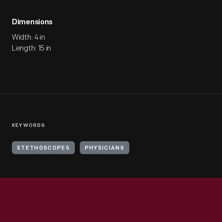
Dimensions
Width: 4 in
Length: 15 in
KEYWORDS
STETHOSCOPES
PHYSICIANS