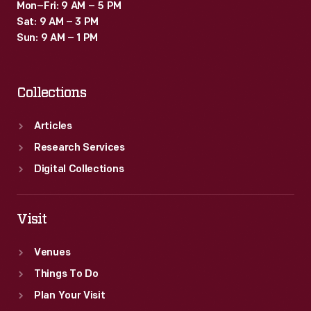
Mon–Fri: 9 AM – 5 PM
Sat: 9 AM – 3 PM
Sun: 9 AM – 1 PM
Collections
Articles
Research Services
Digital Collections
Visit
Venues
Things To Do
Plan Your Visit