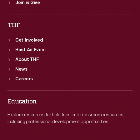
Join & Give
THF
Get Involved
Host An Event
About THF
News
Careers
Education
Explore resources for field trips and classroom resources,
including professional development opportunities.