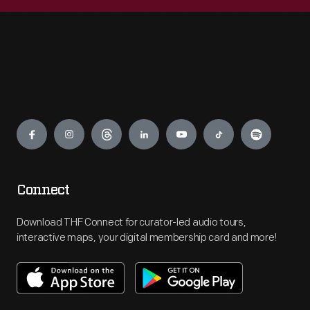
Engage
Connect
Download THF Connect for curator-led audio tours,
interactive maps, your digital membership card and more!