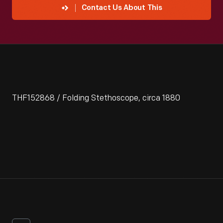
Contact Us About This
THF152868 / Folding Stethoscope, circa 1880