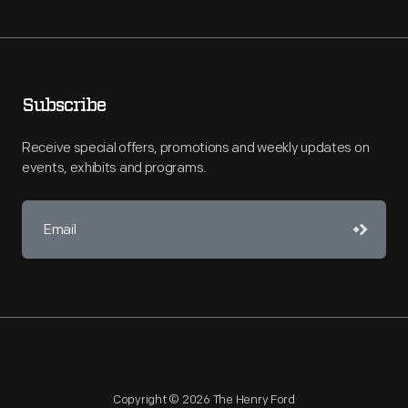
Subscribe
Receive special offers, promotions and weekly updates on
events, exhibits and programs.
Copyright © 2026 The Henry Ford