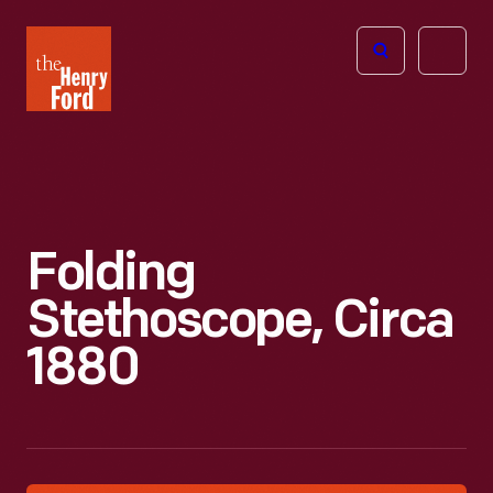
The
Open
Henry
menu
Ford
Museum
homepage
Folding
Stethoscope, Circa
1880