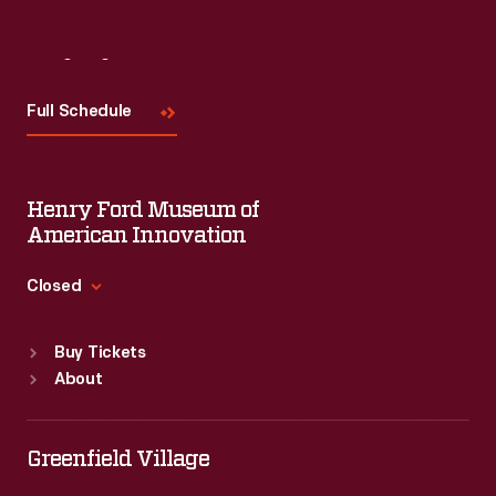
Visit
Us
Full Schedule
Henry Ford Museum of
American Innovation
Closed
Standard Hours
Buy Tickets
Sun
:
9:30 a.m.-5 p.m.
About
Mon
:
9:30 a.m.-5 p.m.
Tue
:
9:30 a.m.-5 p.m.
Wed
:
9:30 a.m.-5 p.m.
Greenfield Village
Thu
:
9:30 a.m.-5 p.m.