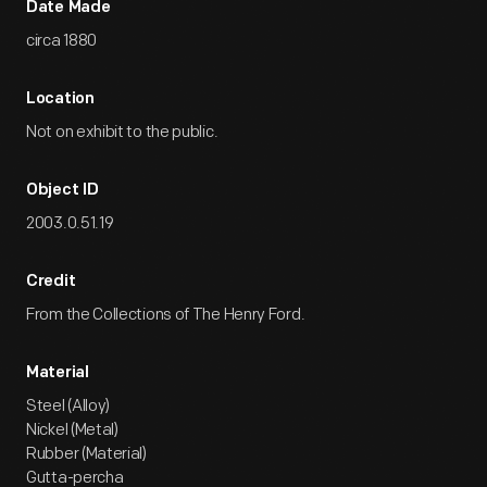
Date Made
circa 1880
Location
Not on exhibit to the public.
Object ID
2003.0.51.19
Credit
From the Collections of The Henry Ford.
Material
Steel (Alloy)
Nickel (Metal)
Rubber (Material)
Gutta-percha