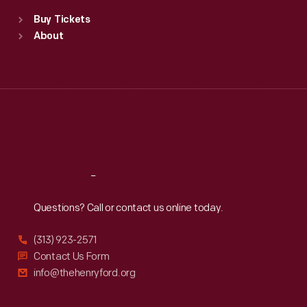
Standard Hours
Buy Tickets
Sun
:
9:30 a.m.-5 p.m.
About
Mon
:
9:30 a.m.-5 p.m.
Tue
:
9:30 a.m.-5 p.m.
Wed
:
9:30 a.m.-5 p.m.
Thu
:
9:30 a.m.-5 p.m.
Fri
:
9:30 a.m.-5 p.m.
Sat
:
9:30 a.m.-5 p.m.
Reach
Out
Questions? Call or contact us online today.
(313) 923-2571
Contact Us Form
info@thehenryford.org