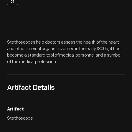
01
Artifact
Overview
Stethoscopes help doctors assess the health of the heart
and other internal organs. Invented in the early 1800s, it has
become a standard tool of medical personnel and a symbol
of the medical profession.
Artifact Details
Artifact
Stethoscope