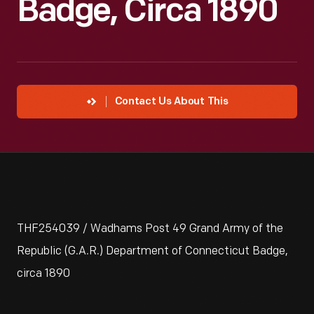
Badge, Circa 1890
Contact Us About This
THF254039 / Wadhams Post 49 Grand Army of the
Republic (G.A.R.) Department of Connecticut Badge,
circa 1890