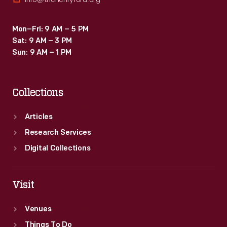
Mon–Fri: 9 AM – 5 PM
Sat: 9 AM – 3 PM
Sun: 9 AM – 1 PM
Collections
Articles
Research Services
Digital Collections
Visit
Venues
Things To Do