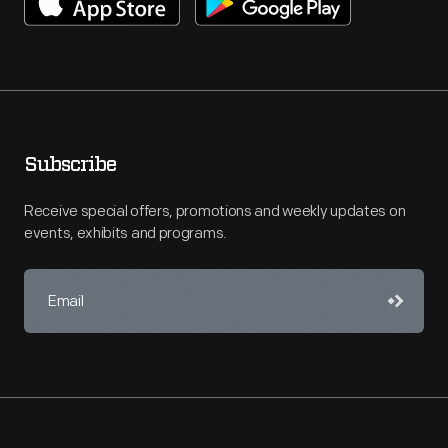
Subscribe
Receive special offers, promotions and weekly updates on
events, exhibits and programs.