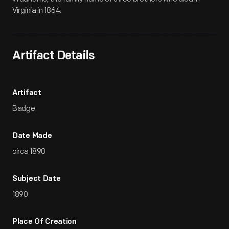
Virginia in 1864.
Artifact Details
Artifact
Badge
Date Made
circa 1890
Subject Date
1890
Place Of Creation