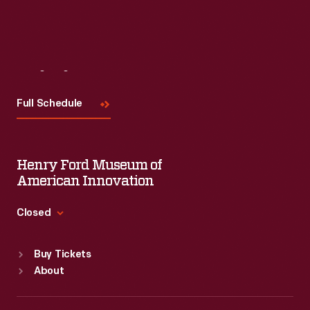
Visit
Us
Full Schedule
Henry Ford Museum of
American Innovation
Closed
Standard Hours
Buy Tickets
Sun
:
9:30 a.m.-5 p.m.
About
Mon
:
9:30 a.m.-5 p.m.
Tue
:
9:30 a.m.-5 p.m.