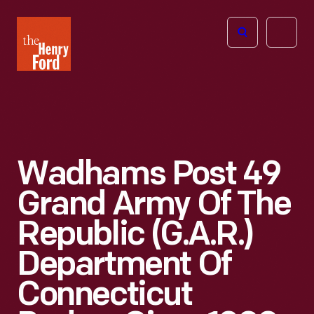
The
Open
Henry
menu
Ford
Museum
homepage
Wadhams Post 49
Grand Army Of The
Republic (G.A.R.)
Department Of
Connecticut