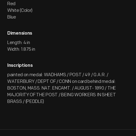
Red
White (Color)
Blue
Dimensions
Length: 4 in
Width: 1.875 in
Inscriptions
painted on medal: WADHAMS / POST / 49 / G.A.R. /
WATERBURY / DEPT OF / CONN on card behind medal:
BOSTON, MASS. NAT. ENCAMT. / AUGUST- 1890 / THE
MAJORITY OF THE POST / BEING WORKERS IN SHEET
BRASS / (PEDDLE)