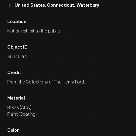
United States, Connecticut, Waterbury
Location
Not on exhibit to the public.
Object ID
35.145.44
Credit
From the Collections of The Henry Ford.
Material
Brass (Alloy)
Paint (Coating)
Color