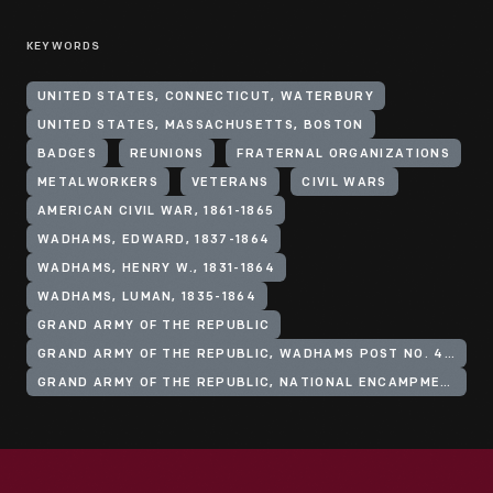
KEYWORDS
UNITED STATES, CONNECTICUT, WATERBURY
UNITED STATES, MASSACHUSETTS, BOSTON
BADGES
REUNIONS
FRATERNAL ORGANIZATIONS
METALWORKERS
VETERANS
CIVIL WARS
AMERICAN CIVIL WAR, 1861-1865
WADHAMS, EDWARD, 1837-1864
WADHAMS, HENRY W., 1831-1864
WADHAMS, LUMAN, 1835-1864
GRAND ARMY OF THE REPUBLIC
GRAND ARMY OF THE REPUBLIC, WADHAMS POST NO. 49 (WATERBURY, CONN.)
GRAND ARMY OF THE REPUBLIC, NATIONAL ENCAMPMENT (24TH: 1890: BOSTON, MASS.)