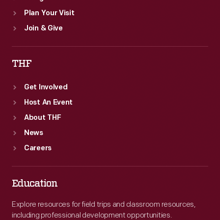
Plan Your Visit
Join & Give
THF
Get Involved
Host An Event
About THF
News
Careers
Education
Explore resources for field trips and classroom resources,
including professional development opportunities.