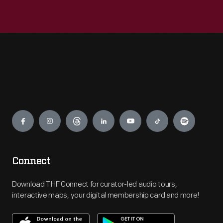
Engage
Connect
Download THF Connect for curator-led audio tours,
interactive maps, your digital membership card and more!