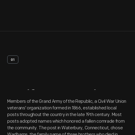
01
Artifact
Overview
Members of the Grand Army of the Republic, a Civil War Union
veterans' organization formed in 1866, established local
posts throughout the country in the late 19th century. Most
posts adopted names which honored a fallen comrade from
the community. The post in Waterbury, Connecticut, chose
Wadhams, the family name of three brothers who died in