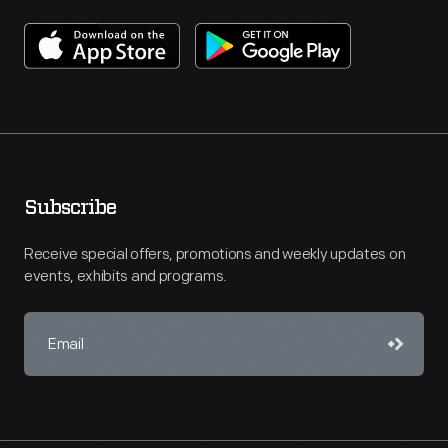
Subscribe
Receive special offers, promotions and weekly updates on
events, exhibits and programs.