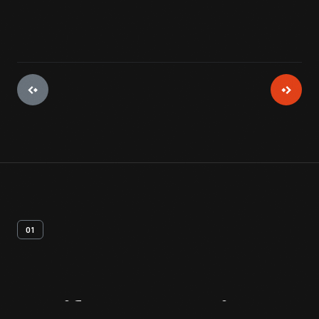
01
Artifact
Overview