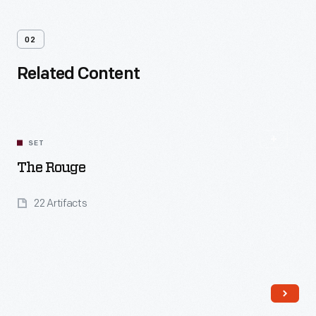
02
Related Content
SET
The Rouge
22 Artifacts