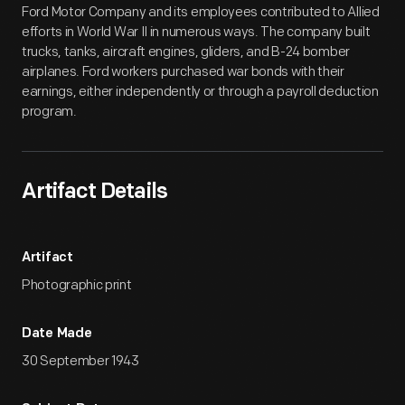
Ford Motor Company and its employees contributed to Allied
efforts in World War II in numerous ways. The company built
trucks, tanks, aircraft engines, gliders, and B-24 bomber
airplanes. Ford workers purchased war bonds with their
earnings, either independently or through a payroll deduction
program.
Artifact Details
Artifact
Photographic print
Date Made
30 September 1943