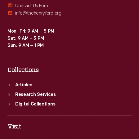
Contact Us Form
info@thehenryford.org
Mon–Fri: 9 AM – 5 PM
Sat: 9 AM – 3 PM
Sun: 9 AM – 1 PM
Collections
Articles
Research Services
Digital Collections
Visit