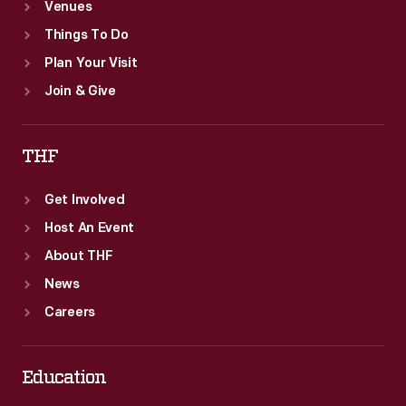
Venues
Things To Do
Plan Your Visit
Join & Give
THF
Get Involved
Host An Event
About THF
News
Careers
Education