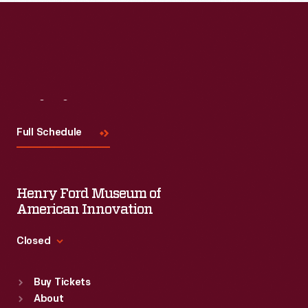
Read More
Visit
Us
Full Schedule
Henry Ford Museum of
American Innovation
Closed
Standard Hours
Buy Tickets
Sun
:
9:30 a.m.-5 p.m.
About
Mon
:
9:30 a.m.-5 p.m.