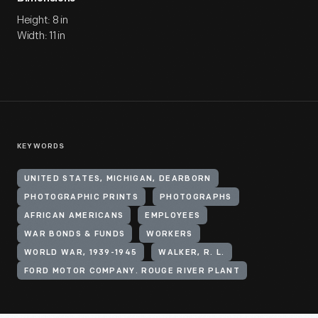
Height: 8 in
Width: 11 in
KEYWORDS
UNITED STATES, MICHIGAN, DEARBORN
PHOTOGRAPHIC PRINTS
PHOTOGRAPHS
AFRICAN AMERICANS
EMPLOYEES
WAR BONDS & FUNDS
WORKERS
WORLD WAR, 1939-1945
WALKER, R. L.
FORD MOTOR COMPANY. ROUGE RIVER PLANT