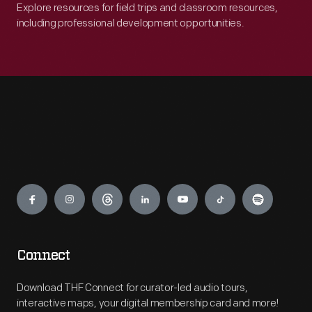
Explore resources for field trips and classroom resources,
including professional development opportunities.
Engage
Connect
Download THF Connect for curator-led audio tours,
interactive maps, your digital membership card and more!