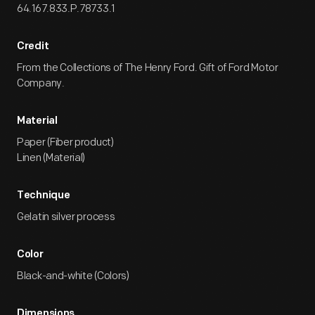
64.167.833.P.78733.1
Credit
From the Collections of The Henry Ford. Gift of Ford Motor
Company.
Material
Paper (Fiber product)
Linen (Material)
Technique
Gelatin silver process
Color
Black-and-white (Colors)
Dimensions