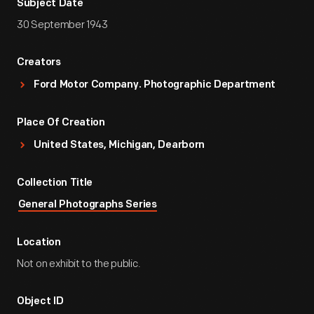
Subject Date
30 September 1943
Creators
Ford Motor Company. Photographic Department
Place Of Creation
United States, Michigan, Dearborn
Collection Title
General Photographs Series
Location
Not on exhibit to the public.
Object ID