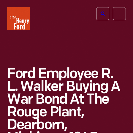
The
Open
Henry
menu
Ford
Museum
homepage
Ford Employee R.
L. Walker Buying A
War Bond At The
Rouge Plant,
Dearborn,