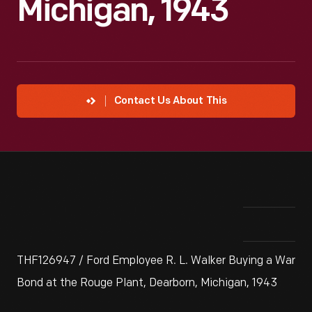
Michigan, 1943
Contact Us About This
THF126947 / Ford Employee R. L. Walker Buying a War
Bond at the Rouge Plant, Dearborn, Michigan, 1943