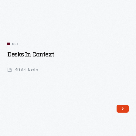
Read More
SET
Desks In Context
30 Artifacts