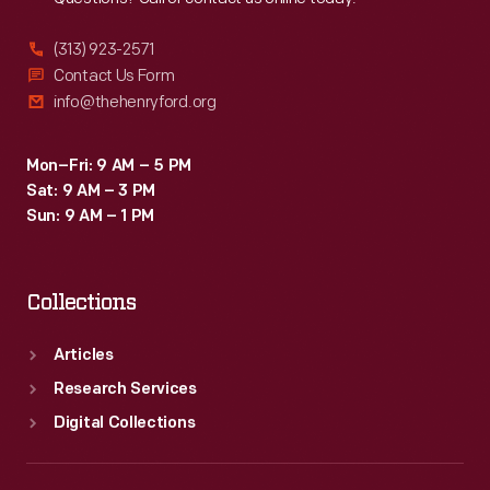
(313) 923-2571
Contact Us Form
info@thehenryford.org
Mon–Fri: 9 AM – 5 PM
Sat: 9 AM – 3 PM
Sun: 9 AM – 1 PM
Collections
Articles
Research Services
Digital Collections