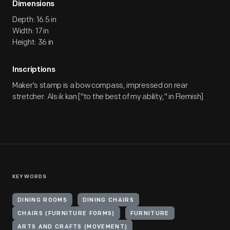
Dimensions
Depth: 16.5 in
Width: 17 in
Height: 36 in
Inscriptions
Maker's stamp is a bow compass, impressed on rear
stretcher: Als ik kan ["to the best of my ability," in Flemish]
KEYWORDS
DINING ROOMS
DINING CHAIRS
CHAIRS (FURNITURE FORMS)
FURNITURE
ARTS AND CRAFTS (MOVEMENT)