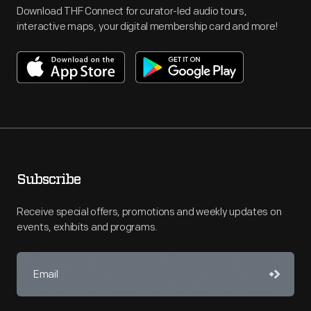
Download THF Connect for curator-led audio tours,
interactive maps, your digital membership card and more!
Subscribe
Receive special offers, promotions and weekly updates on
events, exhibits and programs.