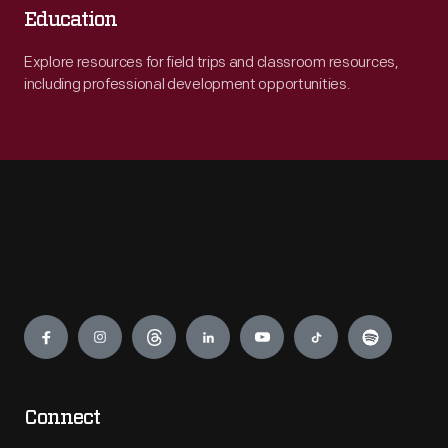
Education
Explore resources for field trips and classroom resources,
including professional development opportunities.
Engage
Connect