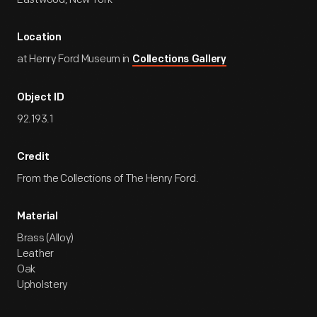
Location
at Henry Ford Museum in
Collections Gallery
Object ID
92.193.1
Credit
From the Collections of The Henry Ford.
Material
Brass (Alloy)
Leather
Oak
Upholstery