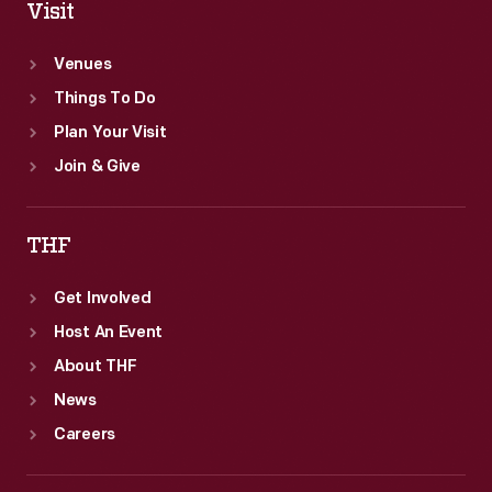
Visit
Venues
Things To Do
Plan Your Visit
Join & Give
THF
Get Involved
Host An Event
About THF
News
Careers