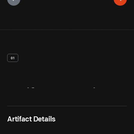
01
Artifact
Overview
Artifact Details