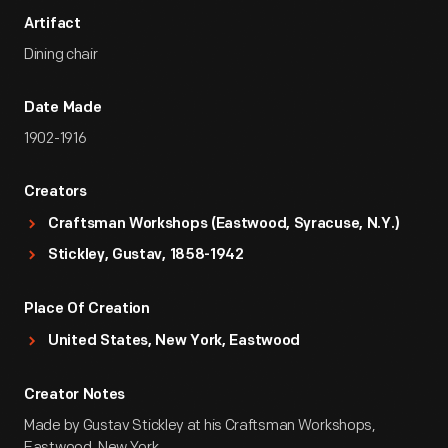
Artifact
Dining chair
Date Made
1902-1916
Creators
Craftsman Workshops (Eastwood, Syracuse, N.Y.)
Stickley, Gustav, 1858-1942
Place Of Creation
United States, New York, Eastwood
Creator Notes
Made by Gustav Stickley at his Craftsman Workshops,
Eastwood, New York