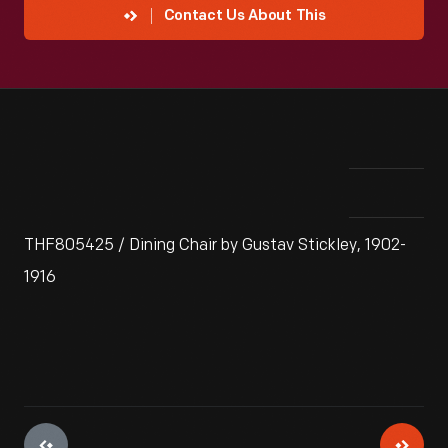
Contact Us About This
THF805425 / Dining Chair by Gustav Stickley, 1902-
1916