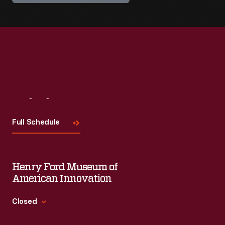
Visit
Us
Full Schedule
Henry Ford Museum of
American Innovation
Closed
Standard Hours