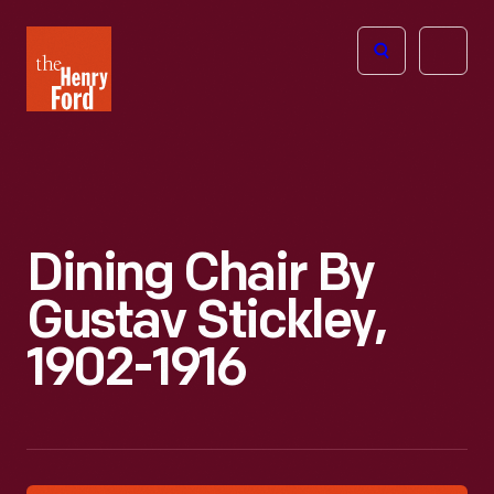
The
Open
Henry
menu
Ford
Museum
homepage
Dining Chair By
Gustav Stickley,
1902-1916