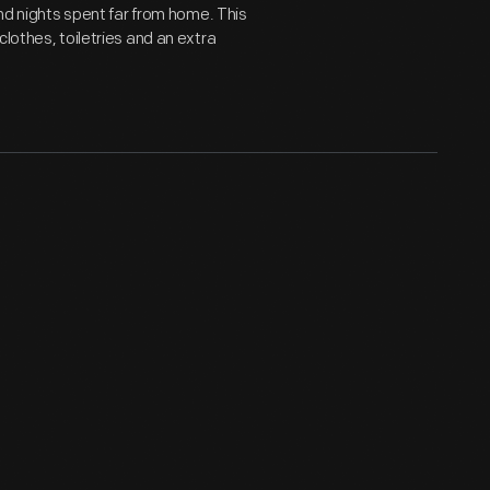
and nights spent far from home. This
lothes, toiletries and an extra