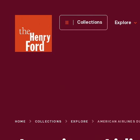
The
Collections
Explore
Henry
Ford
Museum
homepage
HOME
COLLECTIONS
EXPLORE