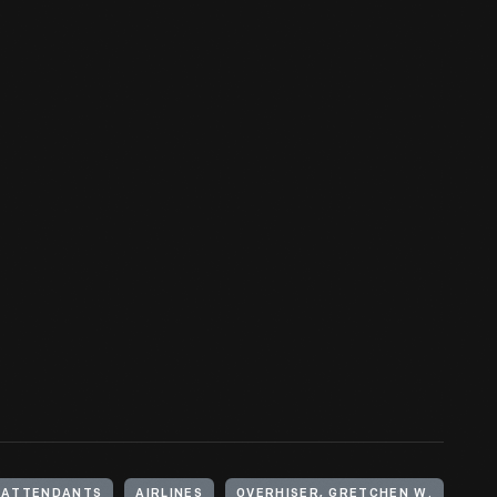
T ATTENDANTS
AIRLINES
OVERHISER, GRETCHEN W.