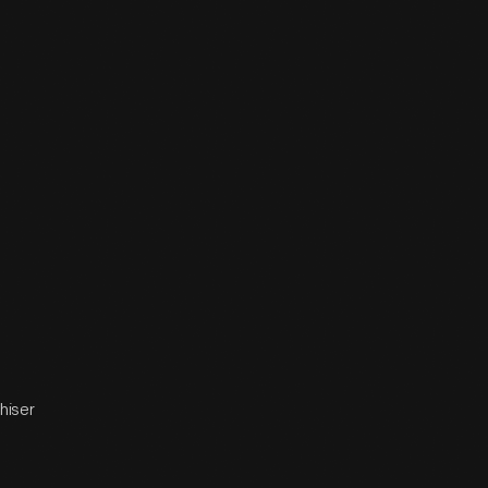
hiser