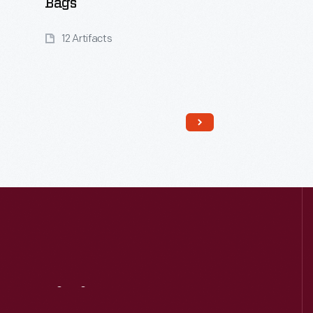
Bags
12 Artifacts
Read More
Visit
Us