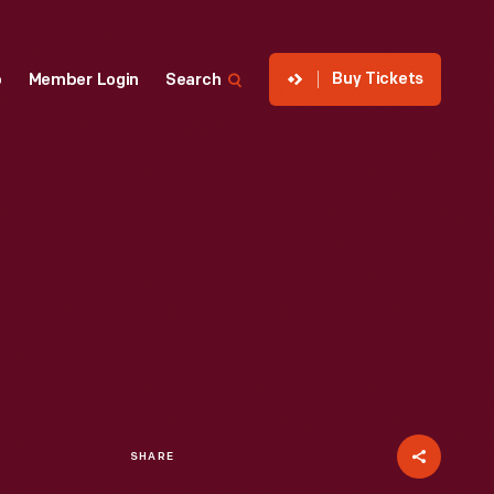
Buy Tickets
p
Member Login
Search
SHARE