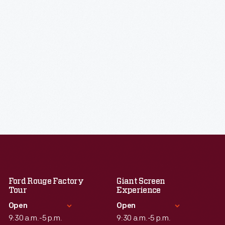
Ford Rouge Factory
Giant Screen
Tour
Experience
Open
Open
9:30 a.m.-5 p.m.
9:30 a.m.-5 p.m.