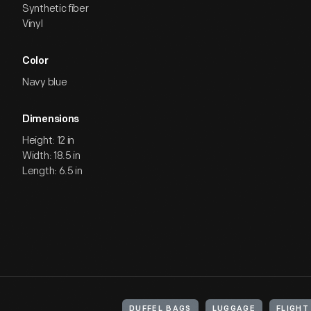
Synthetic fiber
Vinyl
Color
Navy blue
Dimensions
Height: 12 in
Width: 18.5 in
Length: 6.5 in
DUFFEL BAGS
LUGGAGE
FLIGH