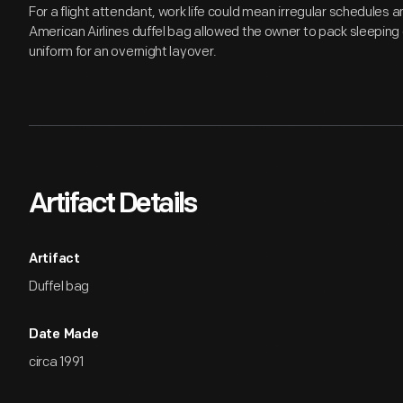
For a flight attendant, work life could mean irregular schedules 
American Airlines duffel bag allowed the owner to pack sleeping c
uniform for an overnight layover.
Artifact Details
Artifact
Duffel bag
Date Made
circa 1991