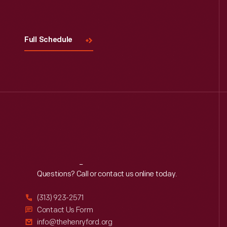
Full Schedule
Reach
Out
Questions? Call or contact us online today.
(313) 923-2571
Contact Us Form
info@thehenryford.org