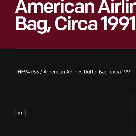
American Airli
Bag, Circa 1991
THF94783 / American Airlines Duffel Bag, circa 1991
01