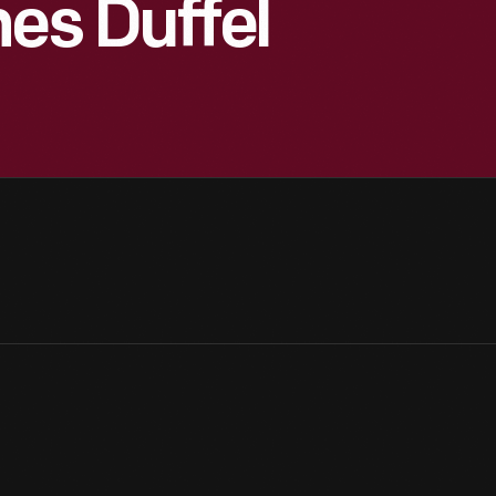
nes Duffel