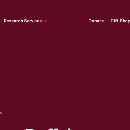
Research Services
Donate
Gift Sho
AMERICAN AIRLINES DUFFEL BAG, CIRCA 1991