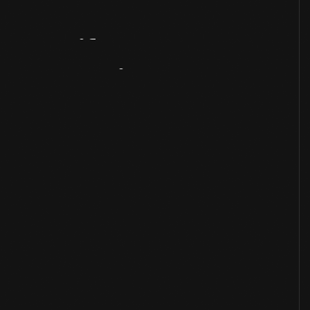
Artifact
Overview