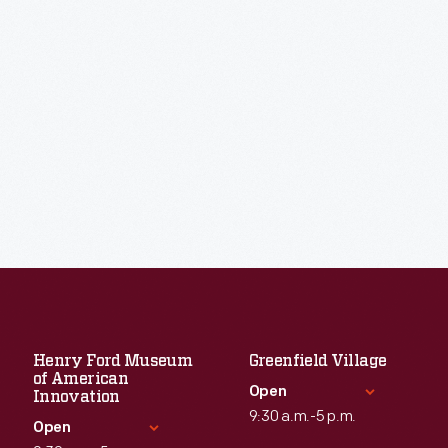
Henry Ford Museum
Greenfield Village
of American
Open
Innovation
9:30 a.m.-5 p.m.
Open