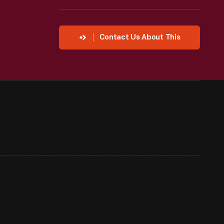
Contact Us About This