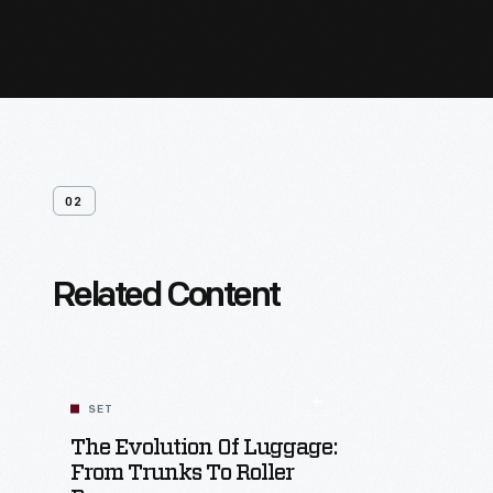
02
Related Content
SET
The Evolution Of Luggage:
From Trunks To Roller