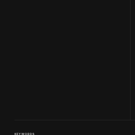
KEYWORDS