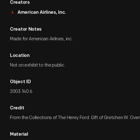
Creators
American Airlines, Inc.
Creator Notes
Made for American Airlines, inc.
Location
Not on exhibit to the public.
Object ID
2003.140.6
Credit
From the Collections of The Henry Ford. Gift of Gretchen W. Over
Material