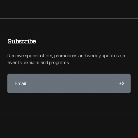
Subscribe
Receive special offers, promotions and weekly updates on
events, exhibits and programs.