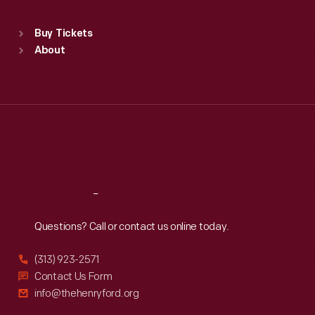
Sat
:
9:30 a.m.-5 p.m.
Standard Hours
Buy Tickets
Sun
:
9:30 a.m.-5 p.m.
About
Mon
:
9:30 a.m.-5 p.m.
Tue
:
9:30 a.m.-5 p.m.
Wed
:
9:30 a.m.-5 p.m.
Thu
:
9:30 a.m.-5 p.m.
Fri
:
9:30 a.m.-5 p.m.
Sat
:
9:30 a.m.-5 p.m.
Reach
Out
Questions? Call or contact us online today.
(313) 923-2571
Contact Us Form
info@thehenryford.org