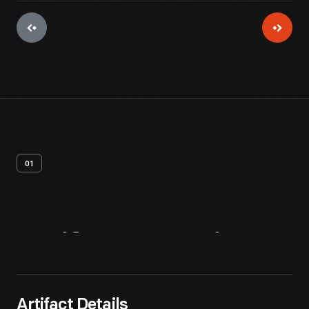
01
Artifact
Overview
Artifact Details