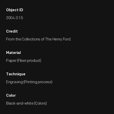
Object ID
2004.0.1.5
Credit
From the Collections of The Henry Ford.
Material
Paper (Fiber product)
Technique
Engraving (Printing process)
Color
Black-and-white (Colors)