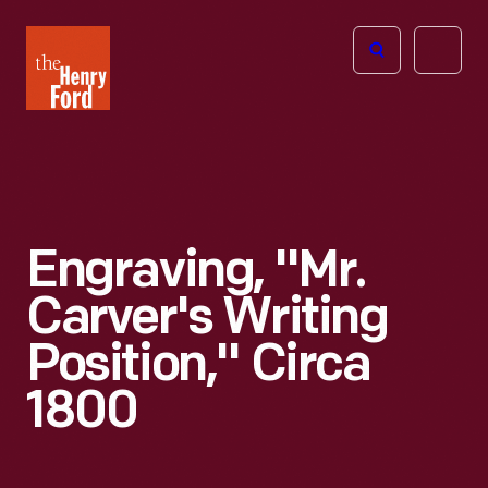
The
Open
Henry
menu
Ford
Museum
homepage
Engraving, "Mr.
Carver's Writing
Position," Circa
1800