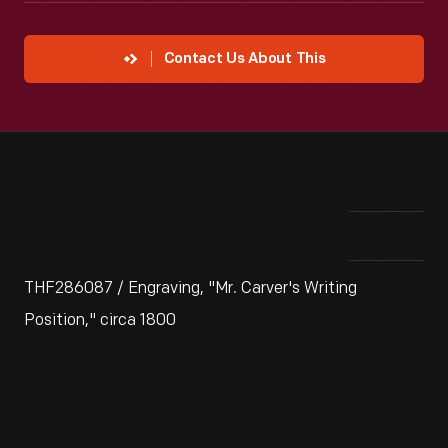
Contact Us About This
THF286087 / Engraving, "Mr. Carver's Writing
Position," circa 1800