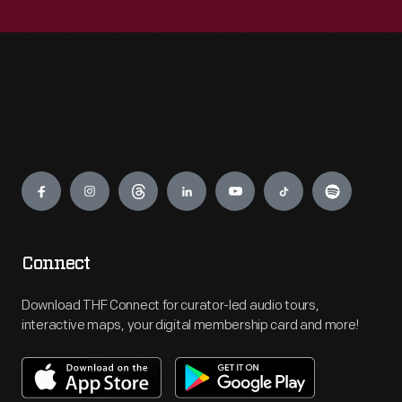
Engage
Connect
Download THF Connect for curator-led audio tours,
interactive maps, your digital membership card and more!