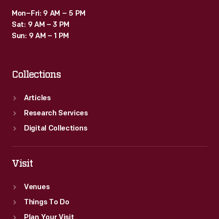
Mon–Fri: 9 AM – 5 PM
Sat: 9 AM – 3 PM
Sun: 9 AM – 1 PM
Collections
Articles
Research Services
Digital Collections
Visit
Venues
Things To Do
Plan Your Visit