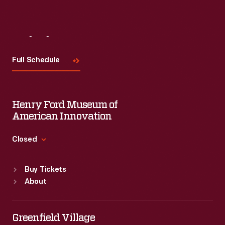
Visit
Us
Full Schedule
Henry Ford Museum of
American Innovation
Closed
Standard Hours
Buy Tickets
Sun
:
9:30 a.m.-5 p.m.
About
Mon
:
9:30 a.m.-5 p.m.
Tue
:
9:30 a.m.-5 p.m.
Wed
:
9:30 a.m.-5 p.m.
Greenfield Village