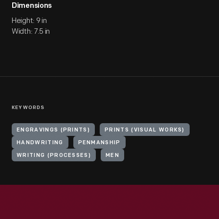
Dimensions
Height: 9 in
Width: 7.5 in
KEYWORDS
ENGRAVINGS (PRINTS)
PRINTS (VISUAL WORKS)
HANDWRITING
PENMANSHIP
WRITING (PROCESSES)
MEN