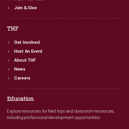
Join & Give
THF
Get Involved
Host An Event
About THF
News
Careers
Education
Explore resources for field trips and classroom resources,
including professional development opportunities.