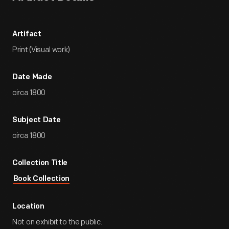
Artifact
Print (Visual work)
Date Made
circa 1800
Subject Date
circa 1800
Collection Title
Book Collection
Location
Not on exhibit to the public.