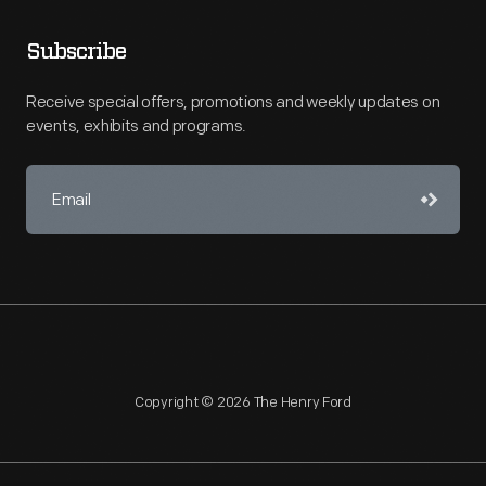
Subscribe
Receive special offers, promotions and weekly updates on
events, exhibits and programs.
Copyright © 2026 The Henry Ford