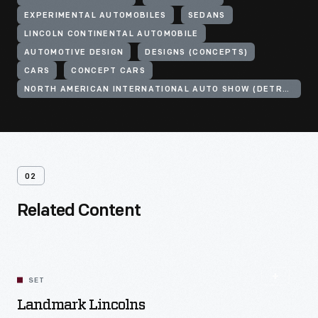
EXPERIMENTAL AUTOMOBILES
SEDANS
LINCOLN CONTINENTAL AUTOMOBILE
AUTOMOTIVE DESIGN
DESIGNS (CONCEPTS)
CARS
CONCEPT CARS
NORTH AMERICAN INTERNATIONAL AUTO SHOW (DETROIT, MICH.)
02
Related Content
SET
Landmark Lincolns