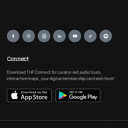
Engage
Connect
Download THF Connect for curator-led audio tours,
interactive maps, your digital membership card and more!