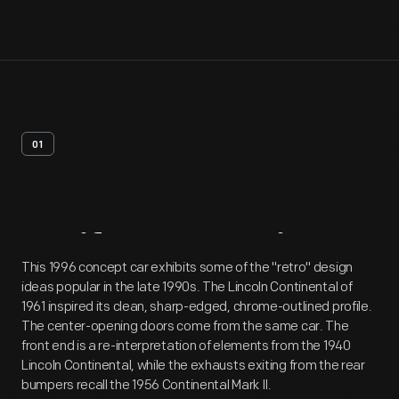
01
Artifact
Overview
This 1996 concept car exhibits some of the "retro" design
ideas popular in the late 1990s. The Lincoln Continental of
1961 inspired its clean, sharp-edged, chrome-outlined profile.
The center-opening doors come from the same car. The
front end is a re-interpretation of elements from the 1940
Lincoln Continental, while the exhausts exiting from the rear
bumpers recall the 1956 Continental Mark II.