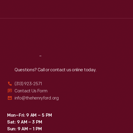
Tue
:
9:30 a.m.-5 p.m.
Wed
:
9:30 a.m.-5 p.m.
Thu
:
9:30 a.m.-5 p.m.
Fri
:
9:30 a.m.-5 p.m.
Sat
:
9:30 a.m.-5 p.m.
Reach
Out
Questions? Call or contact us online today.
(313) 923-2571
Contact Us Form
info@thehenryford.org
Mon–Fri: 9 AM – 5 PM
Sat: 9 AM – 3 PM
Sun: 9 AM – 1 PM