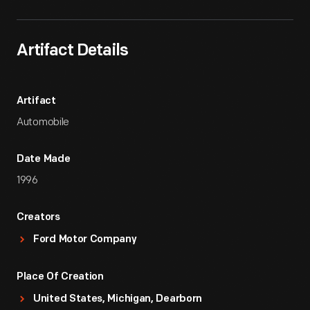
Artifact Details
Artifact
Automobile
Date Made
1996
Creators
Ford Motor Company
Place Of Creation
United States, Michigan, Dearborn