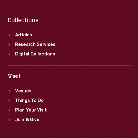
Collections
Articles
Research Services
Digital Collections
Visit
Venues
Things To Do
Plan Your Visit
Join & Give