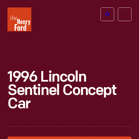
The
Open
Henry
menu
Ford
Museum
homepage
1996 Lincoln
Sentinel Concept
Car