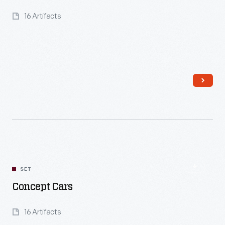
16 Artifacts
Read More
SET
Concept Cars
16 Artifacts