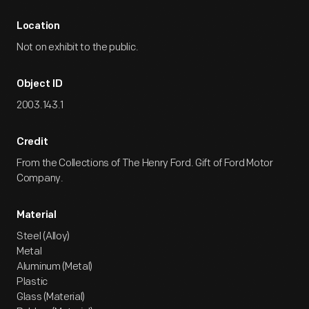
Location
Not on exhibit to the public.
Object ID
2003.143.1
Credit
From the Collections of The Henry Ford. Gift of Ford Motor
Company.
Material
Steel (Alloy)
Metal
Aluminum (Metal)
Plastic
Glass (Material)