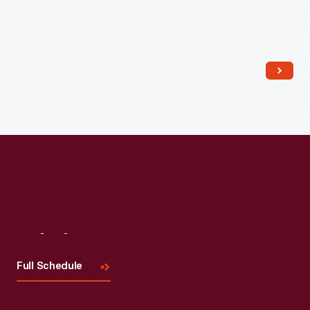
Read More
Visit
Us
Full Schedule