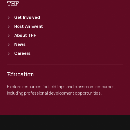
THF
Get Involved
Host An Event
About THF
News
Careers
Education
Explore resources for field trips and classroom resources,
including professional development opportunities.