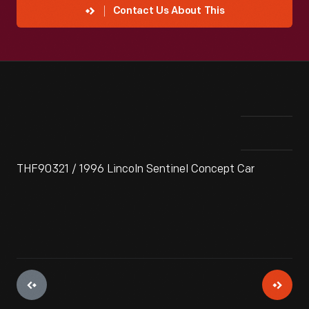
Contact Us About This
THF90321 / 1996 Lincoln Sentinel Concept Car