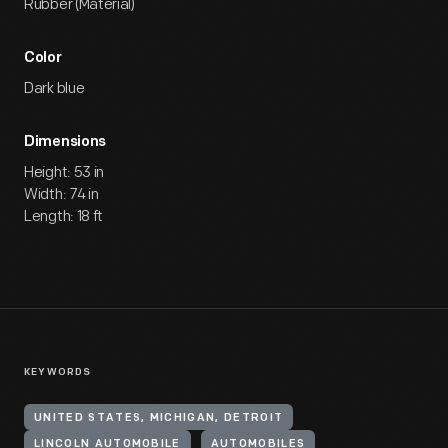
Rubber (Material)
Color
Dark blue
Dimensions
Height: 53 in
Width: 74 in
Length: 18 ft
KEYWORDS
UNITED STATES, MICHIGAN, DETROIT
LINCOLN AUTOMOBILE
AUTOMOBILES