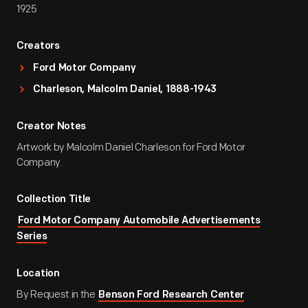
1925
Creators
Ford Motor Company
Charleson, Malcolm Daniel, 1888-1943
Creator Notes
Artwork by Malcolm Daniel Charleson for Ford Motor
Company.
Collection Title
Ford Motor Company Automobile Advertisements
Series
Location
By Request in the
Benson Ford Research Center