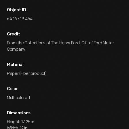
Object ID
64.167.19.454
Credit
From the Collections of The Henry Ford. Gift of Ford Motor
Company.
Material
Paper (Fiber product)
Color
Multicolored
Dimensions
Height: 17.25 in
Width: 12 in