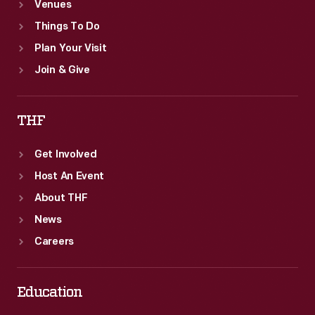
Venues
Things To Do
Plan Your Visit
Join & Give
THF
Get Involved
Host An Event
About THF
News
Careers
Education