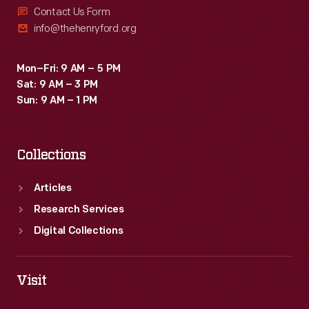
Contact Us Form
info@thehenryford.org
Mon–Fri: 9 AM – 5 PM
Sat: 9 AM – 3 PM
Sun: 9 AM – 1 PM
Collections
Articles
Research Services
Digital Collections
Visit