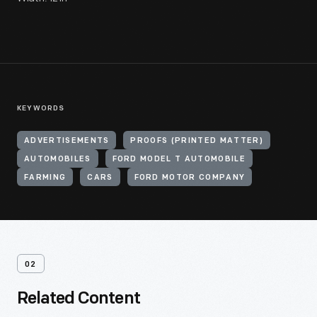
KEYWORDS
ADVERTISEMENTS
PROOFS (PRINTED MATTER)
AUTOMOBILES
FORD MODEL T AUTOMOBILE
FARMING
CARS
FORD MOTOR COMPANY
02
Related Content