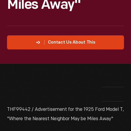
Miles Away"
Contact Us About This
THF99442 / Advertisement for the 1925 Ford Model T,
"Where the Nearest Neighbor May be Miles Away"