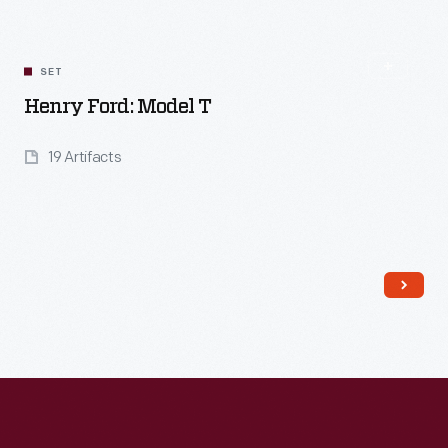
SET
Henry Ford: Model T
19 Artifacts
Read More