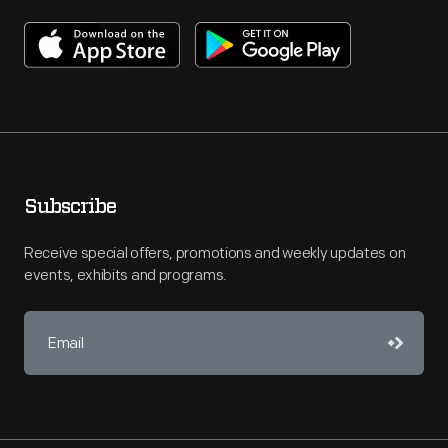
Subscribe
Receive special offers, promotions and weekly updates on
events, exhibits and programs.