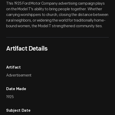
This 1925 Ford Motor Company advertising campaign plays
on the Model T's ability to bring people together. Whether
carrying worshippers to church, closing the distance between
rural neighbors, or widening the world for traditionally home-
bound women, the Model T strengthened community ties.
Artifact Details
Artifact
Advertisement
Date Made
1925
Subject Date