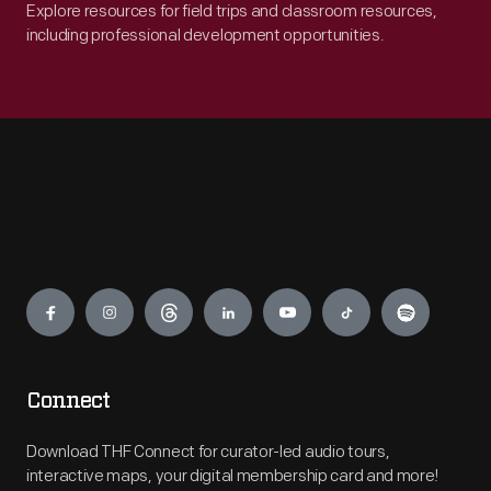
Explore resources for field trips and classroom resources,
including professional development opportunities.
Engage
Connect
Download THF Connect for curator-led audio tours,
interactive maps, your digital membership card and more!