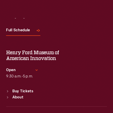
Visit
Us
Full Schedule
Henry Ford Museum of
American Innovation
Open
9:30 a.m.-5 p.m.
Standard Hours
Buy Tickets
Sun
:
9:30 a.m.-5 p.m.
About
Mon
:
9:30 a.m.-5 p.m.
Tue
:
9:30 a.m.-5 p.m.