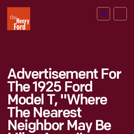
The
Open
Henry
menu
Ford
Museum
homepage
Advertisement For
The 1925 Ford
Model T, "Where
The Nearest
Neighbor May Be