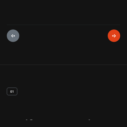
01
Artifact
Overview