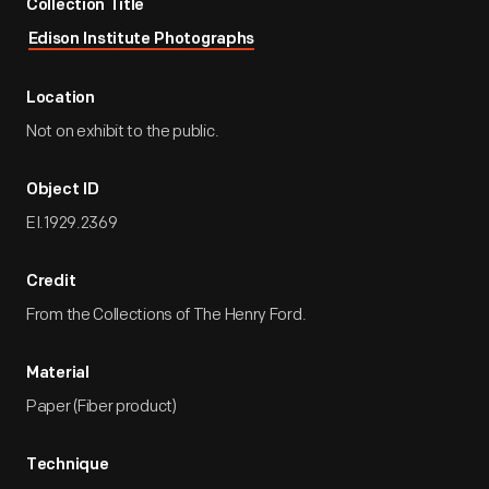
Collection Title
Edison Institute Photographs
Location
Not on exhibit to the public.
Object ID
EI.1929.2369
Credit
From the Collections of The Henry Ford.
Material
Paper (Fiber product)
Technique