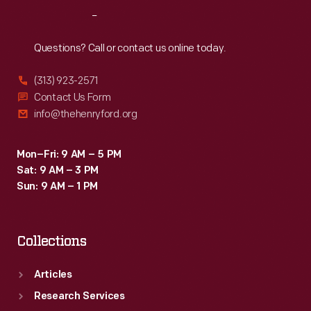
Reach
Out
Questions? Call or contact us online today.
(313) 923-2571
Contact Us Form
info@thehenryford.org
Mon–Fri: 9 AM – 5 PM
Sat: 9 AM – 3 PM
Sun: 9 AM – 1 PM
Collections
Articles
Research Services