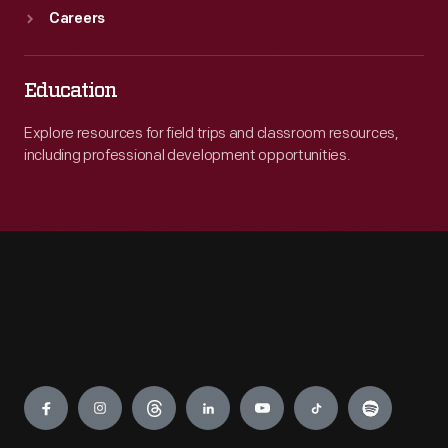
Careers
Education
Explore resources for field trips and classroom resources,
including professional development opportunities.
Engage