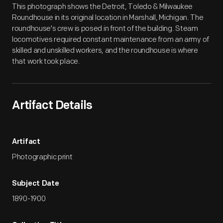
This photograph shows the Detroit, Toledo & Milwaukee
Roundhouse in its original location in Marshall, Michigan. The
roundhouse's crew is posed in front of the building. Steam
locomotives required constant maintenance from an army of
skilled and unskilled workers, and the roundhouse is where
that work took place.
Artifact Details
Artifact
Photographic print
Subject Date
1890-1900