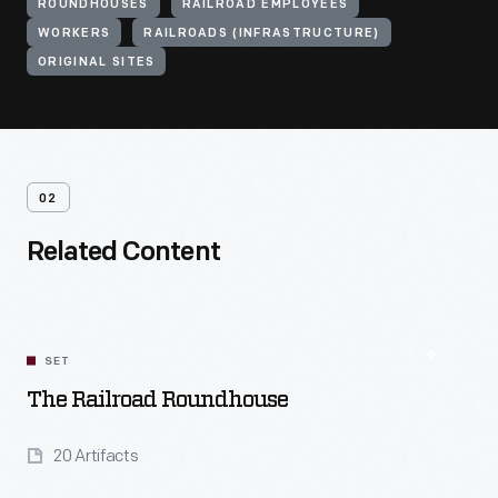
ROUNDHOUSES
RAILROAD EMPLOYEES
WORKERS
RAILROADS (INFRASTRUCTURE)
ORIGINAL SITES
02
Related Content
SET
The Railroad Roundhouse
20 Artifacts