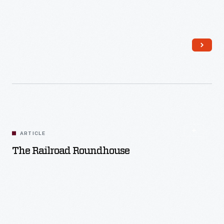
Read More
ARTICLE
The Railroad Roundhouse