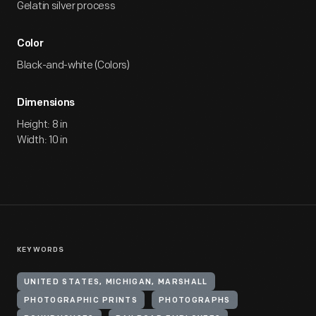
Gelatin silver process
Color
Black-and-white (Colors)
Dimensions
Height: 8 in
Width: 10 in
KEYWORDS
UNITED STATES, MICHIGAN, MARSHALL
PHOTOGRAPHIC PRINTS
PHOTOGRAPHS