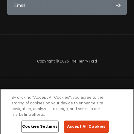
Copyright © 2026 The Henry Ford
NAGPRA
POLICIES
COPYRIGHT POLICY
PRIVACY
By clicking “Accept All Cookies”, you agree to the
storing of cookies on your device to enhance site
SITEMAP
TERMS OF USE
navigation, analyze site usage, and assist in our
marketing efforts.
Cookies Settings
Accept All Cookies