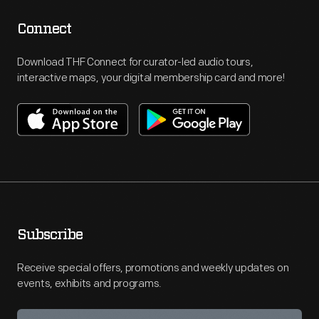
Connect
Download THF Connect for curator-led audio tours,
interactive maps, your digital membership card and more!
Subscribe
Receive special offers, promotions and weekly updates on
events, exhibits and programs.