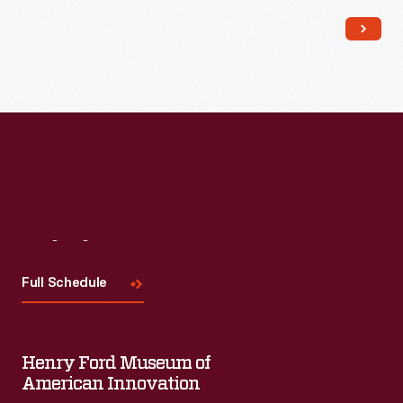
Read More
Visit
Us
Full Schedule
Henry Ford Museum of
American Innovation