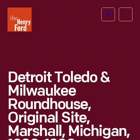
The
Open
Henry
menu
Ford
Museum
homepage
Detroit Toledo &
Milwaukee
Roundhouse,
Original Site,
Marshall, Michigan,