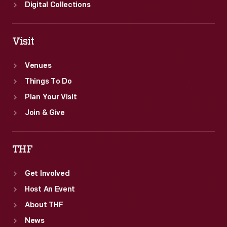
Digital Collections
Visit
Venues
Things To Do
Plan Your Visit
Join & Give
THF
Get Involved
Host An Event
About THF
News