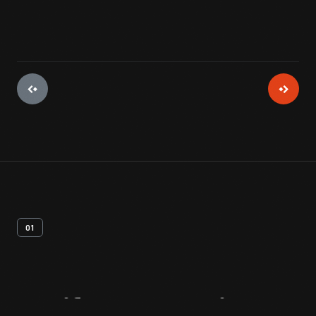
01
Artifact
Overview