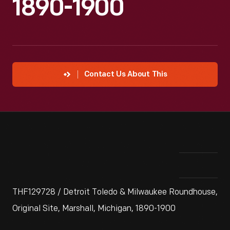
1890-1900
Contact Us About This
THF129728 / Detroit Toledo & Milwaukee Roundhouse,
Original Site, Marshall, Michigan, 1890-1900