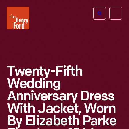
The
Open
Henry
menu
Ford
Museum
homepage
Twenty-Fifth
Wedding
Anniversary Dress
With Jacket, Worn
By Elizabeth Parke