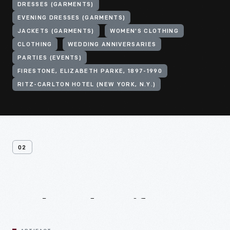
DRESSES (GARMENTS)
EVENING DRESSES (GARMENTS)
JACKETS (GARMENTS)
WOMEN'S CLOTHING
CLOTHING
WEDDING ANNIVERSARIES
PARTIES (EVENTS)
FIRESTONE, ELIZABETH PARKE, 1897-1990
RITZ-CARLTON HOTEL (NEW YORK, N.Y.)
02
Related
Artifacts