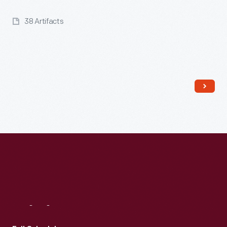
38 Artifacts
Read More
Visit
Us