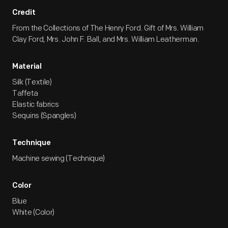
Credit
From the Collections of The Henry Ford. Gift of Mrs. William
Clay Ford, Mrs. John F. Ball, and Mrs. William Leatherman.
Material
Silk (Textile)
Taffeta
Elastic fabrics
Sequins (Spangles)
Technique
Machine sewing (Technique)
Color
Blue
White (Color)