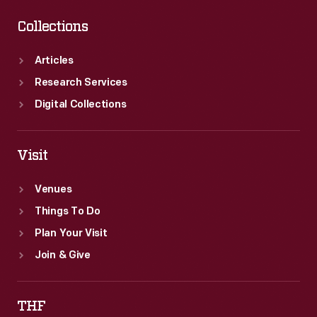
Collections
Articles
Research Services
Digital Collections
Visit
Venues
Things To Do
Plan Your Visit
Join & Give
THF