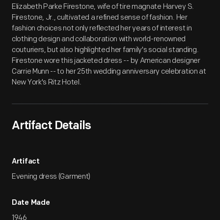
Elizabeth Parke Firestone, wife of tire magnate Harvey S.
Firestone, Jr., cultivated a refined sense of fashion. Her
fashion choices not only reflected her years of interest in
clothing design and collaboration with world-renowned
couturiers, but also highlighted her family's social standing.
Firestone wore this jacketed dress -- by American designer
Carrie Munn -- to her 25th wedding anniversary celebration at
New York's Ritz Hotel.
Artifact Details
Artifact
Evening dress (Garment)
Date Made
1946