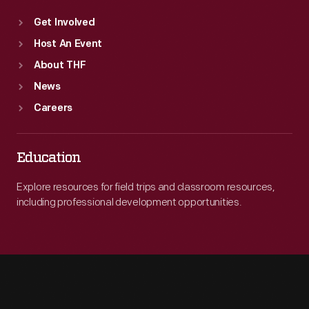
Get Involved
Host An Event
About THF
News
Careers
Education
Explore resources for field trips and classroom resources,
including professional development opportunities.