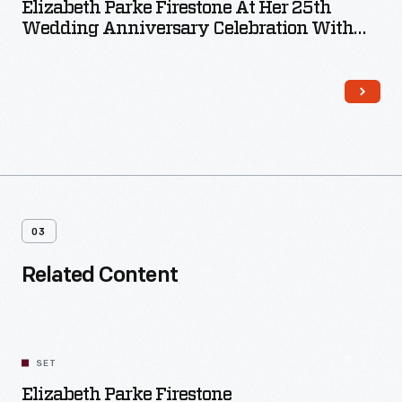
Elizabeth Parke Firestone At Her 25th
Wedding Anniversary Celebration With
Daughters Martha And Elizabeth, June 25,
1946
03
Related Content
SET
Elizabeth Parke Firestone