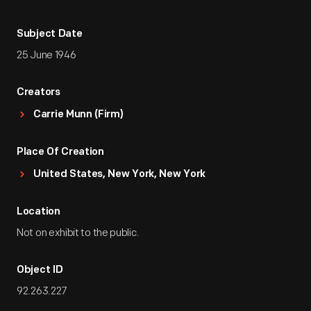
Subject Date
25 June 1946
Creators
Carrie Munn (Firm)
Place Of Creation
United States, New York, New York
Location
Not on exhibit to the public.
Object ID
92.263.227