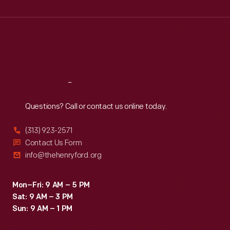
Wed
:
9:30 a.m.-5 p.m.
Thu
:
9:30 a.m.-5 p.m.
Fri
:
9:30 a.m.-5 p.m.
Sat
:
9:30 a.m.-5 p.m.
Reach
Out
Questions? Call or contact us online today.
(313) 923-2571
Contact Us Form
info@thehenryford.org
Mon–Fri: 9 AM – 5 PM
Sat: 9 AM – 3 PM
Sun: 9 AM – 1 PM