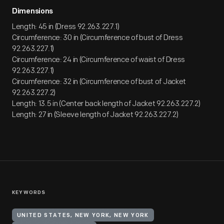
Dimensions
Length: 45 in (Dress 92.263.227.1)
Circumference: 30 in (Circumference of bust of Dress
92.263.227.1)
Circumference: 24 in (Circumference of waist of Dress
92.263.227.1)
Circumference: 32 in (Circumference of bust of Jacket
92.263.227.2)
Length: 13.5 in (Center back length of Jacket 92.263.227.2)
Length: 27 in (Sleeve length of Jacket 92.263.227.2)
KEYWORDS
UNITED STATES, NEW YORK, NEW YORK