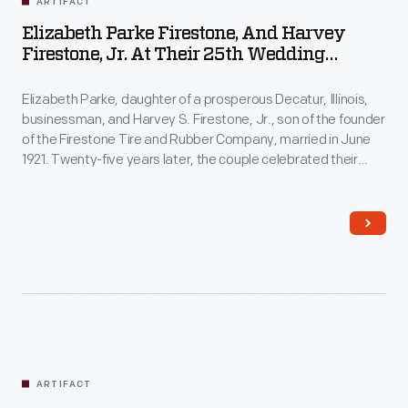
ARTIFACT
Elizabeth Parke Firestone, And Harvey
Firestone, Jr. At Their 25th Wedding
Anniversary Celebration, June 25, 1946
Elizabeth Parke, daughter of a prosperous Decatur, Illinois,
businessman, and Harvey S. Firestone, Jr., son of the founder
of the Firestone Tire and Rubber Company, married in June
1921. Twenty-five years later, the couple celebrated their
wedding anniversary at New York's Ritz Hotel. Mrs. Firestone,
well known for her refined sense of fashion, wore a sequined
and beaded gown by American designer Carrie Munn.
ARTIFACT