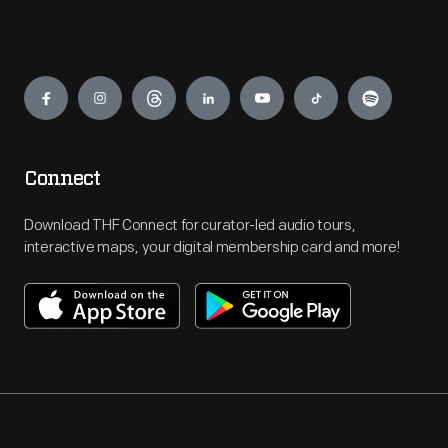
Engage
Connect
Download THF Connect for curator-led audio tours,
interactive maps, your digital membership card and more!