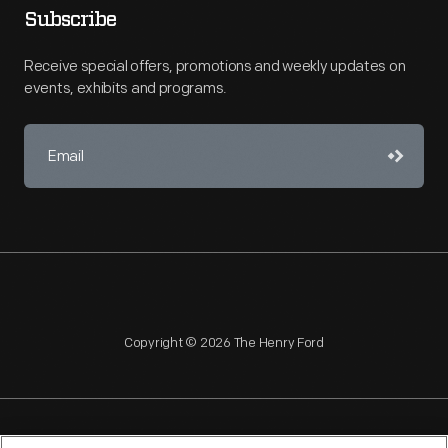
Subscribe
Receive special offers, promotions and weekly updates on
events, exhibits and programs.
Copyright © 2026 The Henry Ford