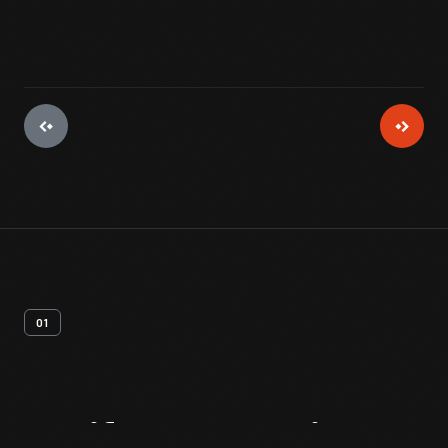
01
Artifact
Overview