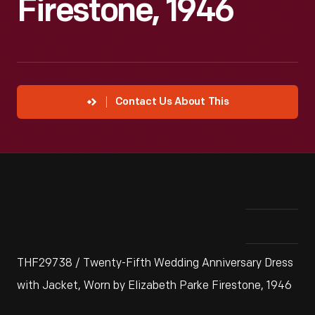
Firestone, 1946
Contact Us About This
THF29738 / Twenty-Fifth Wedding Anniversary Dress
with Jacket, Worn by Elizabeth Parke Firestone, 1946