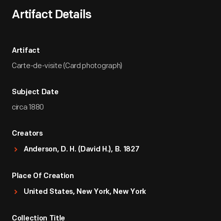
Artifact Details
Artifact
Carte-de-visite (Card photograph)
Subject Date
circa 1880
Creators
Anderson, D. H. (David H.), B. 1827
Place Of Creation
United States, New York, New York
Collection Title