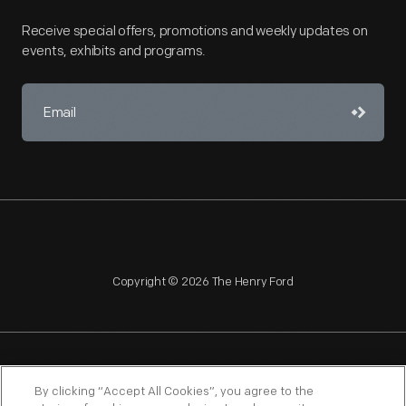
Receive special offers, promotions and weekly updates on
events, exhibits and programs.
Copyright © 2026 The Henry Ford
NAGPRA
POLICIES
COPYRIGHT POLICY
PRIVACY
By clicking “Accept All Cookies”, you agree to the