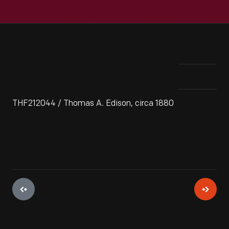
THF212044 / Thomas A. Edison, circa 1880