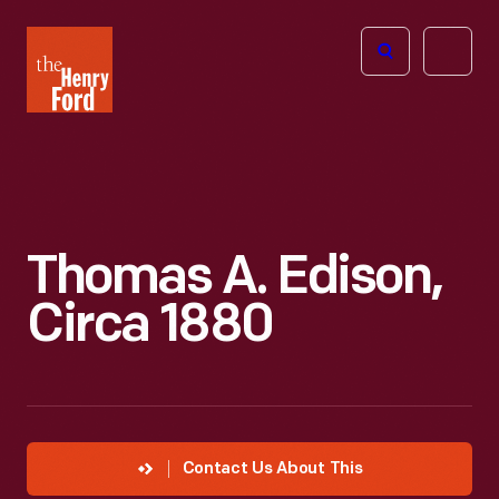
The
Open
Henry
menu
Ford
Museum
homepage
Thomas A. Edison,
Circa 1880
Contact Us About This