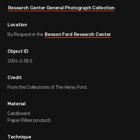
Research Center General Photograph Collection
Location
By Request in the
Benson Ford Research Center
Object ID
2004.0.38.5
Credit
From the Collections of The Henry Ford.
Material
Cardboard
Paper (Fiber product)
Technique