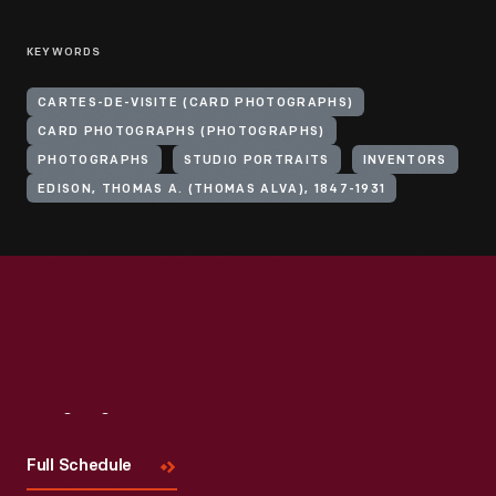
KEYWORDS
CARTES-DE-VISITE (CARD PHOTOGRAPHS)
CARD PHOTOGRAPHS (PHOTOGRAPHS)
PHOTOGRAPHS
STUDIO PORTRAITS
INVENTORS
EDISON, THOMAS A. (THOMAS ALVA), 1847-1931
Visit
Us
Full Schedule