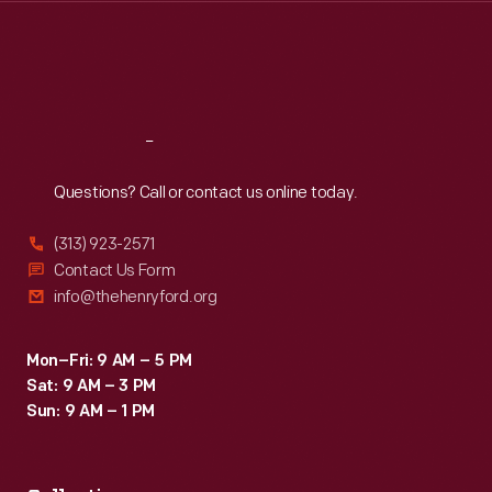
Thu
:
9:30 a.m.-5 p.m.
Fri
:
9:30 a.m.-5 p.m.
Sat
:
9:30 a.m.-5 p.m.
Reach
Out
Questions? Call or contact us online today.
(313) 923-2571
Contact Us Form
info@thehenryford.org
Mon–Fri: 9 AM – 5 PM
Sat: 9 AM – 3 PM
Sun: 9 AM – 1 PM