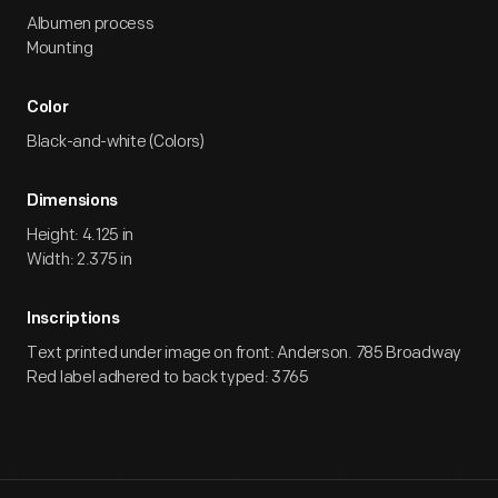
Albumen process
Mounting
Color
Black-and-white (Colors)
Dimensions
Height: 4.125 in
Width: 2.375 in
Inscriptions
Text printed under image on front: Anderson. 785 Broadway
Red label adhered to back typed: 3765