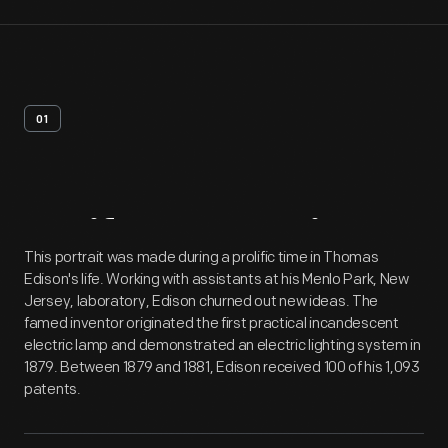
01
Artifact
Overview
This portrait was made during a prolific time in Thomas
Edison's life. Working with assistants at his Menlo Park, New
Jersey, laboratory, Edison churned out new ideas. The
famed inventor originated the first practical incandescent
electric lamp and demonstrated an electric lighting system in
1879. Between 1879 and 1881, Edison received 100 of his 1,093
patents.