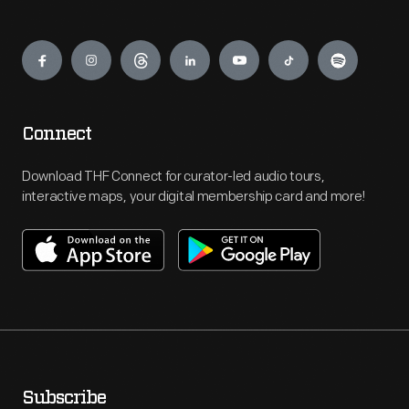
Engage
Connect
Download THF Connect for curator-led audio tours,
interactive maps, your digital membership card and more!
Subscribe