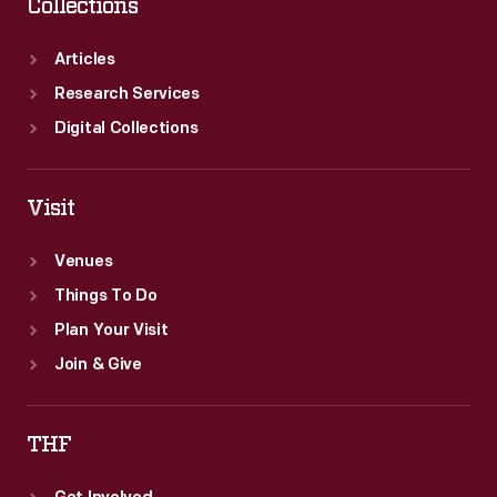
Collections
Articles
Research Services
Digital Collections
Visit
Venues
Things To Do
Plan Your Visit
Join & Give
THF