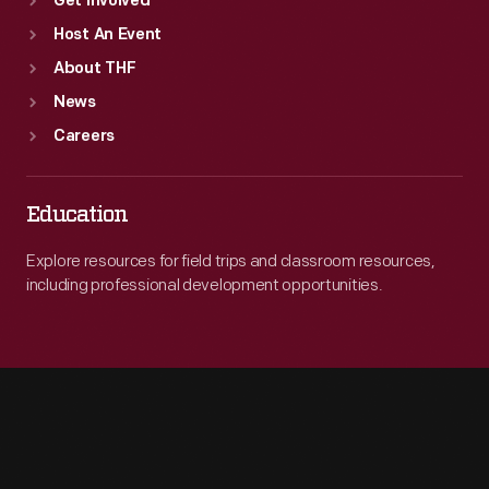
Get Involved
Host An Event
About THF
News
Careers
Education
Explore resources for field trips and classroom resources,
including professional development opportunities.