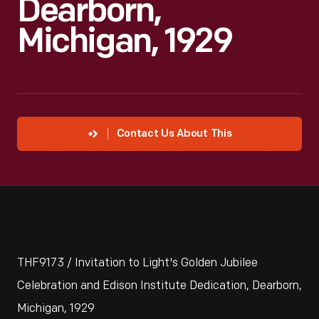
Dearborn,
Michigan, 1929
Contact Us About This
THF9173 / Invitation to Light's Golden Jubilee
Celebration and Edison Institute Dedication, Dearborn,
Michigan, 1929