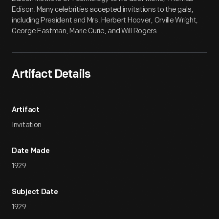
Edison. Many celebrities accepted invitations to the gala,
including President and Mrs. Herbert Hoover, Orville Wright,
George Eastman, Marie Curie, and Will Rogers.
Artifact Details
Artifact
Invitation
Date Made
1929
Subject Date
1929