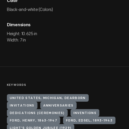
Color
Black-and-white (Colors)
Dimensions
Height: 10.625 in
Width: 7 in
KEYWORDS
UNITED STATES, MICHIGAN, DEARBORN
INVITATIONS
ANNIVERSARIES
DEDICATIONS (CEREMONIES)
INVENTIONS
FORD, HENRY, 1863-1947
FORD, EDSEL, 1893-1943
LIGHT'S GOLDEN JUBILEE (1929)