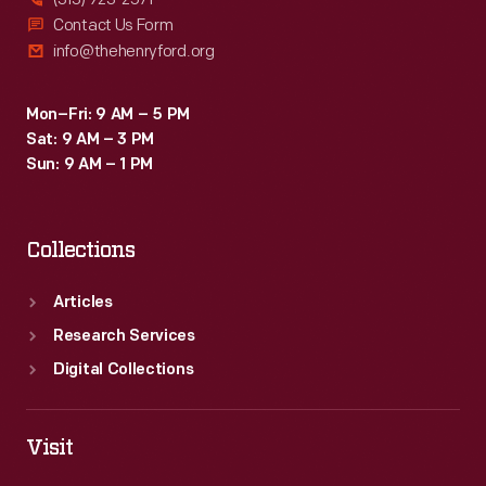
Contact Us Form
info@thehenryford.org
Mon–Fri: 9 AM – 5 PM
Sat: 9 AM – 3 PM
Sun: 9 AM – 1 PM
Collections
Articles
Research Services
Digital Collections
Visit