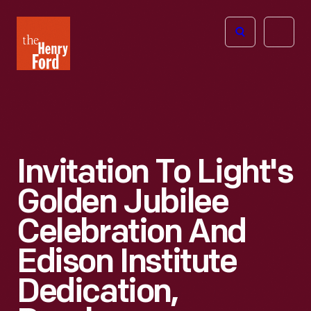
The
Open
Henry
menu
Ford
Museum
homepage
Invitation To Light's
Golden Jubilee
Celebration And
Edison Institute
Dedication,