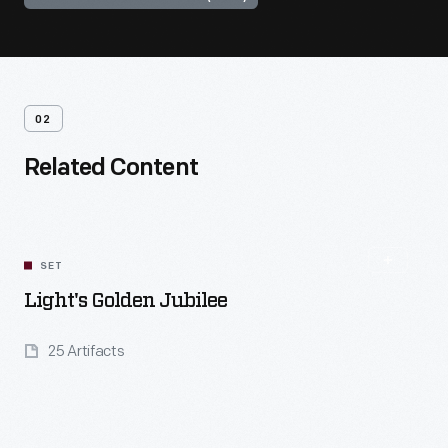
02
Related Content
SET
Light's Golden Jubilee
25 Artifacts