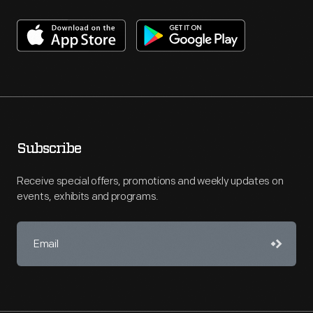
Subscribe
Receive special offers, promotions and weekly updates on
events, exhibits and programs.