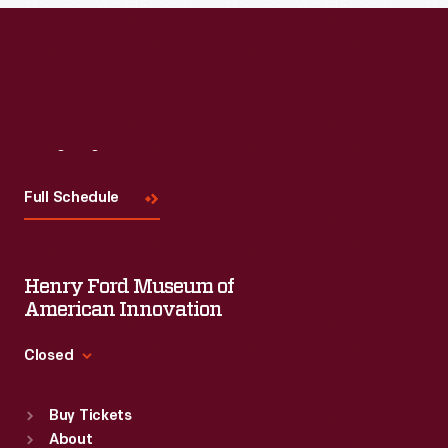
Read More
Visit
Us
Full Schedule
Henry Ford Museum of
American Innovation
Closed
Standard Hours
Buy Tickets
Sun
:
9:30 a.m.-5 p.m.
About