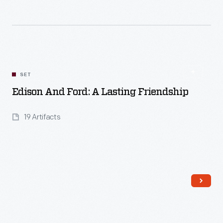
Read More
SET
Edison And Ford: A Lasting Friendship
19 Artifacts