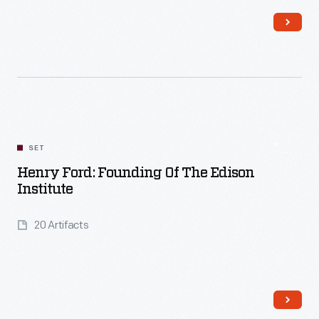
Read More
SET
Henry Ford: Founding Of The Edison
Institute
20 Artifacts