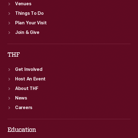
Venues
Things To Do
Plan Your Visit
Join & Give
THF
Get Involved
Host An Event
About THF
News
Careers
Education