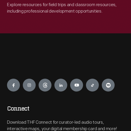
Explore resources for field trips and classroom resources,
including professional development opportunities.
Engage
Connect
Download THF Connect for curator-led audio tours,
interactive maps, your digital membership card and more!