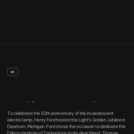
01
Artifact
Overview
To celebrate the 50th anniversary of the incandescent
electric lamp, Henry Ford hosted the Light's Golden Jubilee in
Dearborn, Michigan. Ford chose the occasion to dedicate the
Edison Institute of Technology to his dear friend, Thomas