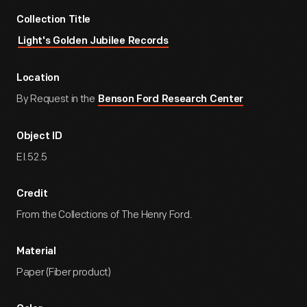
Collection Title
Light's Golden Jubilee Records
Location
By Request in the
Benson Ford Research Center
Object ID
EI.52.5
Credit
From the Collections of The Henry Ford.
Material
Paper (Fiber product)