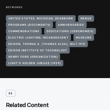
KEYWORDS
UNITED STATES, MICHIGAN, DEARBORN
MENUS
PROGRAMS (DOCUMENTS)
ANNIVERSARIES
COMMEMORATIONS
DEDICATIONS (CEREMONIES)
ELECTRIC LIGHTING, INCANDESCENT
MUSEUMS
EDISON, THOMAS A. (THOMAS ALVA), 1847-1931
EDISON INSTITUTE OF TECHNOLOGY
HENRY FORD (ORGANIZATION)
LIGHT'S GOLDEN JUBILEE (1929)
02
Related Content