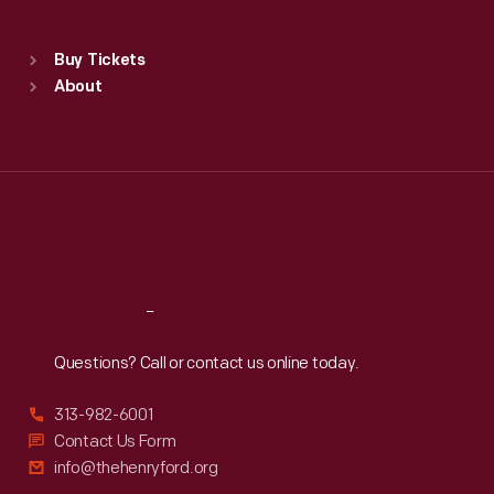
Sat
:
9:30 a.m.-5 p.m.
Standard Hours
Buy Tickets
Sun
:
9:30 a.m.-5 p.m.
About
Mon
:
9:30 a.m.-5 p.m.
Tue
:
9:30 a.m.-5 p.m.
Wed
:
9:30 a.m.-5 p.m.
Thu
:
9:30 a.m.-5 p.m.
Fri
:
9:30 a.m.-5 p.m.
Sat
:
9:30 a.m.-5 p.m.
Reach
Out
Questions? Call or contact us online today.
313-982-6001
Contact Us Form
info@thehenryford.org