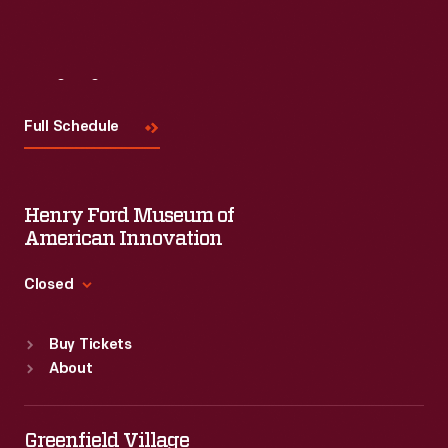
Visit
Us
Full Schedule
Henry Ford Museum of
American Innovation
Closed
Standard Hours
Buy Tickets
Sun
:
9:30 a.m.-5 p.m.
About
Mon
:
9:30 a.m.-5 p.m.
Tue
:
9:30 a.m.-5 p.m.
Wed
:
9:30 a.m.-5 p.m.
Greenfield Village