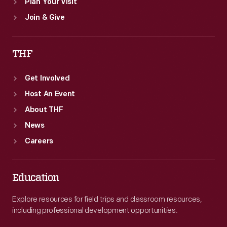
Plan Your Visit
Join & Give
THF
Get Involved
Host An Event
About THF
News
Careers
Education
Explore resources for field trips and classroom resources,
including professional development opportunities.