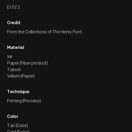
EI.52.2
Credit
From the Collections of The Henry Ford.
Material
Ink
Paper (Fiber product)
Tassel
Vellum (Paper)
Technique
Printing (Process)
Color
Tan (Color)