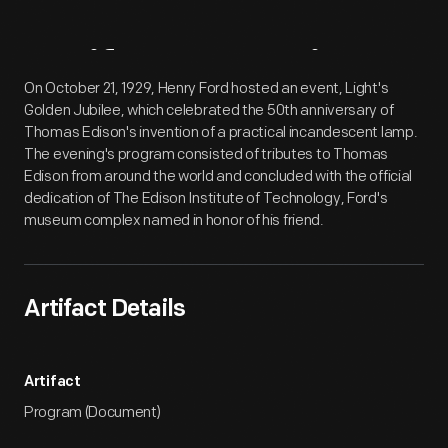
Artifact
Overview
On October 21, 1929, Henry Ford hosted an event, Light's
Golden Jubilee, which celebrated the 50th anniversary of
Thomas Edison's invention of a practical incandescent lamp.
The evening's program consisted of tributes to Thomas
Edison from around the world and concluded with the official
dedication of The Edison Institute of Technology, Ford's
museum complex named in honor of his friend.
Artifact Details
Artifact
Program (Document)