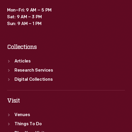
Mon–Fri: 9 AM – 5 PM
Sat: 9 AM – 3 PM
Sun: 9 AM – 1 PM
Collections
Articles
Research Services
Digital Collections
Visit
Venues
Things To Do