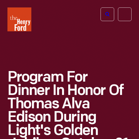
The
Open
Henry
menu
Ford
Museum
homepage
Program For
Dinner In Honor Of
Thomas Alva
Edison During
Light's Golden