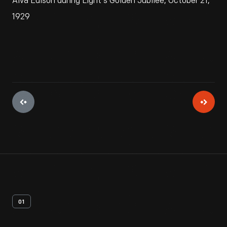
Alva Edison during Light's Golden Jubilee, October 21,
1929
01