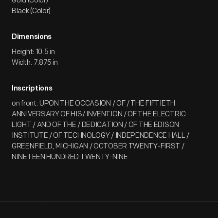
Gold (Color)
Black (Color)
Dimensions
Height: 10.5 in
Width: 7.875 in
Inscriptions
on front: UPON THE OCCASION / OF / THE FIFTIETH
ANNIVERSARY OF HIS/ INVENTION / OF THE ELECTRIC
LIGHT / AND OF THE / DEDICATION / OF THE EDISON
INSTITUTE / OF TECHNOLOGY / INDEPENDENCE HALL /
GREENFIELD, MICHIGAN / OCTOBER TWENTY-FIRST /
NINETEEN HUNDRED TWENTY-NINE