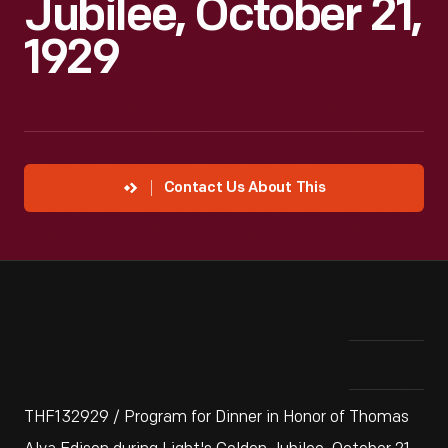
Jubilee, October 21,
1929
Contact Us About This
THF132929 / Program for Dinner in Honor of Thomas