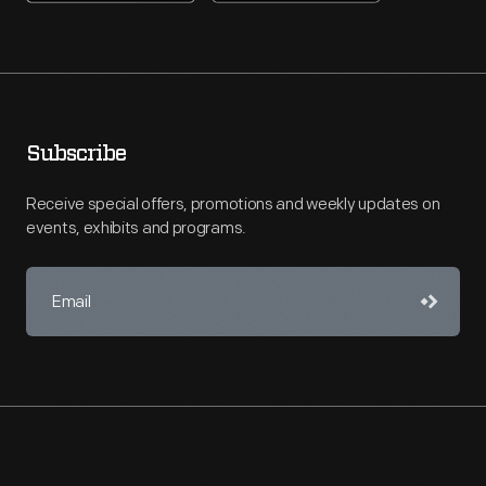
Subscribe
Receive special offers, promotions and weekly updates on
events, exhibits and programs.