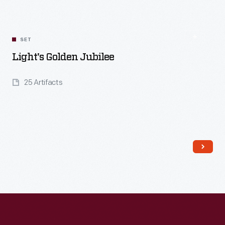
SET
Light's Golden Jubilee
25 Artifacts
Read More