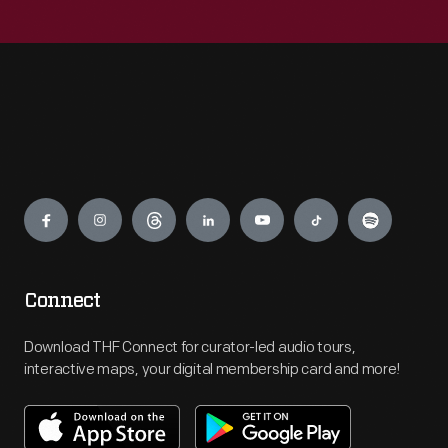
Engage
Connect
Download THF Connect for curator-led audio tours,
interactive maps, your digital membership card and more!