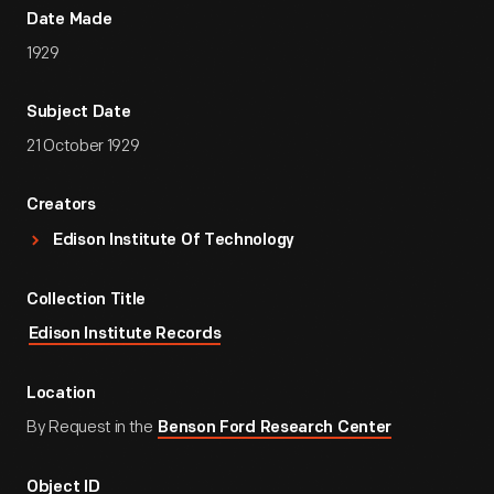
Date Made
1929
Subject Date
21 October 1929
Creators
Edison Institute Of Technology
Collection Title
Edison Institute Records
Location
By Request in the
Benson Ford Research Center
Object ID