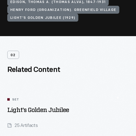
EDISON, THOMAS A. (THOMAS ALVA), 1847-1931
HENRY FORD (ORGANIZATION). GREENFIELD VILLAGE
LIGHT'S GOLDEN JUBILEE (1929)
02
Related Content
SET
Light's Golden Jubilee
25 Artifacts