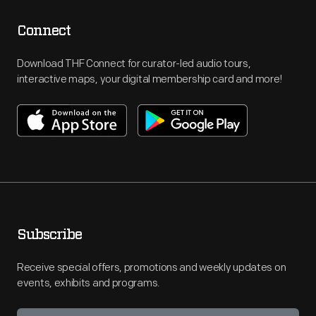
Connect
Download THF Connect for curator-led audio tours,
interactive maps, your digital membership card and more!
Subscribe
Receive special offers, promotions and weekly updates on
events, exhibits and programs.