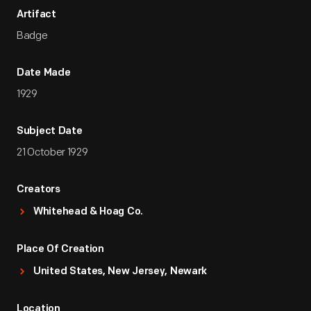
Artifact
Badge
Date Made
1929
Subject Date
21 October 1929
Creators
Whitehead & Hoag Co.
Place Of Creation
United States, New Jersey, Newark
Location