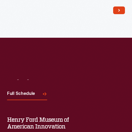
Read More
Visit
Us
Full Schedule
Henry Ford Museum of
American Innovation