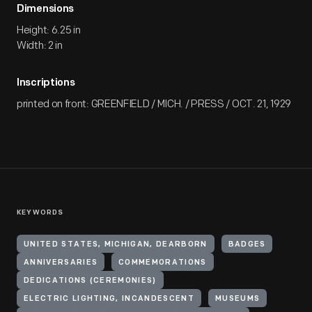
Dimensions
Height: 6.25 in
Width: 2 in
Inscriptions
printed on front: GREENFIELD / MICH. / PRESS / OCT. 21, 1929
KEYWORDS
UNITED STATES, MICHIGAN, DEARBORN
BADGES
ANNIVERSARIES
COMMEMORATIONS
DEDICATIONS (CEREMONIES)
ELECTRIC LIGHTING, INCANDESCENT
MUSEUMS