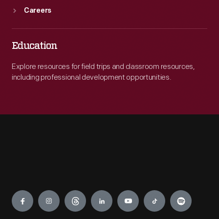
Careers
Education
Explore resources for field trips and classroom resources,
including professional development opportunities.
Engage