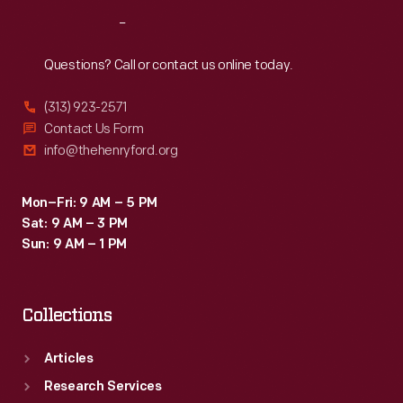
Reach
Out
Questions? Call or contact us online today.
(313) 923-2571
Contact Us Form
info@thehenryford.org
Mon–Fri: 9 AM – 5 PM
Sat: 9 AM – 3 PM
Sun: 9 AM – 1 PM
Collections
Articles
Research Services