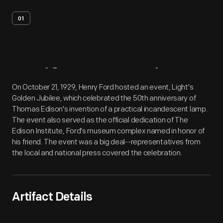
01
Artifact
Overview
On October 21, 1929, Henry Ford hosted an event, Light's
Golden Jubilee, which celebrated the 50th anniversary of
Thomas Edison's invention of a practical incandescent lamp.
The event also served as the official dedication of The
Edison Institute, Ford's museum complex named in honor of
his friend. The event was a big deal--representatives from
the local and national press covered the celebration.
Artifact Details