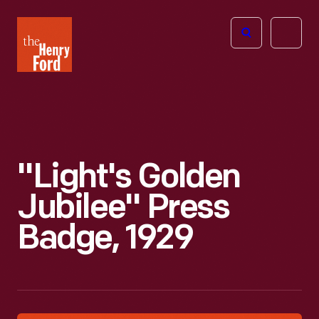
The
Open
Henry
menu
Ford
Museum
homepage
"Light's Golden
Jubilee" Press
Badge, 1929