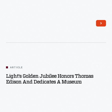
Read More
ARTICLE
Light’s Golden Jubilee Honors Thomas
Edison And Dedicates A Museum