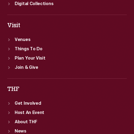
Digital Collections
Visit
Venues
Things To Do
Plan Your Visit
Join & Give
THF
Get Involved
Host An Event
About THF
News