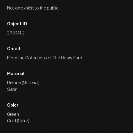
Not on exhibit to the public.
Object ID
29.3141.2
Credit
From the Collections of The Henry Ford.
Material
Ribbon (Material)
Satin
Color
Green
Gold (Color)