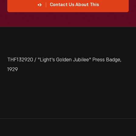
Contact Us About This
THF132920 / "Light's Golden Jubilee" Press Badge,
1929