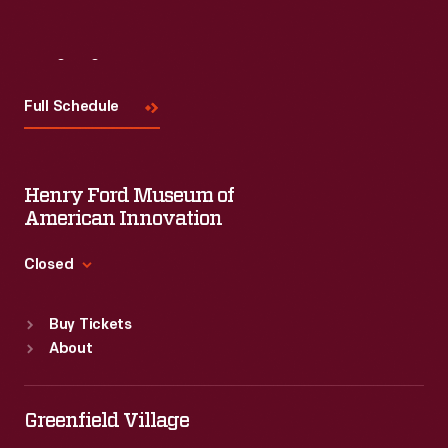
Visit
Us
Full Schedule
Henry Ford Museum of
American Innovation
Closed
Standard Hours
Buy Tickets
Sun
:
9:30 a.m.-5 p.m.
About
Mon
:
9:30 a.m.-5 p.m.
Tue
:
9:30 a.m.-5 p.m.
Wed
:
9:30 a.m.-5 p.m.
Greenfield Village
Thu
:
9:30 a.m.-5 p.m.