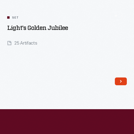
SET
Light's Golden Jubilee
25 Artifacts
Read More