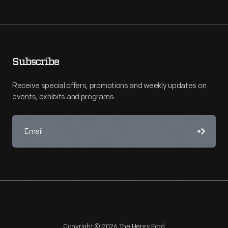
Subscribe
Receive special offers, promotions and weekly updates on
events, exhibits and programs.
Copyright © 2026 The Henry Ford