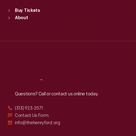
Standard Hours
Buy Tickets
Sun
:
9:30 a.m.-5 p.m.
About
Mon
:
9:30 a.m.-5 p.m.
Tue
:
9:30 a.m.-5 p.m.
Wed
:
9:30 a.m.-5 p.m.
Thu
:
9:30 a.m.-5 p.m.
Fri
:
9:30 a.m.-5 p.m.
Sat
:
9:30 a.m.-5 p.m.
Reach
Out
Questions? Call or contact us online today.
(313) 923-2571
Contact Us Form
info@thehenryford.org