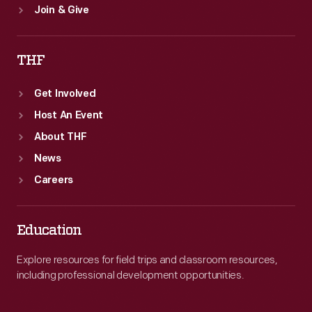
Join & Give
THF
Get Involved
Host An Event
About THF
News
Careers
Education
Explore resources for field trips and classroom resources,
including professional development opportunities.