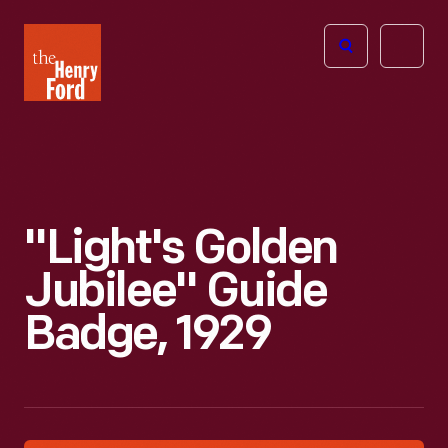
The
Open
Henry
menu
Ford
Museum
homepage
"Light's Golden
Jubilee" Guide
Badge, 1929