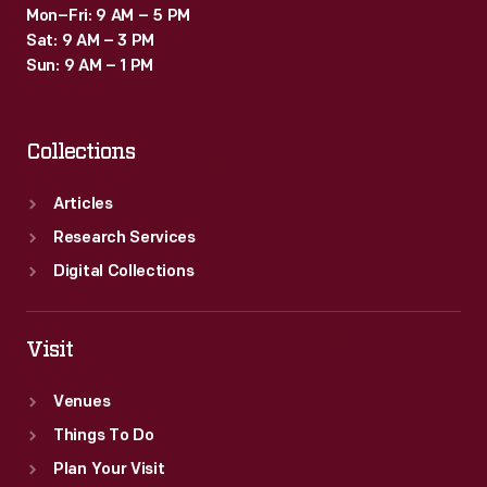
Mon–Fri: 9 AM – 5 PM
Sat: 9 AM – 3 PM
Sun: 9 AM – 1 PM
Collections
Articles
Research Services
Digital Collections
Visit
Venues
Things To Do
Plan Your Visit