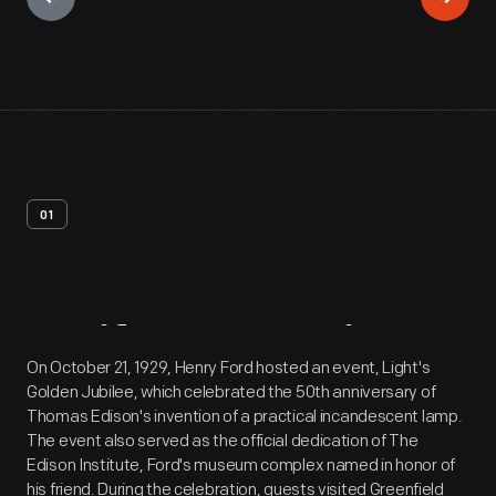
01
Artifact
Overview
On October 21, 1929, Henry Ford hosted an event, Light's
Golden Jubilee, which celebrated the 50th anniversary of
Thomas Edison's invention of a practical incandescent lamp.
The event also served as the official dedication of The
Edison Institute, Ford's museum complex named in honor of
his friend. During the celebration, guests visited Greenfield