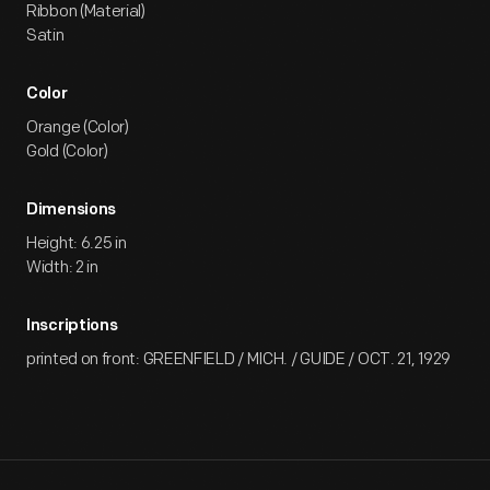
Ribbon (Material)
Satin
Color
Orange (Color)
Gold (Color)
Dimensions
Height: 6.25 in
Width: 2 in
Inscriptions
printed on front: GREENFIELD / MICH. / GUIDE / OCT. 21, 1929