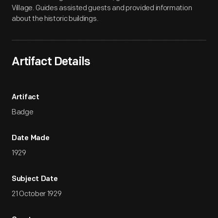
Village. Guides assisted guests and provided information
about the historic buildings.
Artifact Details
Artifact
Badge
Date Made
1929
Subject Date
21 October 1929