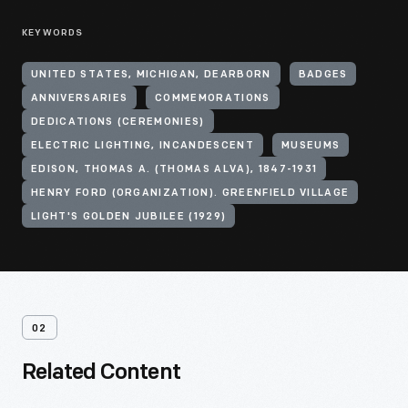
KEYWORDS
UNITED STATES, MICHIGAN, DEARBORN
BADGES
ANNIVERSARIES
COMMEMORATIONS
DEDICATIONS (CEREMONIES)
ELECTRIC LIGHTING, INCANDESCENT
MUSEUMS
EDISON, THOMAS A. (THOMAS ALVA), 1847-1931
HENRY FORD (ORGANIZATION). GREENFIELD VILLAGE
LIGHT'S GOLDEN JUBILEE (1929)
02
Related Content