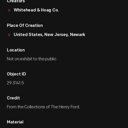
Creators
Whitehead & Hoag Co.
Place Of Creation
United States, New Jersey, Newark
Location
Not on exhibit to the public.
Object ID
29.3141.5
Credit
From the Collections of The Henry Ford.
Material