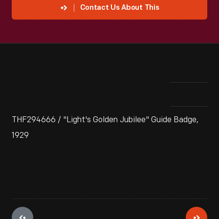
Contact Us About This
THF294666 / "Light's Golden Jubilee" Guide Badge,
1929