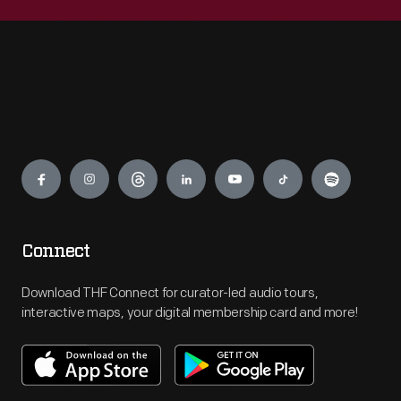
Engage
Connect
Download THF Connect for curator-led audio tours,
interactive maps, your digital membership card and more!