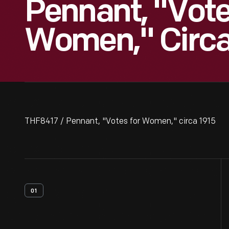
Pennant, "Vote
Women," Circa
THF8417 / Pennant, "Votes for Women," circa 1915
01