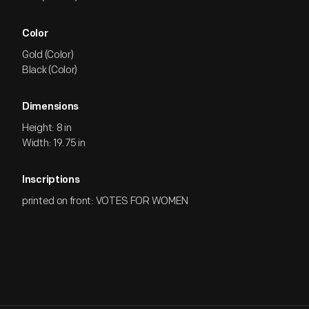
Color
Gold (Color)
Black (Color)
Dimensions
Height: 8 in
Width: 19.75 in
Inscriptions
printed on front: VOTES FOR WOMEN