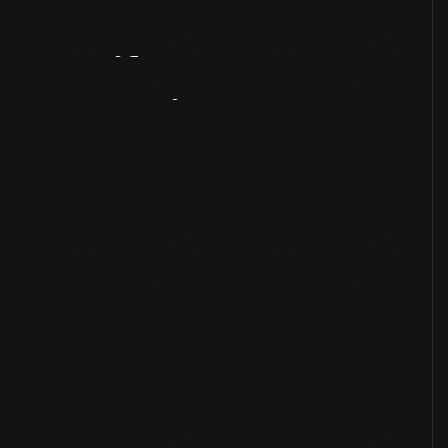
Artifact
Overview