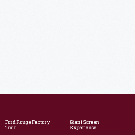
Ford Rouge Factory
Giant Screen
Tour
Experience