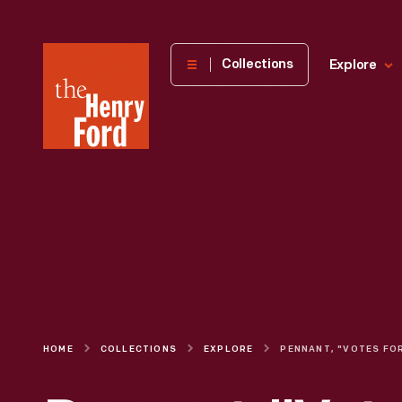
The
Collections
Explore
Henry
Ford
Museum
homepage
HOME
COLLECTIONS
EXPLORE