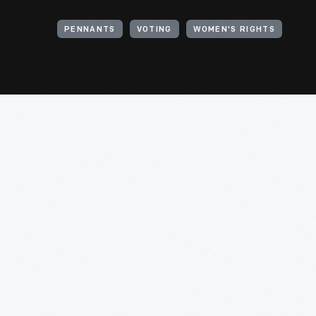
PENNANTS
VOTING
WOMEN'S RIGHTS