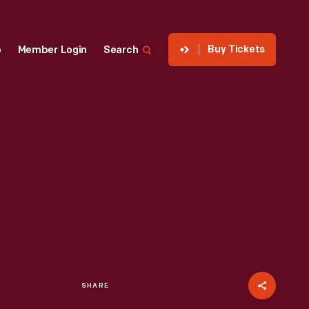
Buy Tickets
p
Member Login
Search
SHARE