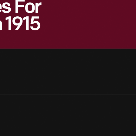
s For
 1915