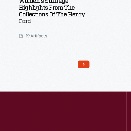
Women's Suffrage:
Highlights From The
Collections Of The Henry
Ford
19 Artifacts