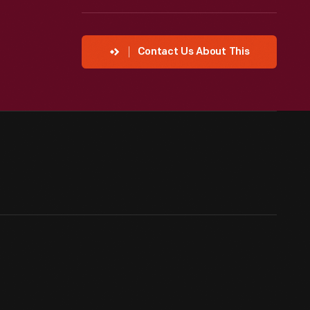
Contact Us About This