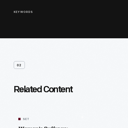
KEYWORDS
02
Related Content
SET