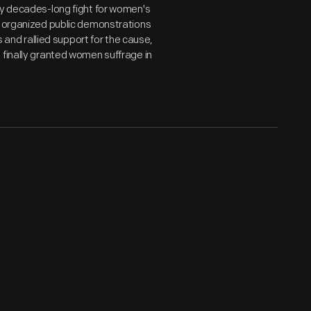
dy decades-long fight for women's
d organized public demonstrations
s and rallied support for the cause,
 finally granted women suffrage in