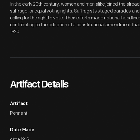
In the early 20th century, women and men alike joined the alrea
suffrage, or equal voting rights. Suffragists staged parades an
calling for the right to vote. Their efforts made national headline
contributing to the adoption of a constitutional amendment that
1920.
Artifact Details
Artifact
Pennant
Date Made
circa 1915