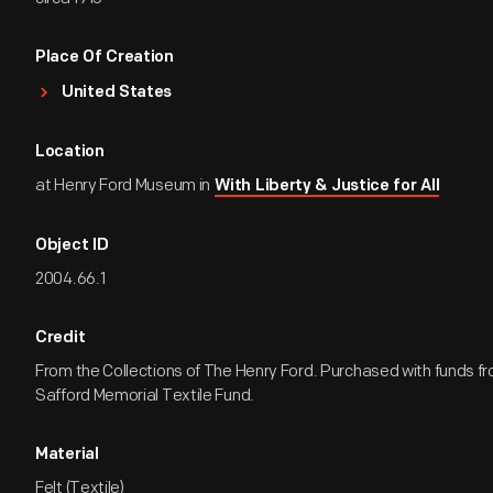
Place Of Creation
United States
Location
at Henry Ford Museum in
With Liberty & Justice for All
Object ID
2004.66.1
Credit
From the Collections of The Henry Ford. Purchased with funds fr
Safford Memorial Textile Fund.
Material
Felt (Textile)