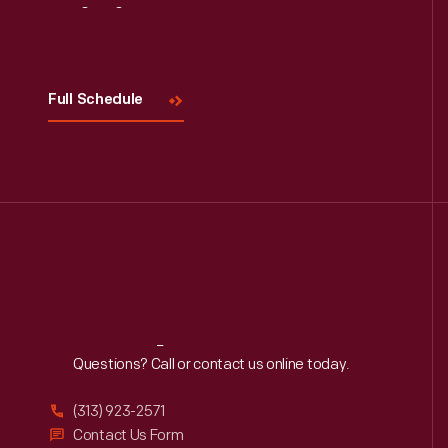
Visit
Us
Read More
Full Schedule
Reach
Out
Questions? Call or contact us online today.
(313) 923-2571
Contact Us Form