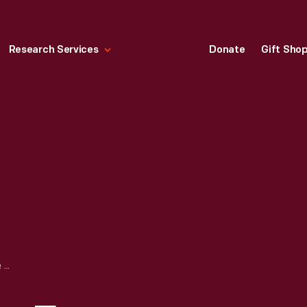
Research Services
Donate
Gift Sho
PENNANT, "VOTES FOR WOMEN," CIRCA 1915