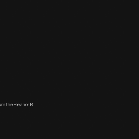
om the Eleanor B.