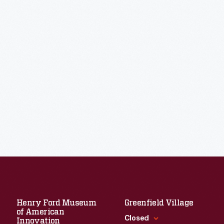
Henry Ford Museum
Greenfield Village
of American
Closed
Innovation