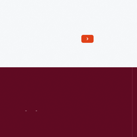
Read More
Visit
Us