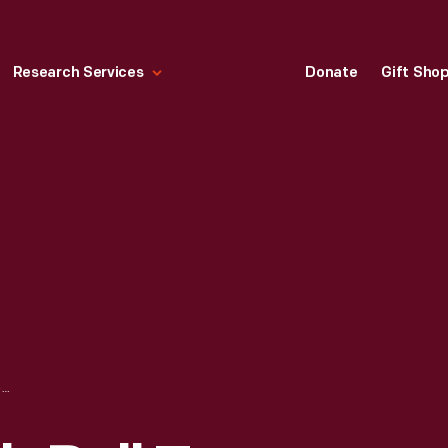
Research Services
Donate
Gift Sho
BUTTON, "ABOLISH POLL TAX: 100% DEMOCRACY," CIRCA 1950