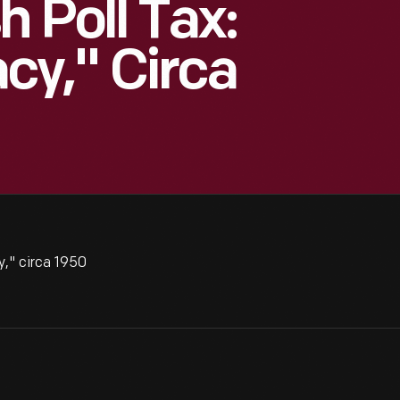
h Poll Tax:
y," Circa
," circa 1950