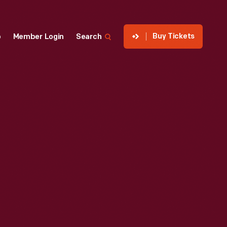
Buy Tickets
p
Member Login
Search