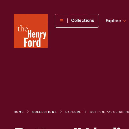
The
Collections
Explore
Henry
Ford
Museum
homepage
HOME
COLLECTIONS
EXPLORE