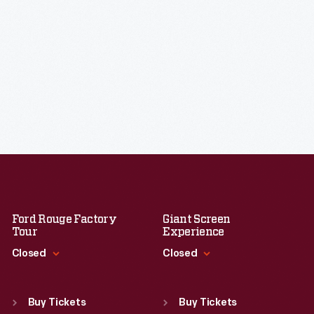
Ford Rouge Factory
Giant Screen
Tour
Experience
Closed
Closed
Standard Hours
Standard Hours
Sun
:
Closed
Sun
:
9:30 a.m.-5 p.m.
Buy Tickets
Buy Tickets