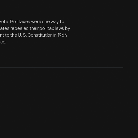
 vote. Poll taxes were one way to
es repealed their poll tax laws by
 to the U. S. Constitution in 1964
ice.