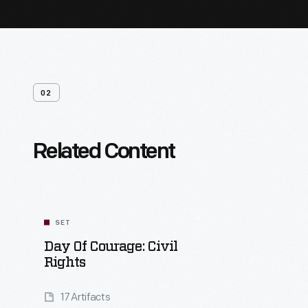
02
Related Content
SET
Day Of Courage: Civil
Rights
17 Artifacts