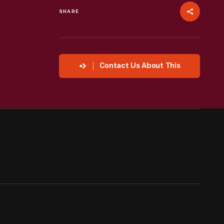
SHARE
Contact Us About This