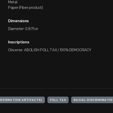
Metal
Paper (Fiber product)
Dimensions
Diameter: 0.875 in
Inscriptions
Obverse: ABOLISH POLL TAX / 100% DEMOCRACY
NFORMATION ARTIFACTS)
POLL TAX
RACIAL DISCRIMINATI