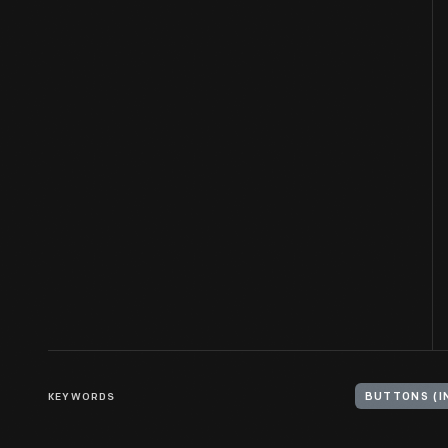
KEYWORDS
BUTTONS (I