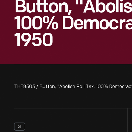
Button, "Abolis
100% Democrac
1950
THF8503 / Button, "Abolish Poll Tax: 100% Democracy
01