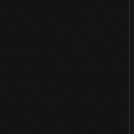
Artifact
Overview