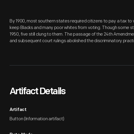
By 1900, most southern states required citizens to pay a tax to
keep Blacks and many poor whites from voting. Though some stat
1950, five still clung to them. The passage of the 24th Amendment
and subsequent court rulings abolished the discriminatory pract
Artifact Details
Artifact
Button (Information artifact)