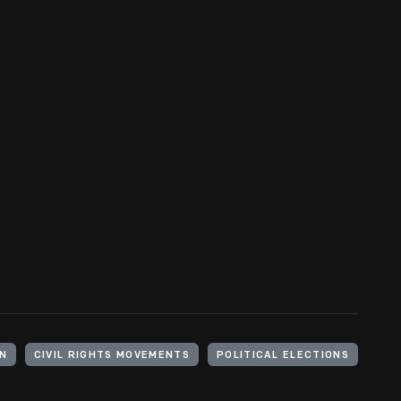
ON
CIVIL RIGHTS MOVEMENTS
POLITICAL ELECTIONS