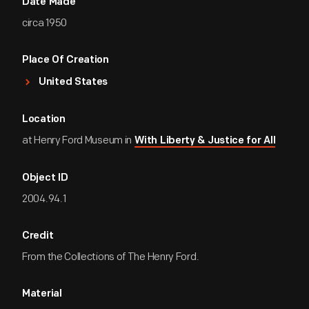
Date Made
circa 1950
Place Of Creation
United States
Location
at Henry Ford Museum in
With Liberty & Justice for All
Object ID
2004.94.1
Credit
From the Collections of The Henry Ford.
Material