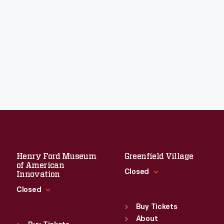
Henry Ford Museum
Greenfield Village
of American
Closed
Innovation
Closed
Standard Hours
Sun
:
9:30 a.m.-5 p.m.
Buy Tickets
Standard Hours
Mon
About
:
9:30 a.m.-5 p.m.