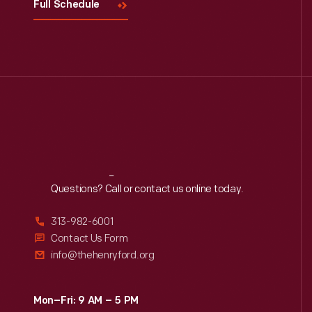
Full Schedule
Reach
Out
Questions? Call or contact us online today.
313-982-6001
Contact Us Form
info@thehenryford.org
Mon–Fri: 9 AM – 5 PM