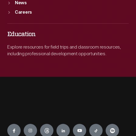
News
Careers
Education
Explore resources for field trips and classroom resources,
including professional development opportunities.
Engage