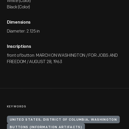
White (Color)
Black (Color)
Dimensions
Diameter: 2.125 in
Inscriptions
front of button: MARCH ON WASHINGTON / FOR JOBS AND
FREEDOM / AUGUST 28, 1963
KEYWORDS
UNITED STATES, DISTRICT OF COLUMBIA, WASHINGTON
BUTTONS (INFORMATION ARTIFACTS)