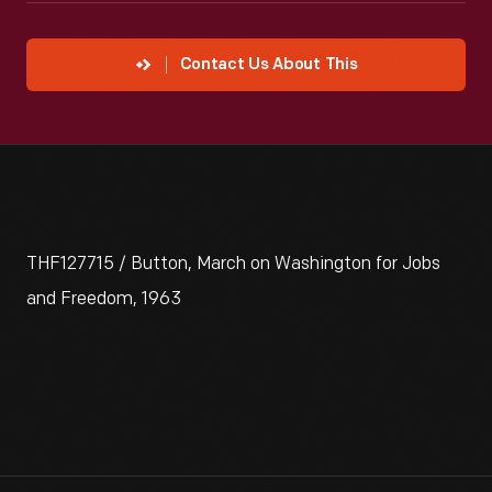
Contact Us About This
THF127715 / Button, March on Washington for Jobs
and Freedom, 1963