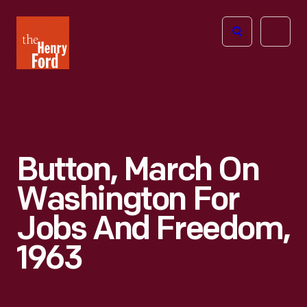
The
Open
Henry
menu
Ford
Museum
homepage
Button, March On
Washington For
Jobs And Freedom,
1963