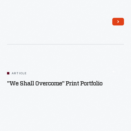
Read More
ARTICLE
"We Shall Overcome" Print Portfolio