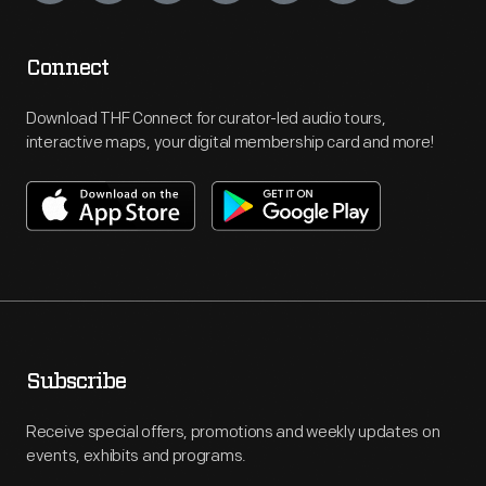
Connect
Download THF Connect for curator-led audio tours,
interactive maps, your digital membership card and more!
Subscribe
Receive special offers, promotions and weekly updates on
events, exhibits and programs.