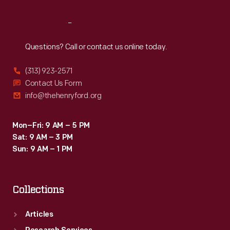
Reach
Out
Questions? Call or contact us online today.
(313) 923-2571
Contact Us Form
info@thehenryford.org
Mon–Fri: 9 AM – 5 PM
Sat: 9 AM – 3 PM
Sun: 9 AM – 1 PM
Collections
Articles