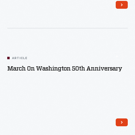
Read More
ARTICLE
March On Washington 50th Anniversary
Read More