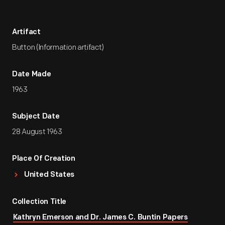
Artifact
Button (Information artifact)
Date Made
1963
Subject Date
28 August 1963
Place Of Creation
United States
Collection Title
Kathryn Emerson and Dr. James C. Buntin Papers