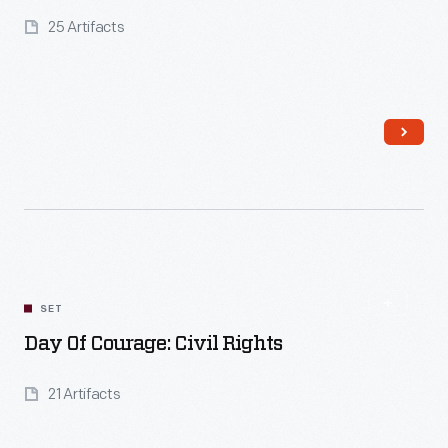
25 Artifacts
Read More
SET
Day Of Courage: Civil Rights
21 Artifacts