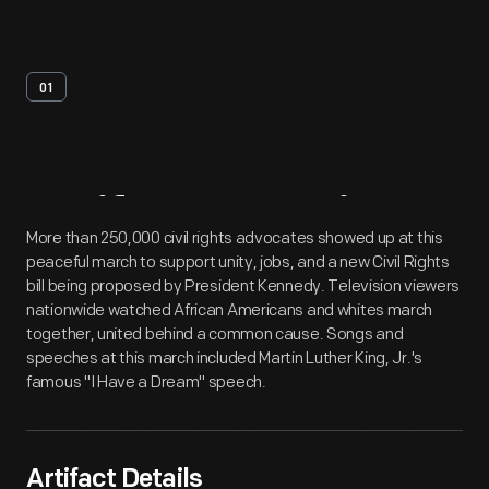
01
Artifact
Overview
More than 250,000 civil rights advocates showed up at this
peaceful march to support unity, jobs, and a new Civil Rights
bill being proposed by President Kennedy. Television viewers
nationwide watched African Americans and whites march
together, united behind a common cause. Songs and
speeches at this march included Martin Luther King, Jr.'s
famous "I Have a Dream" speech.
Artifact Details