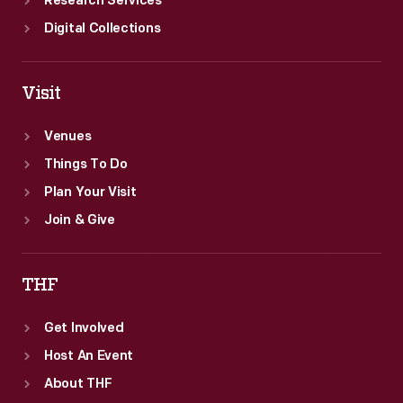
Research Services
Digital Collections
Visit
Venues
Things To Do
Plan Your Visit
Join & Give
THF
Get Involved
Host An Event
About THF