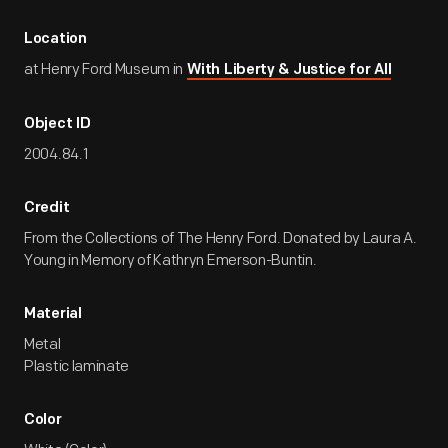
Location
at Henry Ford Museum in
With Liberty & Justice for All
Object ID
2004.84.1
Credit
From the Collections of The Henry Ford. Donated by Laura A.
Young in Memory of Kathryn Emerson-Buntin.
Material
Metal
Plastic laminate
Color