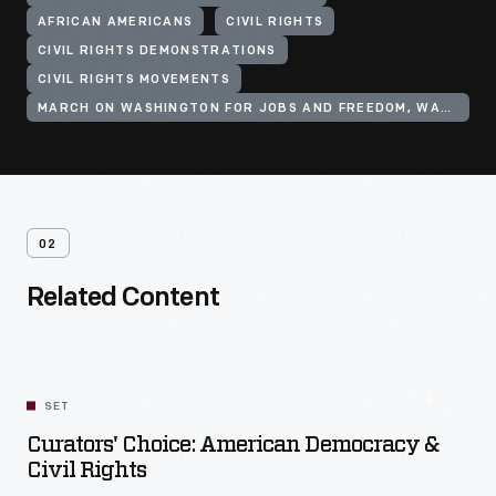
AFRICAN AMERICANS
CIVIL RIGHTS
CIVIL RIGHTS DEMONSTRATIONS
CIVIL RIGHTS MOVEMENTS
MARCH ON WASHINGTON FOR JOBS AND FREEDOM, WASHINGTON, D.C., 1963
02
Related Content
SET
Curators' Choice: American Democracy &
Civil Rights