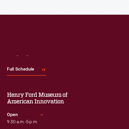
Visit
Us
Full Schedule
Henry Ford Museum of
American Innovation
Open
9:30 a.m.-5 p.m.