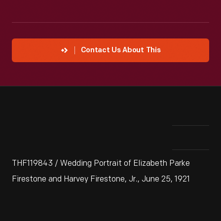
Contact Us About This
THF119843 / Wedding Portrait of Elizabeth Parke
Firestone and Harvey Firestone, Jr., June 25, 1921