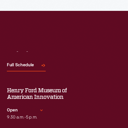
Read More
Visit
Us
Full Schedule
Henry Ford Museum of
American Innovation
Open
9:30 a.m.-5 p.m.