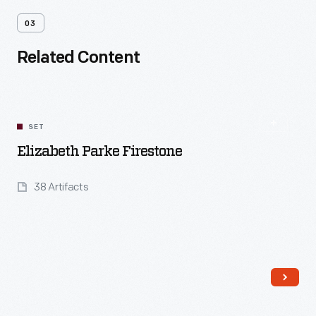
03
Related Content
SET
Elizabeth Parke Firestone
38 Artifacts