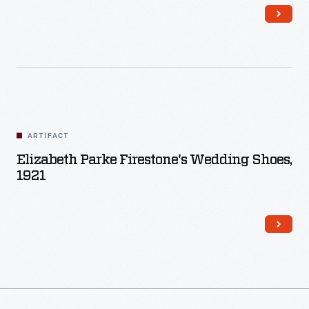
Firestone, Jr., son of the founder of the Firestone Tire and
Rubber Company.
ARTIFACT
Elizabeth Parke Firestone's Wedding Shoes,
1921