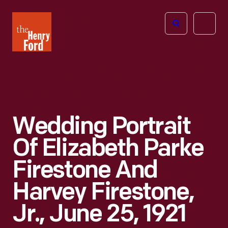
The
Open
Henry
menu
Ford
Museum
homepage
Wedding Portrait
Of Elizabeth Parke
Firestone And
Harvey Firestone,
Jr., June 25, 1921