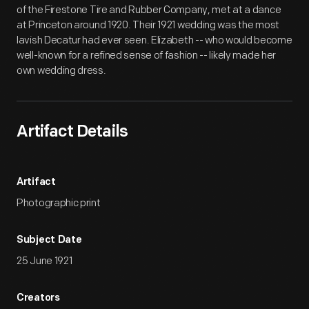
of the Firestone Tire and Rubber Company, met at a dance
at Princeton around 1920. Their 1921 wedding was the most
lavish Decatur had ever seen. Elizabeth -- who would become
well-known for a refined sense of fashion -- likely made her
own wedding dress.
Artifact Details
Artifact
Photographic print
Subject Date
25 June 1921
Creators