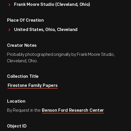
Frank Moore Studio (Cleveland, Ohio)
Place Of Creation
United States, Ohio, Cleveland
Creator Notes
Probably photographed originally by Frank Moore Studio,
Cleveland, Ohio.
Collection Title
Firestone Family Papers
Location
By Request in the
Benson Ford Research Center
Object ID