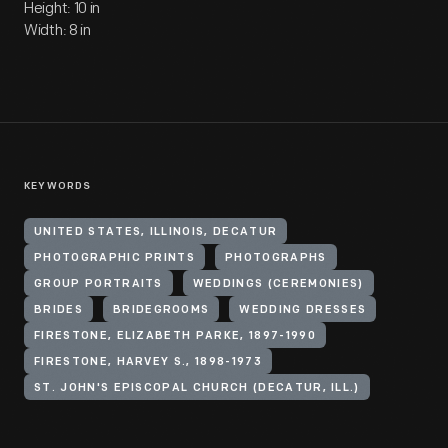
Height: 10 in
Width: 8 in
KEYWORDS
UNITED STATES, ILLINOIS, DECATUR
PHOTOGRAPHIC PRINTS
PHOTOGRAPHS
GROUP PORTRAITS
WEDDINGS (CEREMONIES)
BRIDES
BRIDEGROOMS
WEDDING DRESSES
FIRESTONE, ELIZABETH PARKE, 1897-1990
FIRESTONE, HARVEY S., 1898-1973
ST. JOHN'S EPISCOPAL CHURCH (DECATUR, ILL.)