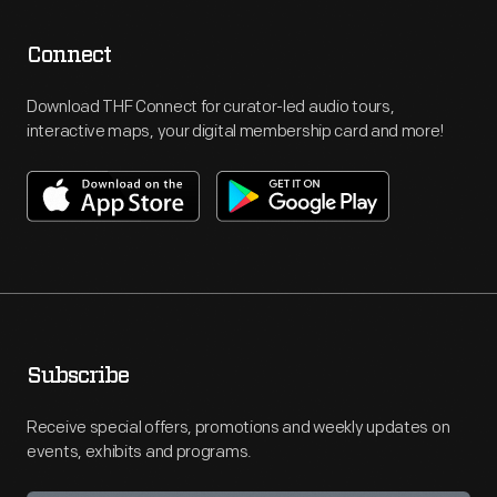
Connect
Download THF Connect for curator-led audio tours,
interactive maps, your digital membership card and more!
Subscribe
Receive special offers, promotions and weekly updates on
events, exhibits and programs.