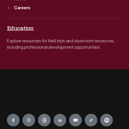
Careers
Education
Explore resources for field trips and classroom resources,
including professional development opportunities.
Engage