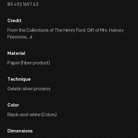
89.492.1697.63
Credit
From the Collections of The Henry Ford. Gift of Mrs. Harvey
Firestone, Jr.
Material
Paper (Fiber product)
Technique
Gelatin silver process
Color
Black-and-white (Colors)
Dimensions