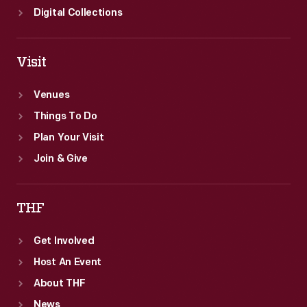
Digital Collections
Visit
Venues
Things To Do
Plan Your Visit
Join & Give
THF
Get Involved
Host An Event
About THF
News