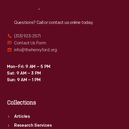
Reach
Out
Questions? Call or contact us online today.
(313) 923-2571
Contact Us Form
info@thehenryford.org
Mon–Fri: 9 AM – 5 PM
Sat: 9 AM – 3 PM
Sun: 9 AM – 1 PM
Collections
Articles
Research Services