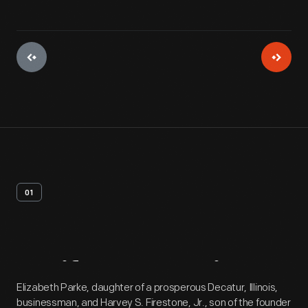
01
Artifact
Overview
Elizabeth Parke, daughter of a prosperous Decatur, Illinois,
businessman, and Harvey S. Firestone, Jr., son of the founder