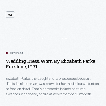
02
Related
Artifacts
ARTIFACT
Wedding Dress, Worn By Elizabeth Parke
Firestone, 1921
Elizabeth Parke, the daughter of a prosperous Decatur,
Illinois, businessman, was known for her meticulous attention
to fashion detail. Family notebooks include costume
sketches in her hand, and relatives remember Elizabeth
designing and sewing many of her own fashions. It is likely
that she made this dress for her 1921 wedding to Harvey S.