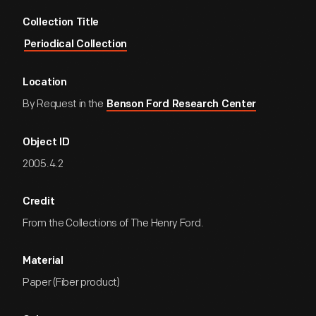
Collection Title
Periodical Collection
Location
By Request in the
Benson Ford Research Center
Object ID
2005.4.2
Credit
From the Collections of The Henry Ford.
Material
Paper (Fiber product)