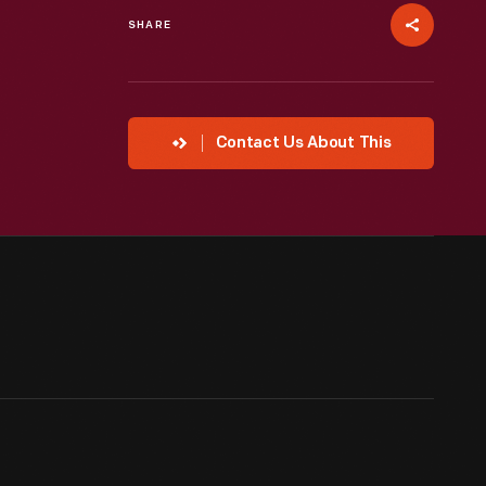
SHARE
Contact Us About This