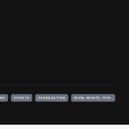
ERS
SPORTS
SEGREGATION
IRVIN, MONTE, 1919-