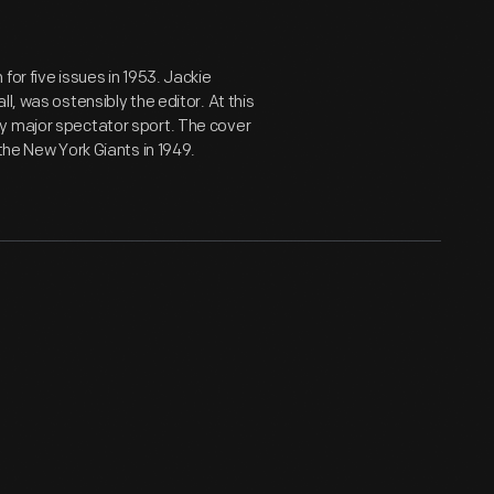
or five issues in 1953. Jackie
l, was ostensibly the editor. At this
y major spectator sport. The cover
the New York Giants in 1949.