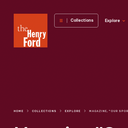
The
Collections
Explore
Henry
Ford
Museum
homepage
HOME
COLLECTIONS
EXPLORE