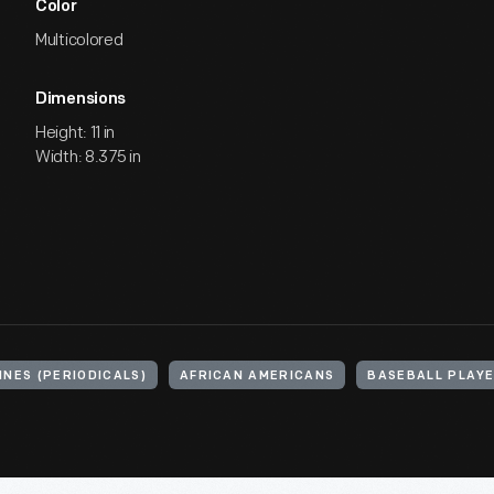
Color
Multicolored
Dimensions
Height: 11 in
Width: 8.375 in
NES (PERIODICALS)
AFRICAN AMERICANS
BASEBALL PLAY