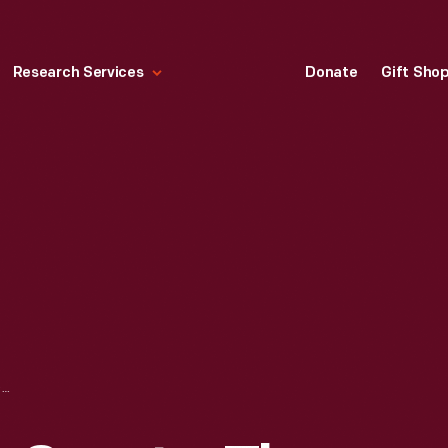
Research Services
Donate
Gift Sho
MAGAZINE, "OUR SPORTS, THE NEGRO'S OWN SPORTS MAGAZINE," JUNE 1953