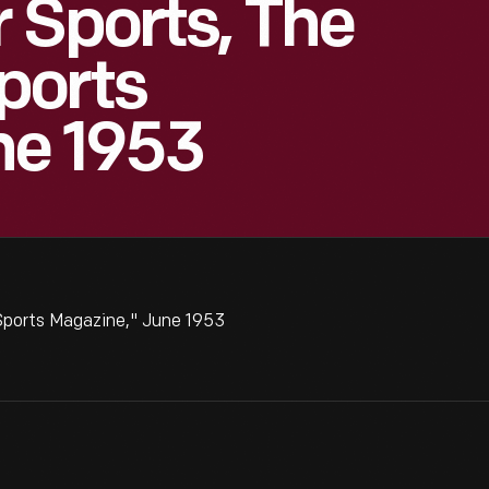
 Sports, The
ports
ne 1953
Sports Magazine," June 1953