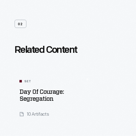
02
Related Content
SET
Day Of Courage:
Segregation
10 Artifacts