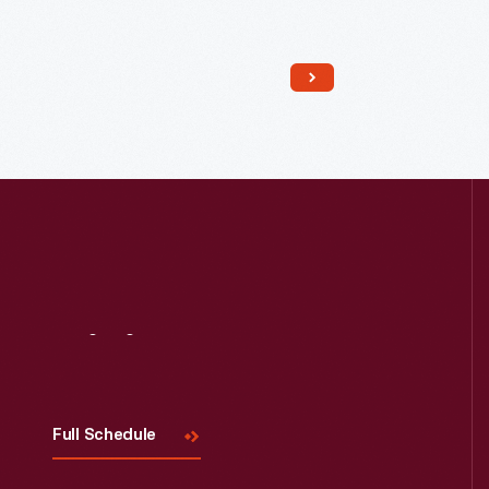
Visit
Us
Full Schedule