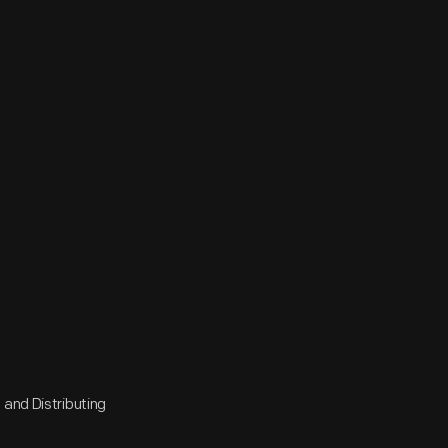
 and Distributing