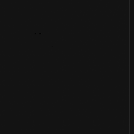
Artifact
Overview