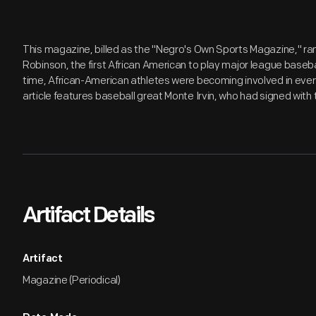
This magazine, billed as the "Negro's Own Sports Magazine," ran f
Robinson, the first African American to play major league basebal
time, African-American athletes were becoming involved in ever
article features baseball great Monte Irvin, who had signed with 
Artifact Details
Artifact
Magazine (Periodical)