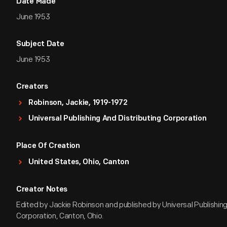
Date Made
June 1953
Subject Date
June 1953
Creators
Robinson, Jackie, 1919-1972
Universal Publishing And Distributing Corporation
Place Of Creation
United States, Ohio, Canton
Creator Notes
Edited by Jackie Robinson and published by Universal Publishing
Corporation, Canton, Ohio.