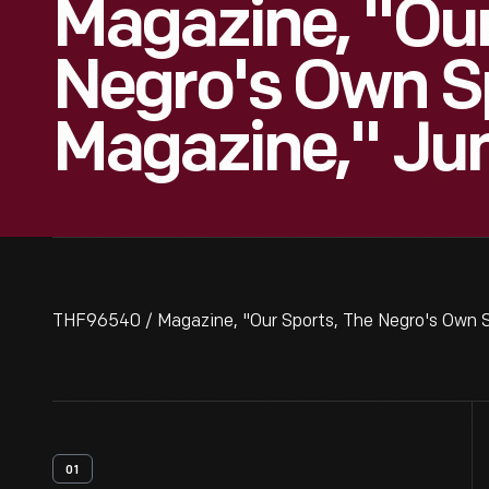
Magazine, "Our
Negro's Own S
Magazine," Ju
THF96540 / Magazine, "Our Sports, The Negro's Own 
01