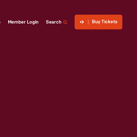
Buy Tickets
p
Member Login
Search