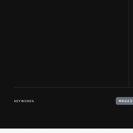
KEYWORDS
MAGAZI