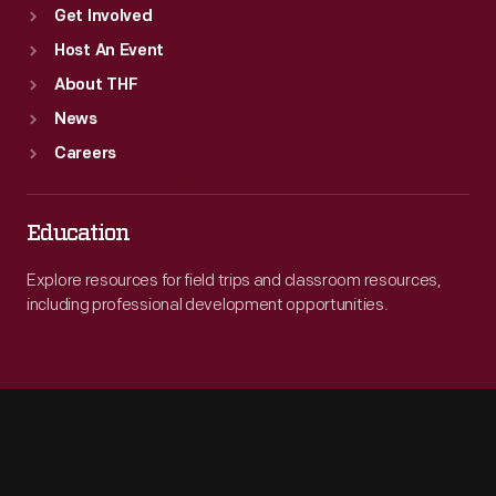
Get Involved
Host An Event
About THF
News
Careers
Education
Explore resources for field trips and classroom resources,
including professional development opportunities.