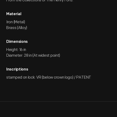
From the Collections of The Henry Ford.
Material
Iron (Metal)
Brass (Alloy)
Dimensions
Height: 16 in
Diameter: 28 in (At widest point)
Inscriptions
stamped on lock: VR (below crown logo) / PATENT