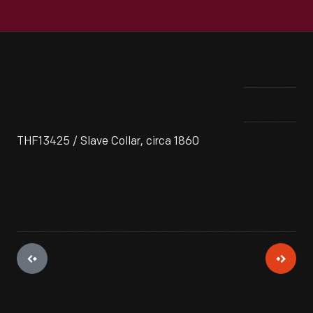
THF13425 / Slave Collar, circa 1860