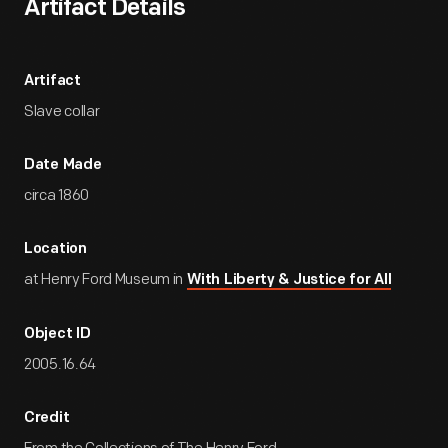
Artifact Details
Artifact
Slave collar
Date Made
circa 1860
Location
at Henry Ford Museum in
With Liberty & Justice for All
Object ID
2005.16.64
Credit