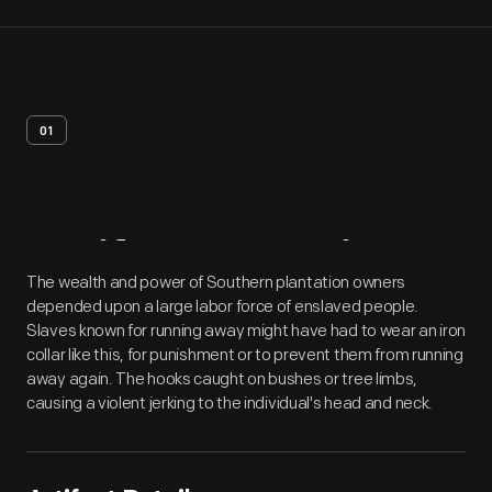
01
Artifact
Overview
The wealth and power of Southern plantation owners
depended upon a large labor force of enslaved people.
Slaves known for running away might have had to wear an iron
collar like this, for punishment or to prevent them from running
away again. The hooks caught on bushes or tree limbs,
causing a violent jerking to the individual's head and neck.