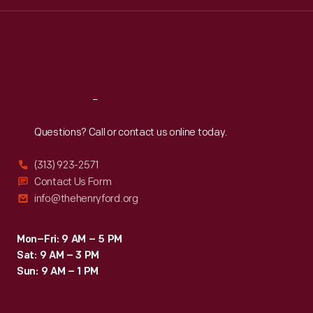
Wed
:
9:30 a.m.-5 p.m.
Thu
:
9:30 a.m.-5 p.m.
Fri
:
9:30 a.m.-5 p.m.
Sat
:
9:30 a.m.-5 p.m.
Reach
Out
Questions? Call or contact us online today.
(313) 923-2571
Contact Us Form
info@thehenryford.org
Mon–Fri: 9 AM – 5 PM
Sat: 9 AM – 3 PM
Sun: 9 AM – 1 PM