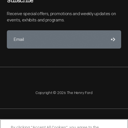
Subscribe
Receive special offers, promotions and weekly updates on
events, exhibits and programs.
Copyright © 2026 The Henry Ford
NAGPRA
POLICIES
COPYRIGHT POLICY
PRIVACY
By clicking “Accept All Cookies”, you agree to the