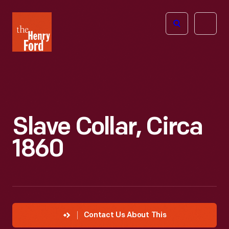
The
Open
Henry
menu
Ford
Museum
homepage
Slave Collar, Circa
1860
Contact Us About This