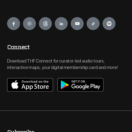
Engage
Connect
Download THF Connect for curator-led audio tours,
interactive maps, your digital membership card and more!