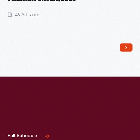
49 Artifacts
Read More
Visit
Us
Full Schedule