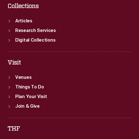
Collections
Articles
Research Services
Digital Collections
Visit
Venues
Things To Do
Plan Your Visit
Join & Give
THF