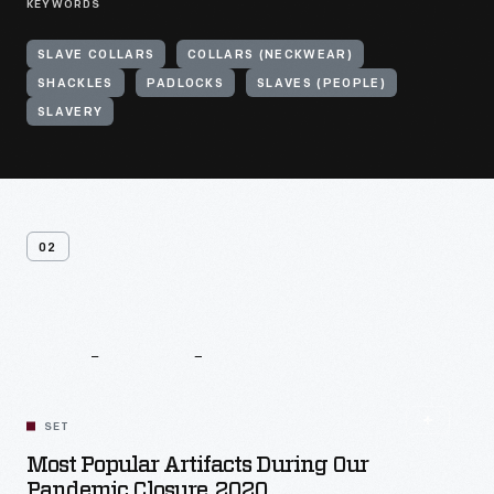
KEYWORDS
SLAVE COLLARS
COLLARS (NECKWEAR)
SHACKLES
PADLOCKS
SLAVES (PEOPLE)
SLAVERY
02
Related
Content
SET
Most Popular Artifacts During Our
Pandemic Closure, 2020