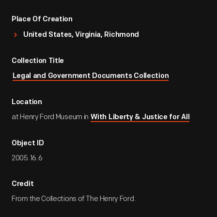
Place Of Creation
United States, Virginia, Richmond
Collection Title
Legal and Government Documents Collection
Location
at Henry Ford Museum in
With Liberty & Justice for All
Object ID
2005.16.6
Credit
From the Collections of The Henry Ford.