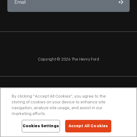
Copyright © 2026 The Henry Ford
NAGPRA
POLICIES
COPYRIGHT POLICY
PRIVACY
By clicking “Accept All Cookies”, you agree to the
storing of cookies on your device to enhance site
SITEMAP
TERMS OF USE
navigation, analyze site usage, and assist in our
marketing efforts.
Cookies Settings
Accept All Cookies