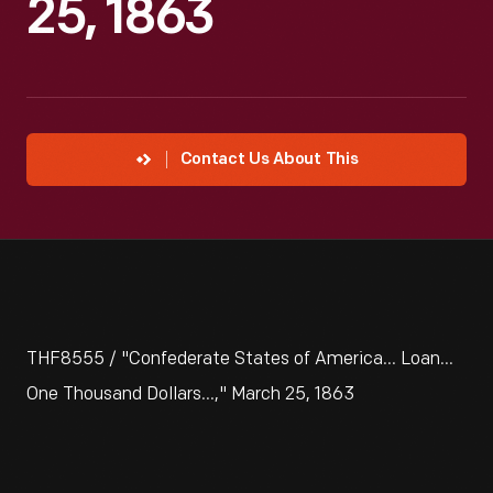
25, 1863
Contact Us About This
THF8555 / "Confederate States of America... Loan...
One Thousand Dollars...," March 25, 1863