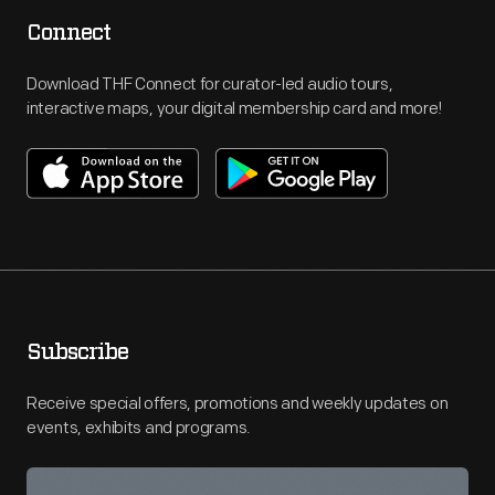
Connect
Download THF Connect for curator-led audio tours,
interactive maps, your digital membership card and more!
Subscribe
Receive special offers, promotions and weekly updates on
events, exhibits and programs.