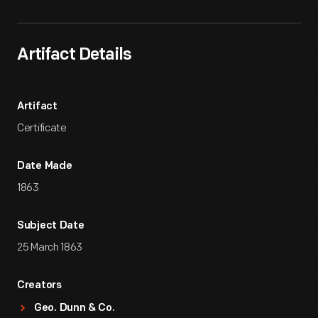
Artifact Details
Artifact
Certificate
Date Made
1863
Subject Date
25 March 1863
Creators
Geo. Dunn & Co.