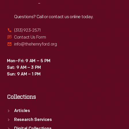
Reach
Out
Questions? Call or contact us online today.
(313) 923-2571
Contact Us Form
info@thehenryford.org
Mon–Fri: 9 AM – 5 PM
Sat: 9 AM – 3 PM
Sun: 9 AM – 1 PM
Collections
Articles
Research Services
Digital Collections