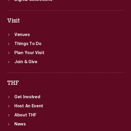
Visit
Venues
Things To Do
Plan Your Visit
Join & Give
THF
Get Involved
Host An Event
About THF
News