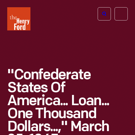
The
Open
Henry
menu
Ford
Museum
homepage
"Confederate
States Of
America... Loan...
One Thousand
Dollars...," March