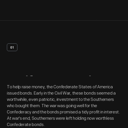
01
Artifact
Overview
To help raise money, the Confederate States of America
issued bonds. Early in the Civil War, these bonds seemed a
worthwhile, even patriotic, investment to the Southerners
who bought them. The war was going well for the
Confederacy and the bonds promised a tidy profit in interest.
At war's end, Southerners were left holding now worthless
Confederate bonds.