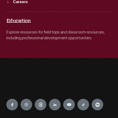
Careers
Education
Explore resources for field trips and classroom resources,
including professional development opportunities.
Engage