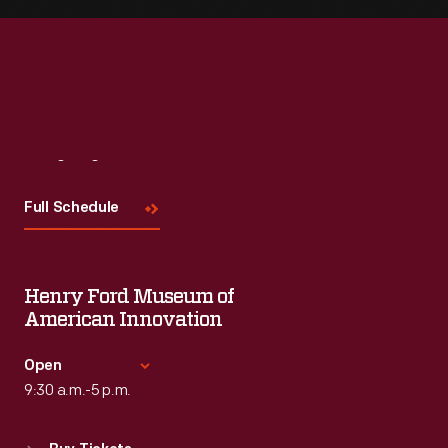
Visit
Us
Full Schedule
Henry Ford Museum of
American Innovation
Open
9:30 a.m.-5 p.m.
Standard Hours