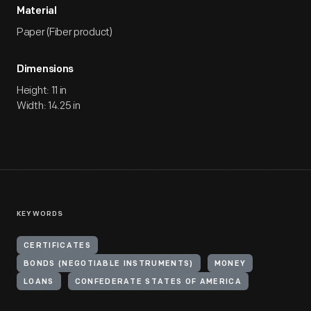
Material
Paper (Fiber product)
Dimensions
Height: 11 in
Width: 14.25 in
KEYWORDS
CERTIFICATES
BONDS (NEGOTIABLE INSTRUMENTS)
MONEY
LOANS
CONFEDERATE STATES OF AMERICA