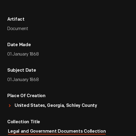
Artifact
Document
Date Made
01 January 1868
Subject Date
01 January 1868
Place Of Creation
United States, Georgia, Schley County
Collection Title
Legal and Government Documents Collection