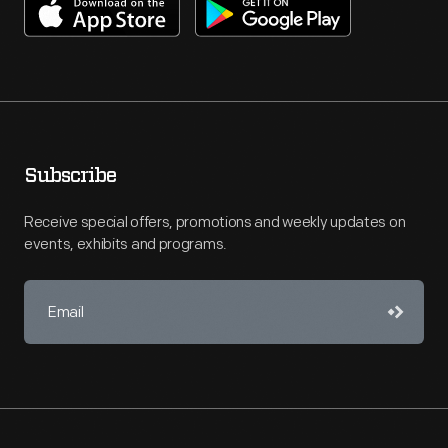
Subscribe
Receive special offers, promotions and weekly updates on
events, exhibits and programs.