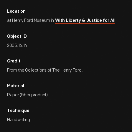
Location
at Henry Ford Museum in
With Liberty & Justice for All
Object ID
2005.16.14
Credit
From the Collections of The Henry Ford.
Material
Paper (Fiber product)
Technique
Handwriting