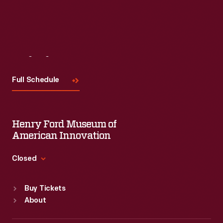
Visit
Us
Full Schedule
Henry Ford Museum of
American Innovation
Closed
Standard Hours
Buy Tickets
Sun
:
9:30 a.m.-5 p.m.
About
Mon
:
9:30 a.m.-5 p.m.
Tue
:
9:30 a.m.-5 p.m.