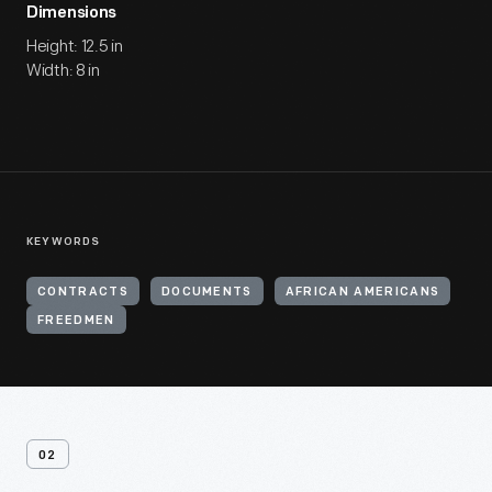
Dimensions
Height: 12.5 in
Width: 8 in
KEYWORDS
CONTRACTS
DOCUMENTS
AFRICAN AMERICANS
FREEDMEN
02