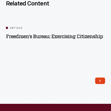
Related Content
ARTICLE
Freedmen’s Bureau: Exercising Citizenship
Read More