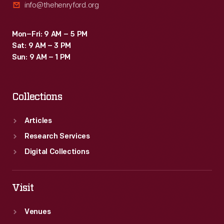
info@thehenryford.org
Mon–Fri: 9 AM – 5 PM
Sat: 9 AM – 3 PM
Sun: 9 AM – 1 PM
Collections
Articles
Research Services
Digital Collections
Visit
Venues