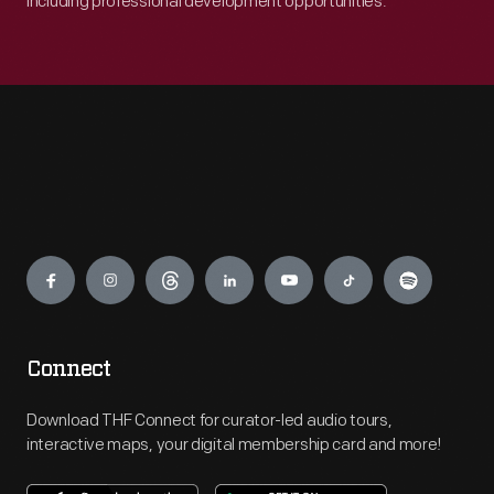
including professional development opportunities.
Engage
Connect
Download THF Connect for curator-led audio tours,
interactive maps, your digital membership card and more!