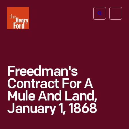
The
Open
Henry
menu
Ford
Museum
homepage
Freedman's
Contract For A
Mule And Land,
January 1, 1868