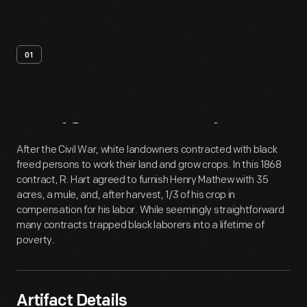
01
Artifact
Overview
After the Civil War, white landowners contracted with black
freed persons to work their land and grow crops. In this 1868
contract, R. Hart agreed to furnish Henry Mathew with 35
acres, a mule, and, after harvest, 1/3 of his crop in
compensation for his labor. While seemingly straightforward
many contracts trapped black laborers into a lifetime of
poverty.
Artifact Details