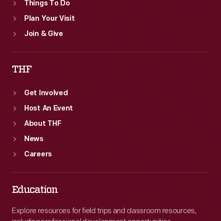
Things To Do
Plan Your Visit
Join & Give
THF
Get Involved
Host An Event
About THF
News
Careers
Education
Explore resources for field trips and classroom resources,