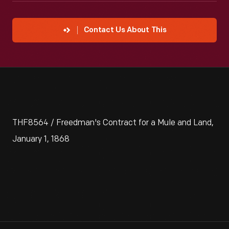
Contact Us About This
THF8564 / Freedman's Contract for a Mule and Land,
January 1, 1868