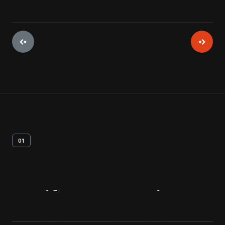
01
Artifact
Overview