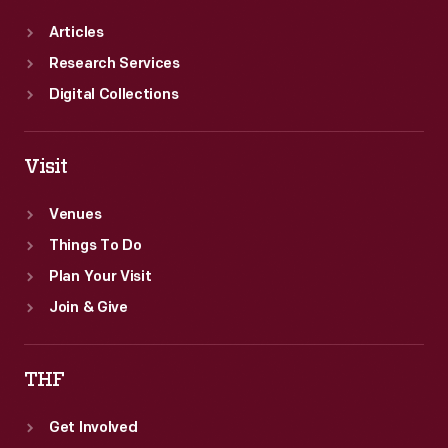
Articles
Research Services
Digital Collections
Visit
Venues
Things To Do
Plan Your Visit
Join & Give
THF
Get Involved