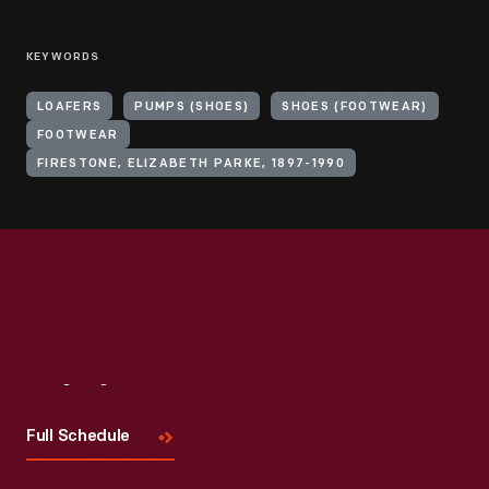
KEYWORDS
LOAFERS
PUMPS (SHOES)
SHOES (FOOTWEAR)
FOOTWEAR
FIRESTONE, ELIZABETH PARKE, 1897-1990
Visit
Us
Full Schedule