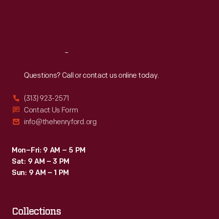
Fri
:
9:30 a.m.-5 p.m.
Sat
:
9:30 a.m.-5 p.m.
Reach
Out
Questions? Call or contact us online today.
(313) 923-2571
Contact Us Form
info@thehenryford.org
Mon–Fri: 9 AM – 5 PM
Sat: 9 AM – 3 PM
Sun: 9 AM – 1 PM
Collections