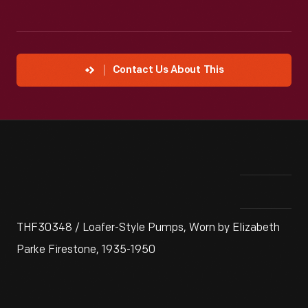
Contact Us About This
THF30348 / Loafer-Style Pumps, Worn by Elizabeth
Parke Firestone, 1935-1950