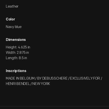
Leather
Color
Navy blue
Dimensions
Height: 4.625 in
Width: 2.875 in
Length: 8.5 in
Inscriptions
MADE IN BELGIUM / BY DEBUSSCHERE / EXCLUSIVELY FOR /
HENRI BENDEL / NEW YORK