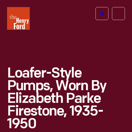
The
Open
Henry
menu
Ford
Museum
homepage
Loafer-Style
Pumps, Worn By
Elizabeth Parke
Firestone, 1935-
1950