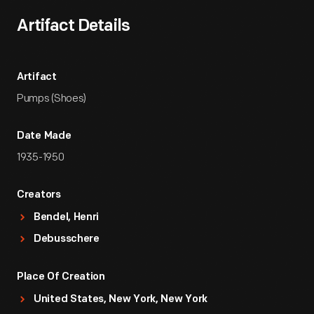
Artifact Details
Artifact
Pumps (Shoes)
Date Made
1935-1950
Creators
Bendel, Henri
Debusschere
Place Of Creation
United States, New York, New York