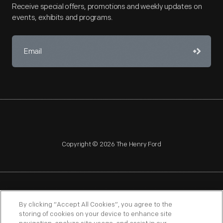
Receive special offers, promotions and weekly updates on
events, exhibits and programs.
Copyright © 2026 The Henry Ford
NAGPRA
POLICIES
COPYRIGHT POLICY
PRIVACY
By clicking “Accept All Cookies”, you agree to the
storing of cookies on your device to enhance site
SITEMAP
TERMS OF USE