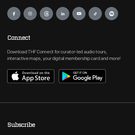
Engage
Connect
Download THF Connect for curator-led audio tours,
interactive maps, your digital membership card and more!
Subscribe