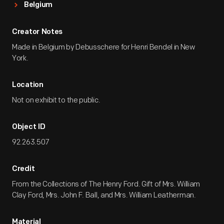
Belgium
Creator Notes
Made in Belgium by Debusschere for Henri Bendel in New
York.
Location
Not on exhibit to the public.
Object ID
92.263.507
Credit
From the Collections of The Henry Ford. Gift of Mrs. William
Clay Ford, Mrs. John F. Ball, and Mrs. William Leatherman.
Material