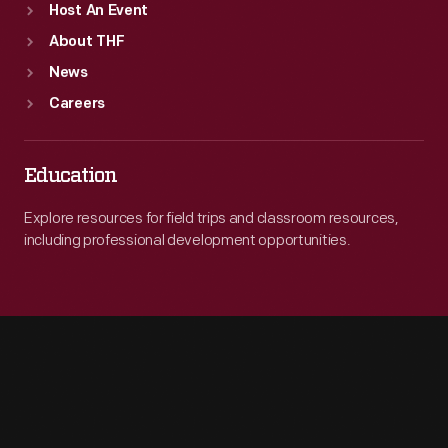
Host An Event
About THF
News
Careers
Education
Explore resources for field trips and classroom resources,
including professional development opportunities.