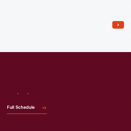
Read More
Visit
Us
Full Schedule