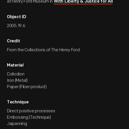
at Henry Ford Museum in
With Liberty & Justice for All
Object ID
2005.19.6
Credit
From the Collections of The Henry Ford.
Material
Collodion
Iron (Metal)
Paper (Fiber product)
Technique
Direct positive processes
Embossing (Technique)
Japanning