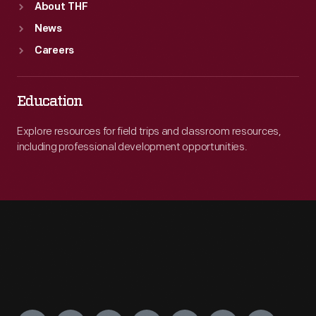
About THF
News
Careers
Education
Explore resources for field trips and classroom resources,
including professional development opportunities.
Engage