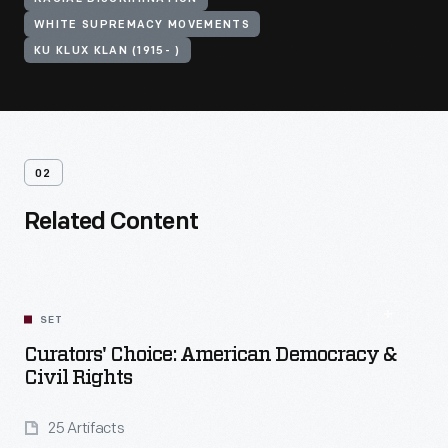
WHITE SUPREMACY MOVEMENTS
KU KLUX KLAN (1915- )
02
Related Content
SET
Curators' Choice: American Democracy &
Civil Rights
25 Artifacts