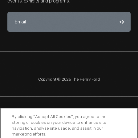
events, exhibits and programs.
Copyright © 2026 The Henry Ford
NAGPRA
POLICIES
COPYRIGHT POLICY
PRIVACY
By clicking “Accept All Cookies”, you agree to the
storing of cookies on your device to enhance site
SITEMAP
TERMS OF USE
navigation, analyze site usage, and assist in our
marketing efforts.