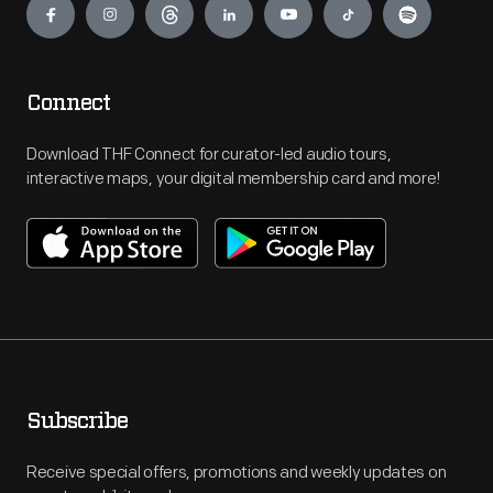
Connect
Download THF Connect for curator-led audio tours,
interactive maps, your digital membership card and more!
Subscribe
Receive special offers, promotions and weekly updates on