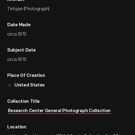
Tintype (Photograph)
Date Made
circa 1870
Subject Date
circa 1870
Place Of Creation
United States
Collection Title
Research Center General Photograph Collection
Location