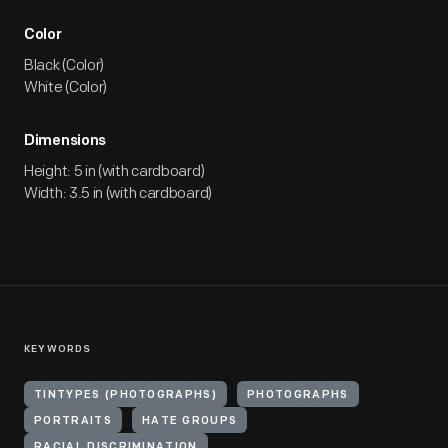
Color
Black (Color)
White (Color)
Dimensions
Height: 5 in (with cardboard)
Width: 3.5 in (with cardboard)
KEYWORDS
TINTYPES (PHOTOGRAPHS)
PHOTOGRAPHS
PORTRAITS
HATE GROUPS
RACIAL DISCRIMINATION