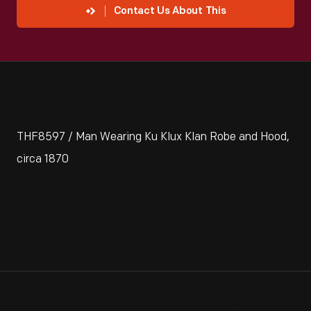
Contact Us About This
THF8597 / Man Wearing Ku Klux Klan Robe and Hood,
circa 1870