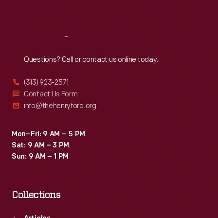
Sat
:
9:30 a.m.-5 p.m.
Reach
Out
Questions? Call or contact us online today.
(313) 923-2571
Contact Us Form
info@thehenryford.org
Mon–Fri: 9 AM – 5 PM
Sat: 9 AM – 3 PM
Sun: 9 AM – 1 PM
Collections