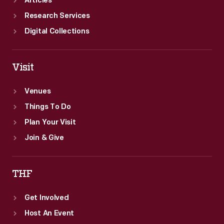
Articles
Research Services
Digital Collections
Visit
Venues
Things To Do
Plan Your Visit
Join & Give
THF
Get Involved
Host An Event