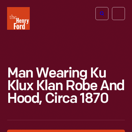
The
Open
Henry
menu
Ford
Museum
homepage
Man Wearing Ku
Klux Klan Robe And
Hood, Circa 1870