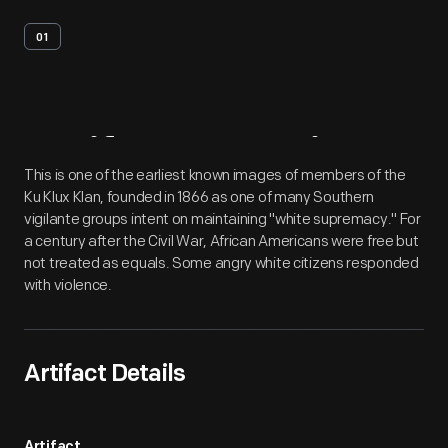
01
Artifact
Overview
This is one of the earliest known images of members of the
Ku Klux Klan, founded in 1866 as one of many Southern
vigilante groups intent on maintaining "white supremacy." For
a century after the Civil War, African Americans were free but
not treated as equals. Some angry white citizens responded
with violence.
Artifact Details
Artifact