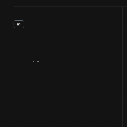
01
Artifact
Overview