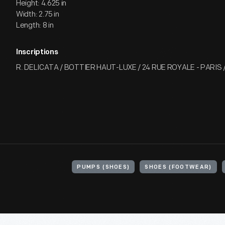
Height: 4.625 in
Width: 2.75 in
Length: 8 in
Inscriptions
R. DELICATA / BOTTIER HAUT-LUXE / 24 RUE ROYALE - PARIS 
PUMPS (SHOES)
SHOES (FOOTWEAR)