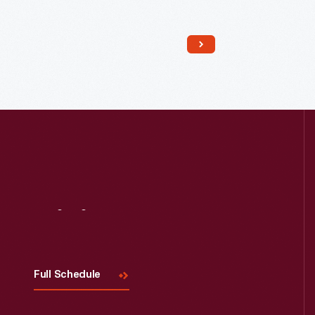
Read More
Visit
Us
Full Schedule