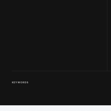
KEYWORDS