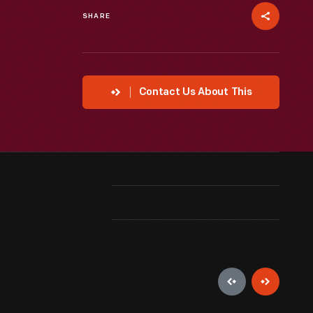
SHARE
Contact Us About This