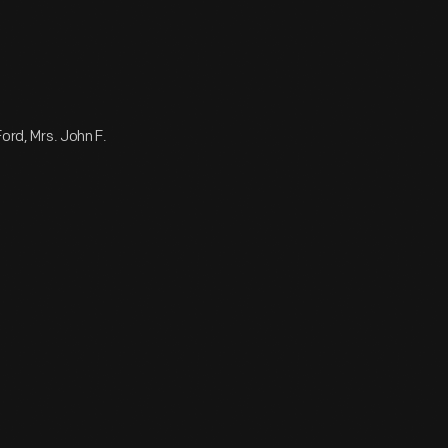
Ford, Mrs. John F.