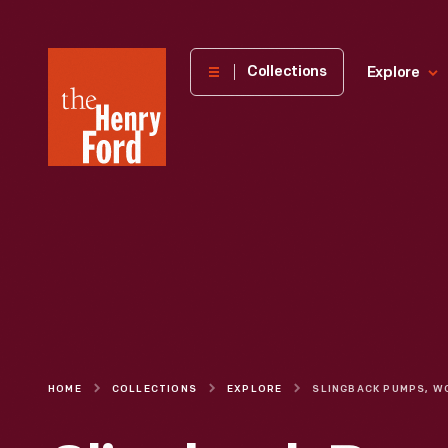
The
Collections
Explore
Henry
Ford
Museum
homepage
HOME
COLLECTIONS
EXPLORE