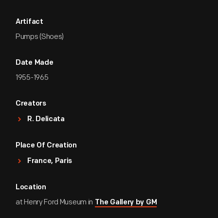
Artifact
Pumps (Shoes)
Date Made
1955-1965
Creators
R. Delicata
Place Of Creation
France, Paris
Location
at Henry Ford Museum in
The Gallery by GM