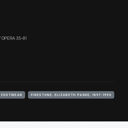
/ OPERA 35-81
FOOTWEAR
FIRESTONE, ELIZABETH PARKE, 1897-1990