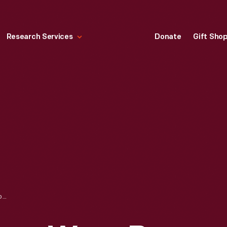
Research Services
Donate
Gift Sho
SLINGBACK PUMPS, WORN BY ELIZABETH PARKE FIRESTONE, 1955-1965