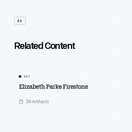
02
Related Content
SET
Elizabeth Parke Firestone
38 Artifacts