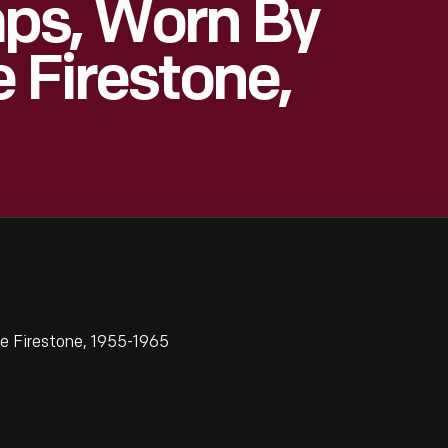
ps, Worn By
 Firestone,
e Firestone, 1955-1965