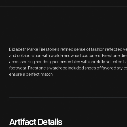
Elizabeth Parke Firestone's refined sense of fashion reflected ye
and collaboration with world-renowned couturiers. Firestone dr
accessorizing her designer ensembles with carefully selected h
footwear. Firestone's wardrobe included shoes of favored style
ensure a perfect match.
Artifact Details