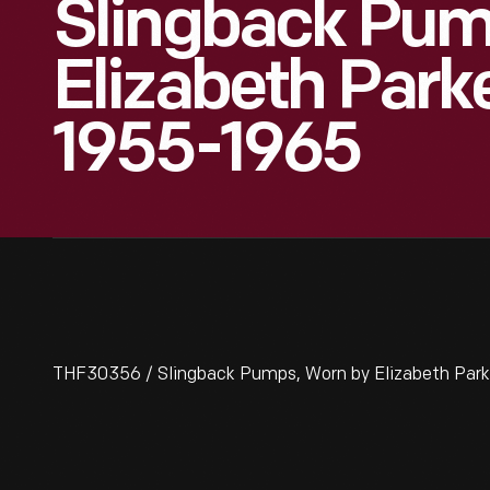
Slingback Pum
Elizabeth Parke
1955-1965
THF30356 / Slingback Pumps, Worn by Elizabeth Park