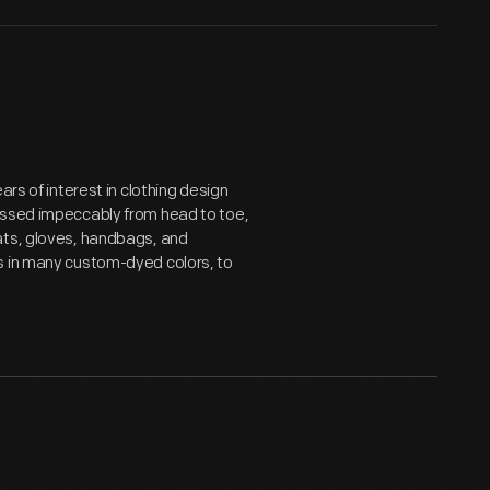
ars of interest in clothing design
essed impeccably from head to toe,
ats, gloves, handbags, and
s in many custom-dyed colors, to