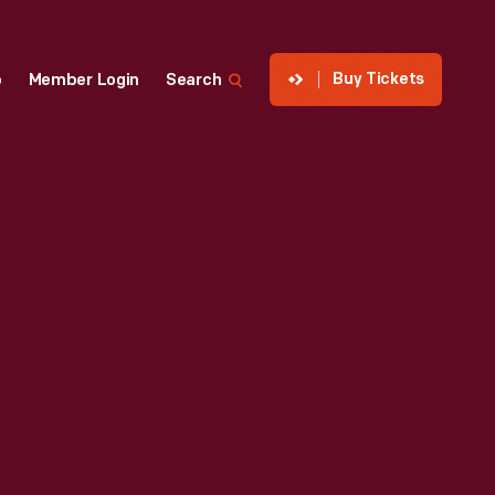
Buy Tickets
p
Member Login
Search