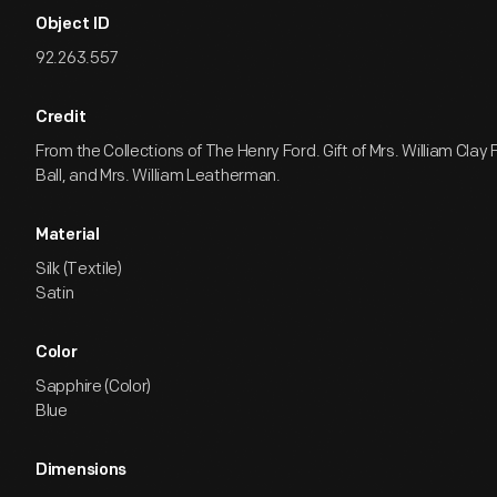
Object ID
92.263.557
Credit
From the Collections of The Henry Ford. Gift of Mrs. William Clay 
Ball, and Mrs. William Leatherman.
Material
Silk (Textile)
Satin
Color
Sapphire (Color)
Blue
Dimensions