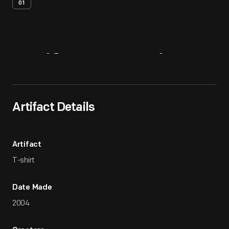
01
Artifact
Overview
Artifact Details
Artifact
T-shirt
Date Made
2004