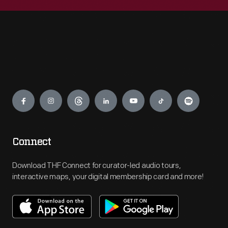
Engage
Connect
Download THF Connect for curator-led audio tours,
interactive maps, your digital membership card and more!