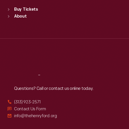
Standard Hours
Buy Tickets
Sun
:
9:30 a.m.-5 p.m.
About
Mon
:
9:30 a.m.-5 p.m.
Tue
:
9:30 a.m.-5 p.m.
Wed
:
9:30 a.m.-5 p.m.
Thu
:
9:30 a.m.-5 p.m.
Fri
:
9:30 a.m.-5 p.m.
Sat
:
9:30 a.m.-5 p.m.
Reach
Out
Questions? Call or contact us online today.
(313) 923-2571
Contact Us Form
info@thehenryford.org