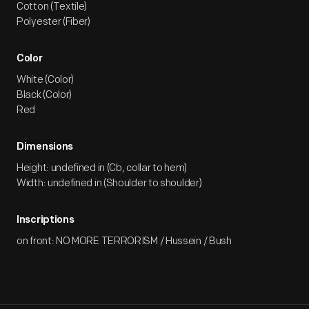
Cotton (Textile)
Polyester (Fiber)
Color
White (Color)
Black (Color)
Red
Dimensions
Height: undefined in (Cb, collar to hem)
Width: undefined in (Shoulder to shoulder)
Inscriptions
on front: NO MORE TERRORISM / Hussein / Bush