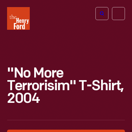
The
Open
Henry
menu
Ford
Museum
homepage
"No More
Terrorisim" T-Shirt,
2004