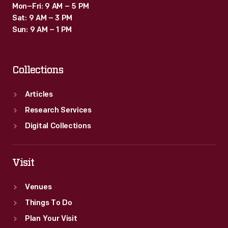
Mon–Fri: 9 AM – 5 PM
Sat: 9 AM – 3 PM
Sun: 9 AM – 1 PM
Collections
Articles
Research Services
Digital Collections
Visit
Venues
Things To Do
Plan Your Visit