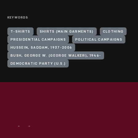
KEYWORDS
T-SHIRTS
SHIRTS (MAIN GARMENTS)
CLOTHING
PRESIDENTIAL CAMPAIGNS
POLITICAL CAMPAIGNS
HUSSEIN, SADDAM, 1937-2006
BUSH, GEORGE W. (GEORGE WALKER), 1946-
DEMOCRATIC PARTY (U.S.)
Visit
Us