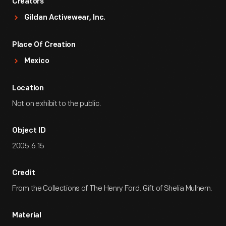
Creators
Gildan Activewear, Inc.
Place Of Creation
Mexico
Location
Not on exhibit to the public.
Object ID
2005.6.15
Credit
From the Collections of The Henry Ford. Gift of Shelia Mulhern.
Material