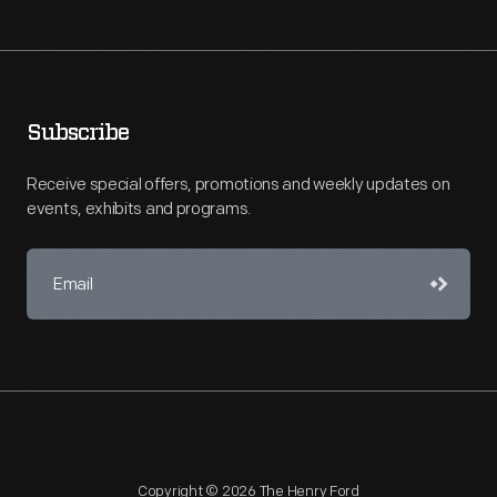
Subscribe
Receive special offers, promotions and weekly updates on
events, exhibits and programs.
Copyright © 2026 The Henry Ford