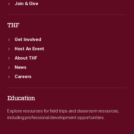
Join & Give
THF
Get Involved
Host An Event
About THF
News
Careers
Education
Explore resources for field trips and classroom resources,
including professional development opportunities.