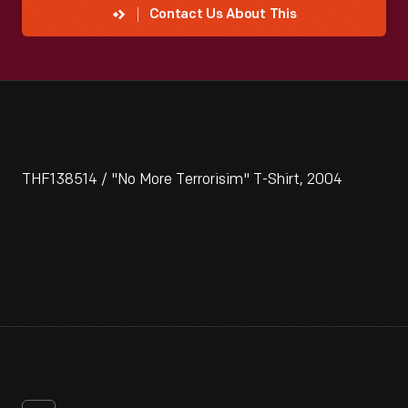
Contact Us About This
THF138514 / "No More Terrorisim" T-Shirt, 2004