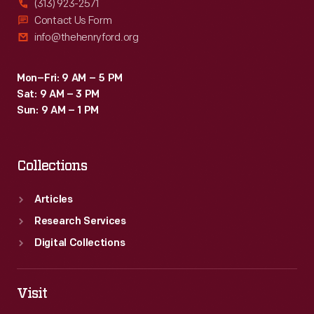
(313) 923-2571
Contact Us Form
info@thehenryford.org
Mon–Fri: 9 AM – 5 PM
Sat: 9 AM – 3 PM
Sun: 9 AM – 1 PM
Collections
Articles
Research Services
Digital Collections
Visit