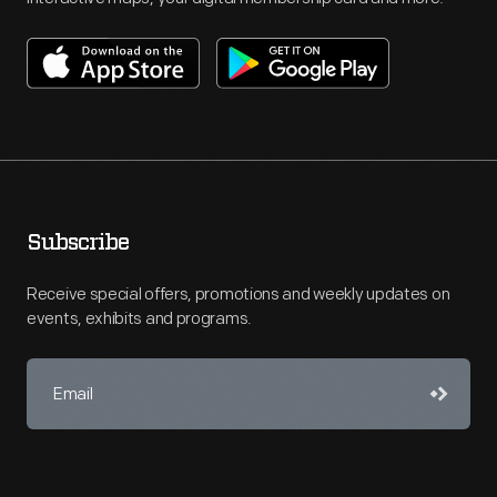
Subscribe
Receive special offers, promotions and weekly updates on
events, exhibits and programs.