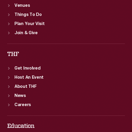
Venues
Things To Do
Plan Your Visit
Join & Give
THF
Get Involved
Host An Event
About THF
News
Careers
Education