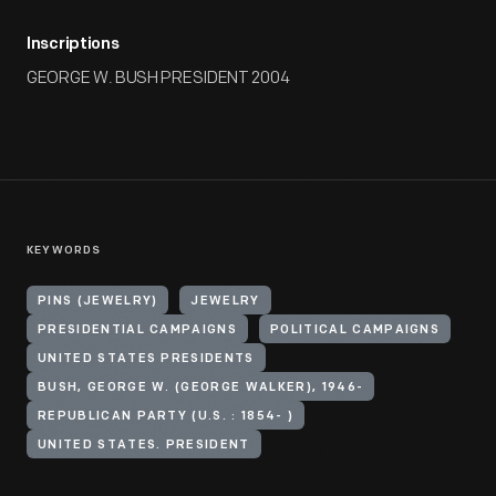
Inscriptions
GEORGE W. BUSH PRESIDENT 2004
KEYWORDS
PINS (JEWELRY)
JEWELRY
PRESIDENTIAL CAMPAIGNS
POLITICAL CAMPAIGNS
UNITED STATES PRESIDENTS
BUSH, GEORGE W. (GEORGE WALKER), 1946-
REPUBLICAN PARTY (U.S. : 1854- )
UNITED STATES. PRESIDENT