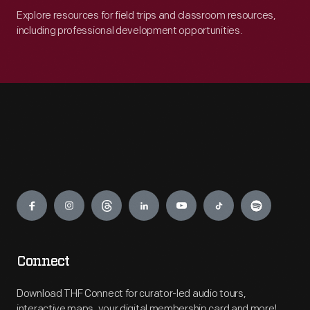
Explore resources for field trips and classroom resources,
including professional development opportunities.
Engage
Connect
Download THF Connect for curator-led audio tours,
interactive maps, your digital membership card and more!