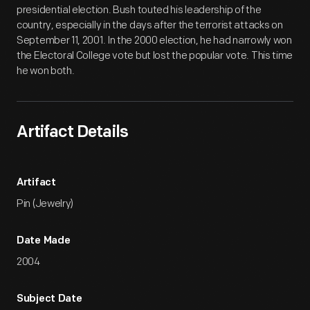
presidential election. Bush touted his leadership of the
country, especially in the days after the terrorist attacks on
September 11, 2001. In the 2000 election, he had narrowly won
the Electoral College vote but lost the popular vote. This time
he won both.
Artifact Details
Artifact
Pin (Jewelry)
Date Made
2004
Subject Date