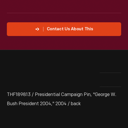
Contact Us About This
THF189813 / Presidential Campaign Pin, "George W.
Bush President 2004," 2004 / back