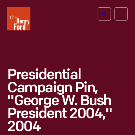
The
Open
Henry
menu
Ford
Museum
homepage
Presidential
Campaign Pin,
"George W. Bush
President 2004,"
2004