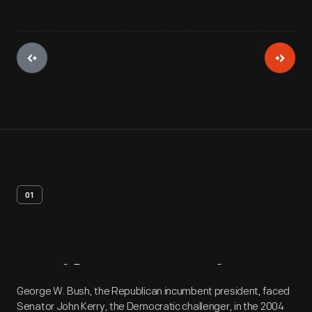
01
Artifact
Overview
George W. Bush, the Republican incumbent president, faced
Senator John Kerry, the Democratic challenger, in the 2004