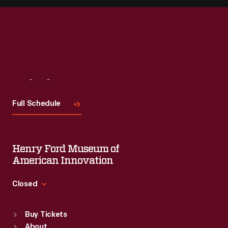
Visit
Us
Full Schedule
Henry Ford Museum of
American Innovation
Closed
Standard Hours
Buy Tickets
Sun
:
9:30 a.m.-5 p.m.
About