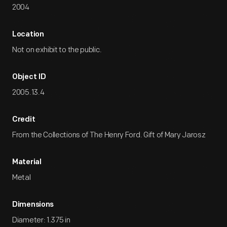
2004
Location
Not on exhibit to the public.
Object ID
2005.13.4
Credit
From the Collections of The Henry Ford. Gift of Mary Jarosz
Material
Metal
Dimensions
Diameter: 1.375 in