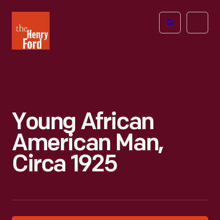
The
Open
Henry
menu
Ford
Museum
homepage
Young African
American Man,
Circa 1925