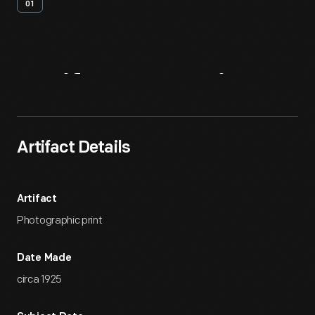
01
Artifact
Overview
Artifact Details
Artifact
Photographic print
Date Made
circa 1925