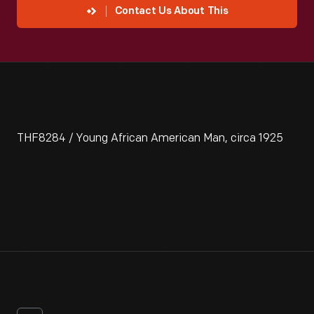
Contact Us About This
THF8284 / Young African American Man, circa 1925