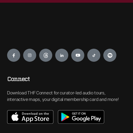
Engage
Connect
Download THF Connect for curator-led audio tours,
interactive maps, your digital membership card and more!