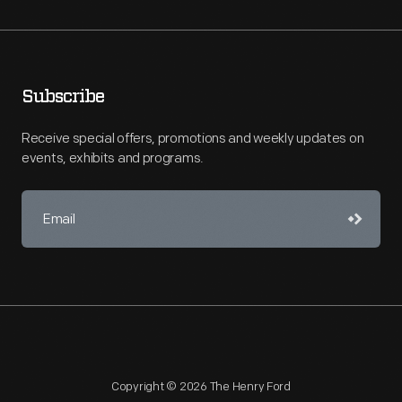
Subscribe
Receive special offers, promotions and weekly updates on
events, exhibits and programs.
Copyright © 2026 The Henry Ford