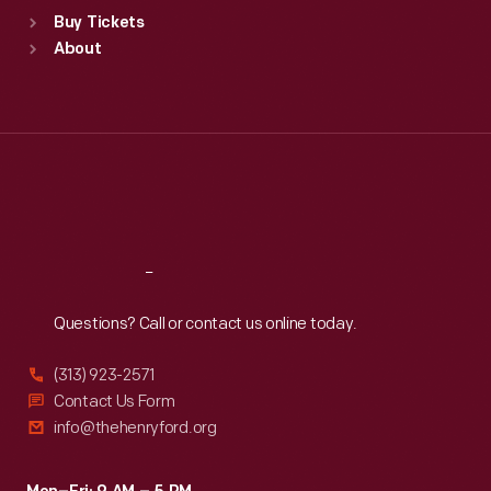
Standard Hours
Buy Tickets
Sun
:
9:30 a.m.-5 p.m.
About
Mon
:
9:30 a.m.-5 p.m.
Tue
:
9:30 a.m.-5 p.m.
Wed
:
9:30 a.m.-5 p.m.
Thu
:
9:30 a.m.-5 p.m.
Fri
:
9:30 a.m.-5 p.m.
Sat
:
9:30 a.m.-5 p.m.
Reach
Out
Questions? Call or contact us online today.
(313) 923-2571
Contact Us Form
info@thehenryford.org