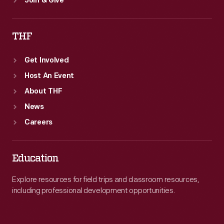
Join & Give
THF
Get Involved
Host An Event
About THF
News
Careers
Education
Explore resources for field trips and classroom resources,
including professional development opportunities.