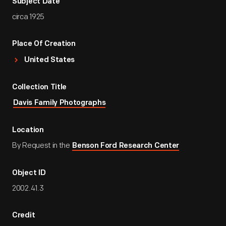
Subject Date
circa 1925
Place Of Creation
United States
Collection Title
Davis Family Photographs
Location
By Request in the
Benson Ford Research Center
Object ID
2002.41.3
Credit