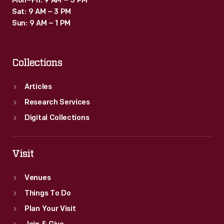
Mon–Fri: 9 AM – 5 PM
Sat: 9 AM – 3 PM
Sun: 9 AM – 1 PM
Collections
Articles
Research Services
Digital Collections
Visit
Venues
Things To Do
Plan Your Visit