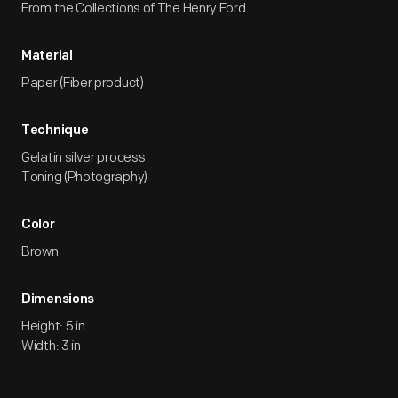
From the Collections of The Henry Ford.
Material
Paper (Fiber product)
Technique
Gelatin silver process
Toning (Photography)
Color
Brown
Dimensions
Height: 5 in
Width: 3 in