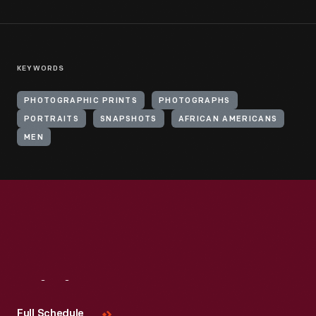
KEYWORDS
PHOTOGRAPHIC PRINTS
PHOTOGRAPHS
PORTRAITS
SNAPSHOTS
AFRICAN AMERICANS
MEN
Visit
Us
Full Schedule