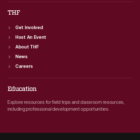
THF
Get Involved
Host An Event
About THF
News
Careers
Education
Explore resources for field trips and classroom resources,
including professional development opportunities.