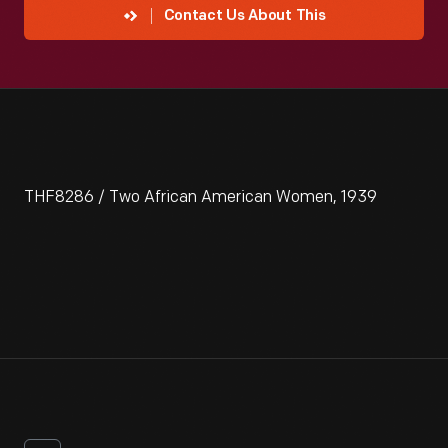
Contact Us About This
THF8286 / Two African American Women, 1939