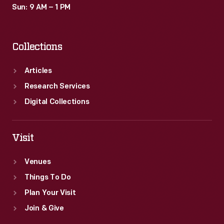
Sun: 9 AM – 1 PM
Collections
Articles
Research Services
Digital Collections
Visit
Venues
Things To Do
Plan Your Visit
Join & Give