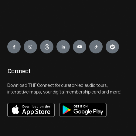
Engage
Connect
Download THF Connect for curator-led audio tours,
interactive maps, your digital membership card and more!