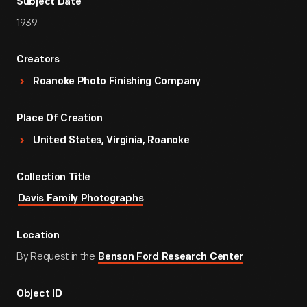
Subject Date
1939
Creators
Roanoke Photo Finishing Company
Place Of Creation
United States, Virginia, Roanoke
Collection Title
Davis Family Photographs
Location
By Request in the
Benson Ford Research Center
Object ID