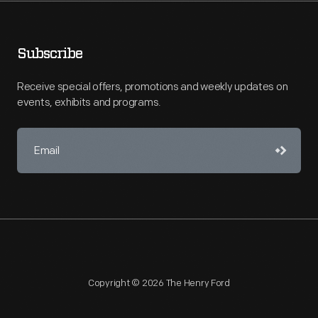
Subscribe
Receive special offers, promotions and weekly updates on
events, exhibits and programs.
Copyright © 2026 The Henry Ford