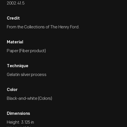
2002.41.5
Credit
From the Collections of The Henry Ford.
Material
Paper (Fiber product)
Technique
Gelatin silver process
Color
Black-and-white (Colors)
Dimensions
Height: 3.125 in