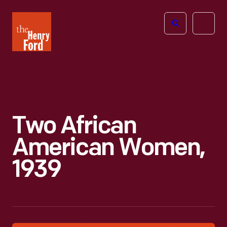
The
Open
Henry
menu
Ford
Museum
homepage
Two African
American Women,
1939