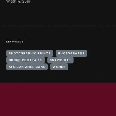
Width: 4.125 in
KEYWORDS
PHOTOGRAPHIC PRINTS
PHOTOGRAPHS
GROUP PORTRAITS
SNAPSHOTS
AFRICAN AMERICANS
WOMEN