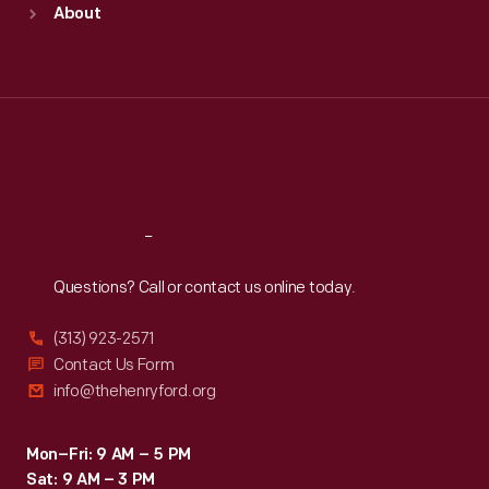
About
Mon
:
9:30 a.m.-5 p.m.
Tue
:
9:30 a.m.-5 p.m.
Wed
:
9:30 a.m.-5 p.m.
Thu
:
9:30 a.m.-5 p.m.
Fri
:
9:30 a.m.-5 p.m.
Sat
:
9:30 a.m.-5 p.m.
Reach
Out
Questions? Call or contact us online today.
(313) 923-2571
Contact Us Form
info@thehenryford.org
Mon–Fri: 9 AM – 5 PM
Sat: 9 AM – 3 PM