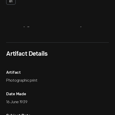
01
Artifact
Overview
Artifact Details
Artifact
Photographic print
Date Made
16 June 1939