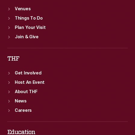
Venues
Things To Do
Plan Your Visit
Join & Give
THF
Get Involved
Host An Event
About THF
News
Careers
Education