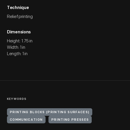
Technique
Relief printing
Dimensions
Height: 1.75 in
Width: 1 in
Length: 1 in
KEYWORDS
PRINTING BLOCKS (PRINTING SURFACES)
COMMUNICATION
PRINTING PRESSES