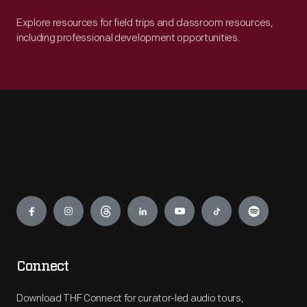
Explore resources for field trips and classroom resources,
including professional development opportunities.
Engage
Connect
Download THF Connect for curator-led audio tours,