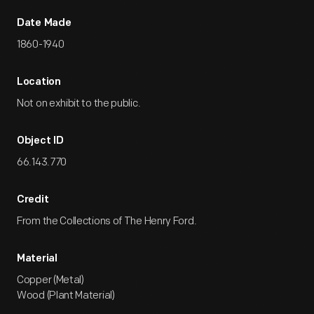
Date Made
1860-1940
Location
Not on exhibit to the public.
Object ID
66.143.770
Credit
From the Collections of The Henry Ford.
Material
Copper (Metal)
Wood (Plant Material)