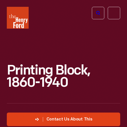
The
Open
Henry
menu
Ford
Museum
homepage
Printing Block,
1860-1940
Contact Us About This