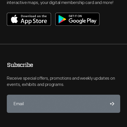
interactive maps, your digital membership card and more!
Subscribe
Receive special offers, promotions and weekly updates on
events, exhibits and programs.