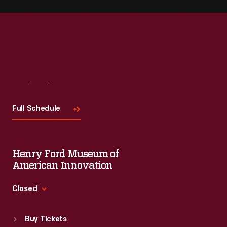
Visit
Us
Full Schedule
Henry Ford Museum of
American Innovation
Closed
Standard Hours
Buy Tickets
Sun
:
9:30 a.m.-5 p.m.