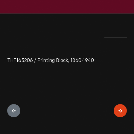
THF163206 / Printing Block, 1860-1940