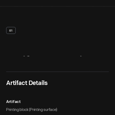
01
Artifact
Overview
Artifact Details
Artifact
Printing block (Printing surface)