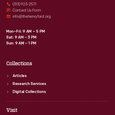
(313) 923-2571
Contact Us Form
info@thehenryford.org
Mon–Fri: 9 AM – 5 PM
Sat: 9 AM – 3 PM
Sun: 9 AM – 1 PM
Collections
Articles
Research Services
Digital Collections
Visit