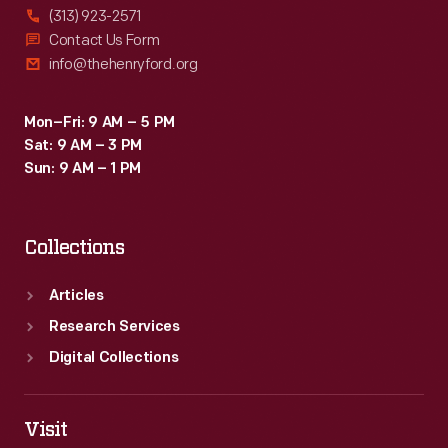
(313) 923-2571
Contact Us Form
info@thehenryford.org
Mon–Fri: 9 AM – 5 PM
Sat: 9 AM – 3 PM
Sun: 9 AM – 1 PM
Collections
Articles
Research Services
Digital Collections
Visit