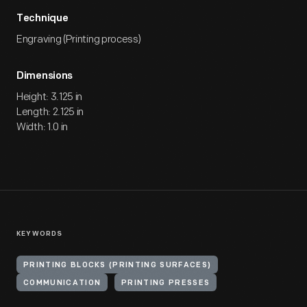
Technique
Engraving (Printing process)
Dimensions
Height: 3.125 in
Length: 2.125 in
Width: 1.0 in
KEYWORDS
PRINTING BLOCKS (PRINTING SURFACES)
COMMUNICATION
PRINTING PRESSES