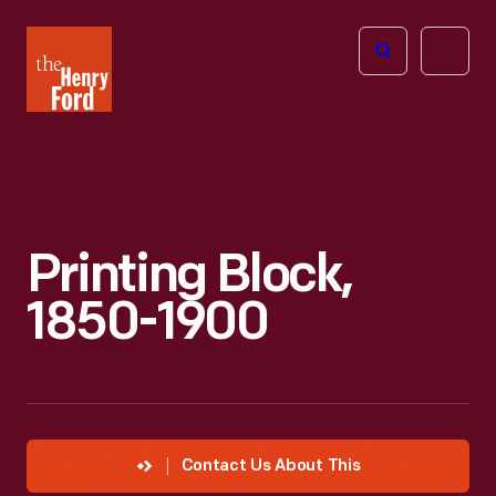
The
Open
Henry
menu
Ford
Museum
homepage
Printing Block,
1850-1900
Contact Us About This