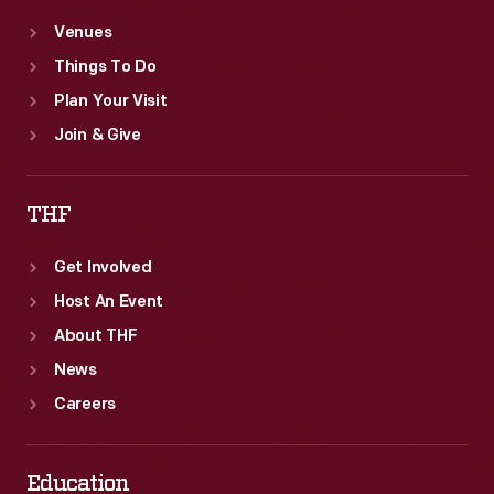
Venues
Things To Do
Plan Your Visit
Join & Give
THF
Get Involved
Host An Event
About THF
News
Careers
Education