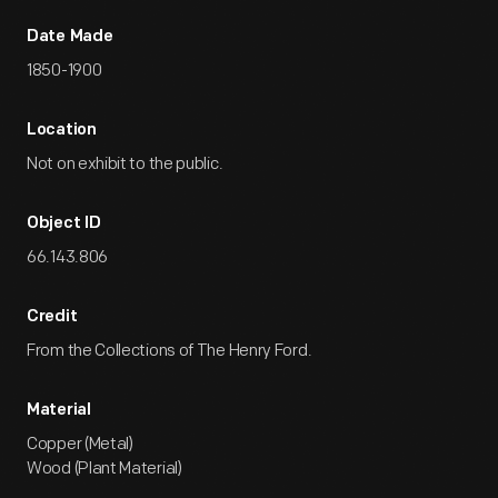
Date Made
1850-1900
Location
Not on exhibit to the public.
Object ID
66.143.806
Credit
From the Collections of The Henry Ford.
Material
Copper (Metal)
Wood (Plant Material)