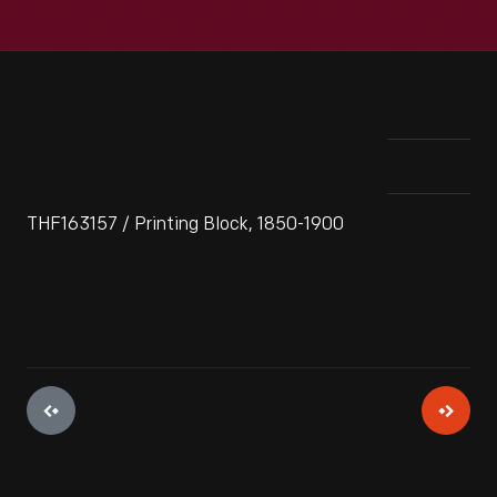
THF163157 / Printing Block, 1850-1900