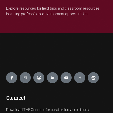
Explore resources for field trips and classroom resources,
including professional development opportunities.
Engage
Connect
Download THF Connect for curator-led audio tours,