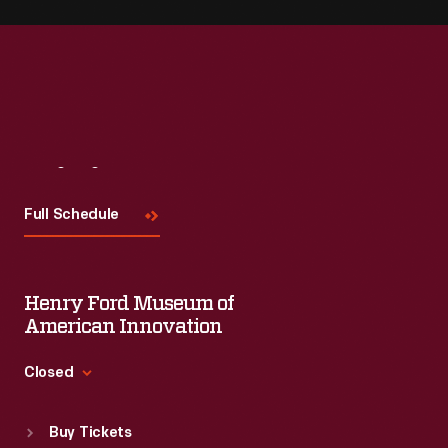
Visit
Us
Full Schedule
Henry Ford Museum of
American Innovation
Closed
Standard Hours
Buy Tickets
Sun
:
9:30 a.m.-5 p.m.