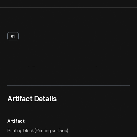
01
Artifact
Overview
Artifact Details
Artifact
Printing block (Printing surface)