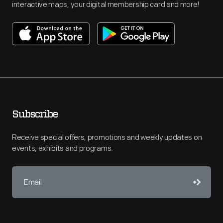
interactive maps, your digital membership card and more!
Subscribe
Receive special offers, promotions and weekly updates on
events, exhibits and programs.