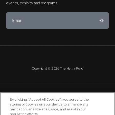
events, exhibits and programs.
Copyright © 2026 The Henry Ford
NAGPRA
POLICIES
COPYRIGHT POLICY
PRIVACY
By clicking “Accept All Cookies”, you agree to the
storing of cookies on your device to enhance site
SITEMAP
TERMS OF USE
navigation, analyze site usage, and assist in our
marketing efforts.