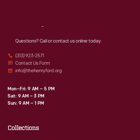
Sat
:
9:30 a.m.-5 p.m.
Reach
Out
Questions? Call or contact us online today.
(313) 923-2571
Contact Us Form
info@thehenryford.org
Mon–Fri: 9 AM – 5 PM
Sat: 9 AM – 3 PM
Sun: 9 AM – 1 PM
Collections