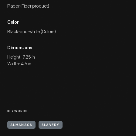
Paper (Fiber product)
Color
Black-and-white (Colors)
Dimensions
Height: 7.25 in
Width: 4.5 in
KEYWORDS
ALMANACS
SLAVERY