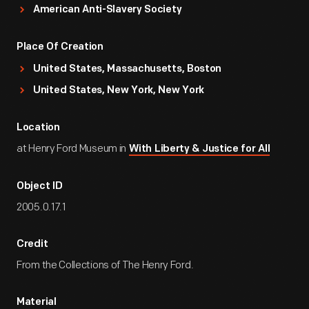
American Anti-Slavery Society
Place Of Creation
United States, Massachusetts, Boston
United States, New York, New York
Location
at Henry Ford Museum in
With Liberty & Justice for All
Object ID
2005.0.17.1
Credit
From the Collections of The Henry Ford.
Material