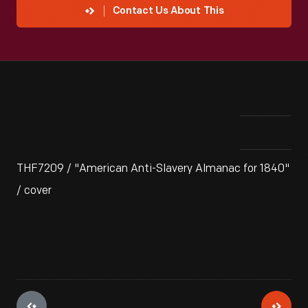
Contact Us About This
THF7209 / "American Anti-Slavery Almanac for 1840"
/ cover