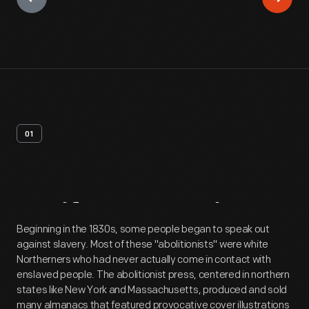
01
Artifact
Overview
Beginning in the 1830s, some people began to speak out
against slavery. Most of these "abolitionists" were white
Northerners who had never actually come in contact with
enslaved people. The abolitionist press, centered in northern
states like New York and Massachusetts, produced and sold
many almanacs that featured provocative cover illustrations