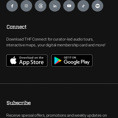
Connect
Download THF Connect for curator-led audio tours,
interactive maps, your digital membership card and more!
Subscribe
Receive special offers, promotions and weekly updates on