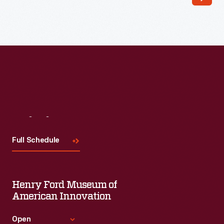
Read More
Visit
Us
Full Schedule
Henry Ford Museum of
American Innovation
Open