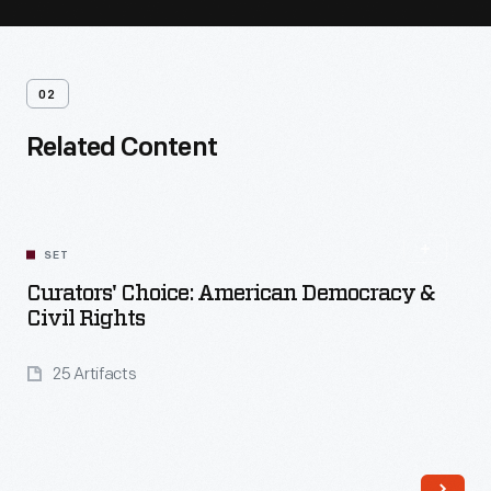
02
Related Content
SET
Curators' Choice: American Democracy &
Civil Rights
25 Artifacts