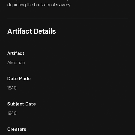
depicting the brutality of slavery.
Artifact Details
Artifact
Almanac
Date Made
1840
Subject Date
1840
Creators