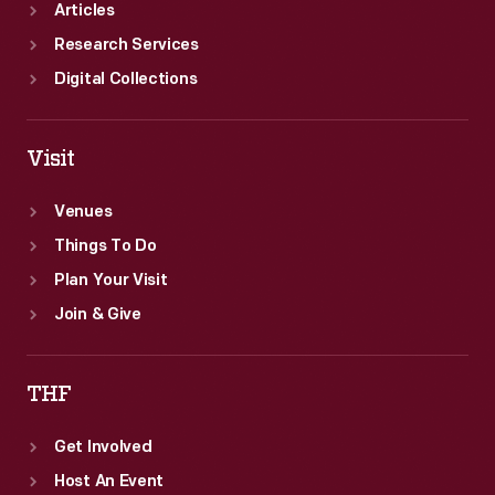
Articles
Research Services
Digital Collections
Visit
Venues
Things To Do
Plan Your Visit
Join & Give
THF
Get Involved
Host An Event