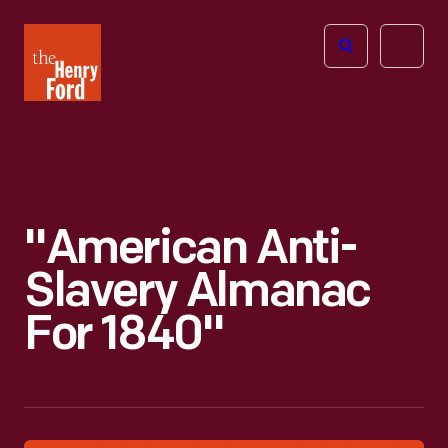
The
Open
Henry
menu
Ford
Museum
homepage
"American Anti-
Slavery Almanac
For 1840"