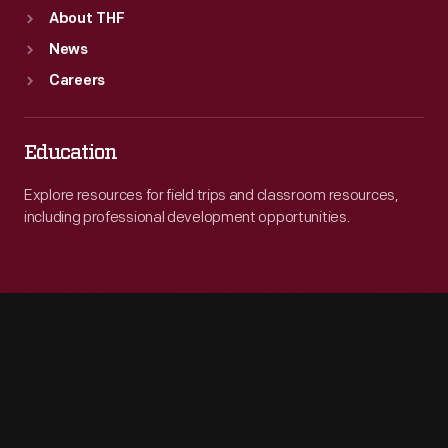
About THF
News
Careers
Education
Explore resources for field trips and classroom resources,
including professional development opportunities.
Engage