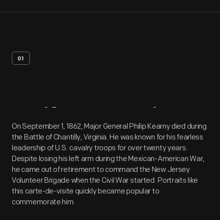
01
Artifact
Overview
On September 1, 1862, Major General Philip Kearny died during
the Battle of Chantilly, Virginia. He was known for his fearless
leadership of U.S. cavalry troops for over twenty years.
Despite losing his left arm during the Mexican-American War,
he came out of retirement to command the New Jersey
Volunteer Brigade when the Civil War started. Portraits like
this carte-de-visite quickly became popular to
commemorate him.