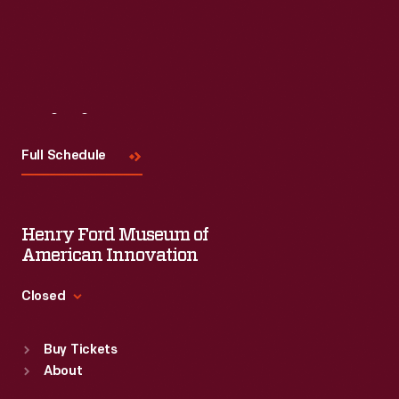
Visit
Us
Full Schedule
Henry Ford Museum of
American Innovation
Closed
Standard Hours
Buy Tickets
Sun
:
9:30 a.m.-5 p.m.
About
Mon
:
9:30 a.m.-5 p.m.