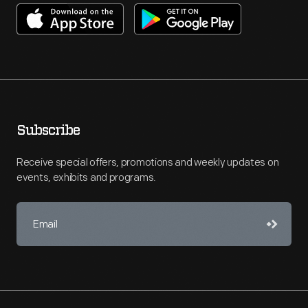
Subscribe
Receive special offers, promotions and weekly updates on
events, exhibits and programs.