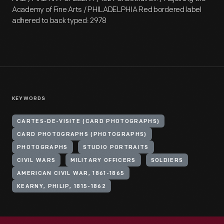
Academy of Fine Arts / PHILADELPHIA Red bordered label
adhered to back typed: 2978
KEYWORDS
CARTES-DE-VISITE (CARD PHOTOGRAPHS)
CARD PHOTOGRAPHS (PHOTOGRAPHS)
PHOTOGRAPHS
STUDIO PORTRAITS
CIVIL WARS
MILITARY OFFICERS
SOLDIERS
AMERICAN CIVIL WAR, 1861-1865
KEARNY, PHILIP, 1815-1862