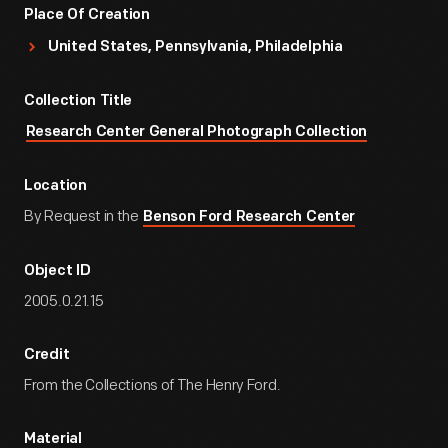
Place Of Creation
United States, Pennsylvania, Philadelphia
Collection Title
Research Center General Photograph Collection
Location
By Request in the
Benson Ford Research Center
Object ID
2005.0.21.15
Credit
From the Collections of The Henry Ford.
Material