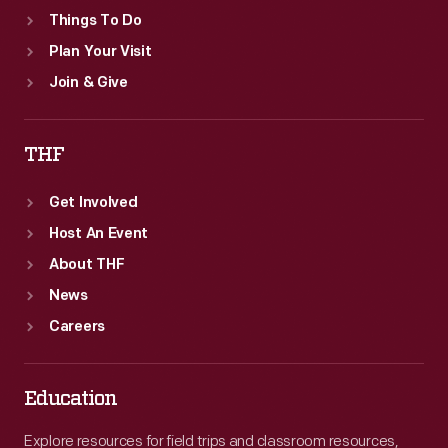
Things To Do
Plan Your Visit
Join & Give
THF
Get Involved
Host An Event
About THF
News
Careers
Education
Explore resources for field trips and classroom resources,