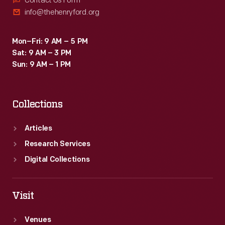
Contact Us Form
info@thehenryford.org
Mon–Fri: 9 AM – 5 PM
Sat: 9 AM – 3 PM
Sun: 9 AM – 1 PM
Collections
Articles
Research Services
Digital Collections
Visit
Venues