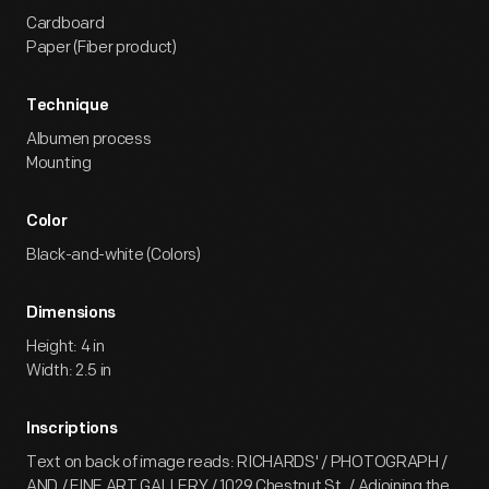
Cardboard
Paper (Fiber product)
Technique
Albumen process
Mounting
Color
Black-and-white (Colors)
Dimensions
Height: 4 in
Width: 2.5 in
Inscriptions
Text on back of image reads: RICHARDS' / PHOTOGRAPH /
AND / FINE ART GALLERY / 1029 Chestnut St. / Adjoining the