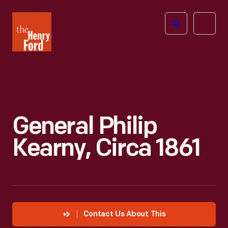
The
Open
Henry
menu
Ford
Museum
homepage
General Philip
Kearny, Circa 1861
Contact Us About This