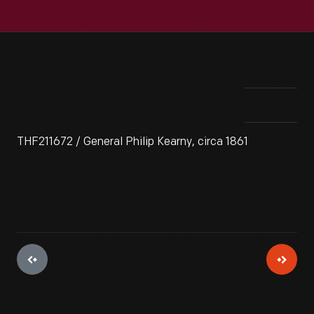
THF211672 / General Philip Kearny, circa 1861