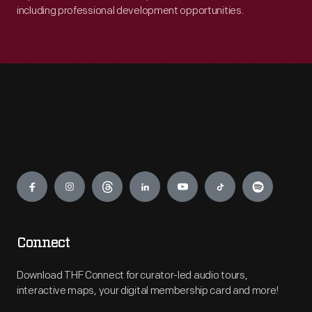
including professional development opportunities.
Engage
Connect
Download THF Connect for curator-led audio tours,
interactive maps, your digital membership card and more!