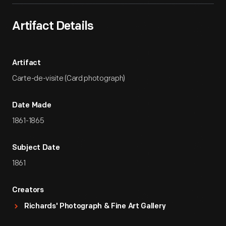
Artifact Details
Artifact
Carte-de-visite (Card photograph)
Date Made
1861-1865
Subject Date
1861
Creators
Richards' Photograph & Fine Art Gallery