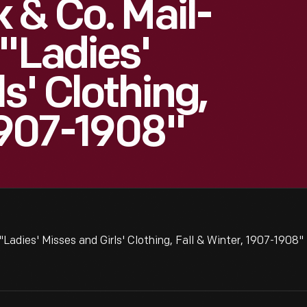
 & Co. Mail-
 "Ladies'
s' Clothing,
 1907-1908"
Ladies' Misses and Girls' Clothing, Fall & Winter, 1907-1908"