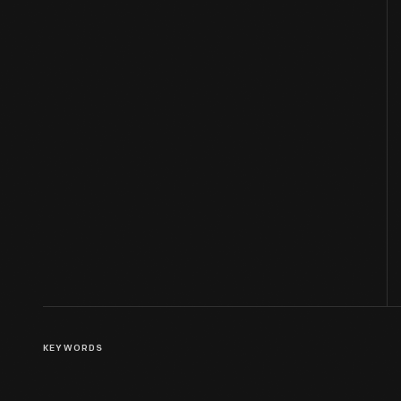
KEYWORDS