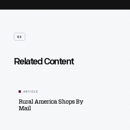
02
Related Content
ARTICLE
Rural America Shops By
Mail