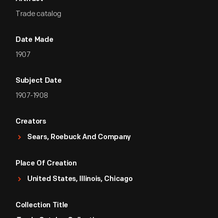
Trade catalog
Date Made
1907
Subject Date
1907-1908
Creators
Sears, Roebuck And Company
Place Of Creation
United States, Illinois, Chicago
Collection Title