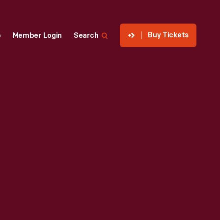
Buy Tickets
p
Member Login
Search