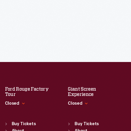
Ford Rouge Factory
Giant Screen
Tour
Experience
Closed
Closed
Standard Hours
Standard Hours
Sun
:
Closed
Sun
:
9:30 a.m.-5 p.m.
Buy Tickets
Buy Tickets