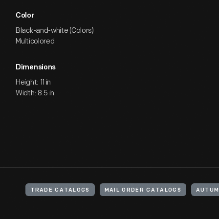
Color
Black-and-white (Colors)
Multicolored
Dimensions
Height: 11 in
Width: 8.5 in
TRADE CATALOGS
MAIL ORDER CATALOGS
AUTU