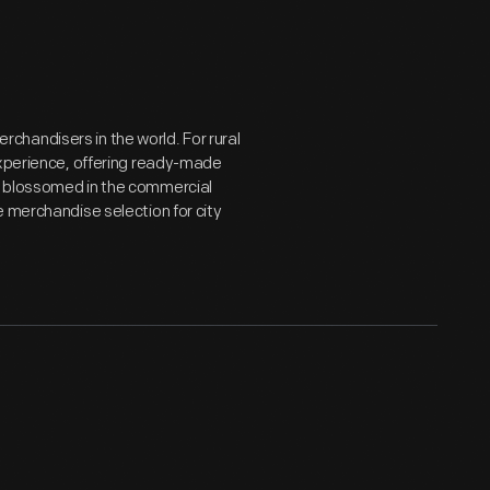
handisers in the world. For rural
experience, offering ready-made
t blossomed in the commercial
e merchandise selection for city