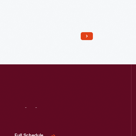
Read More
Visit
Us
Full Schedule