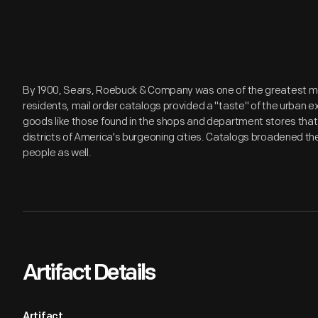
By 1900, Sears, Roebuck & Company was one of the greatest merc
residents, mail order catalogs provided a "taste" of the urban 
goods like those found in the shops and department stores tha
districts of America's burgeoning cities. Catalogs broadened th
people as well.
Artifact Details
Artifact