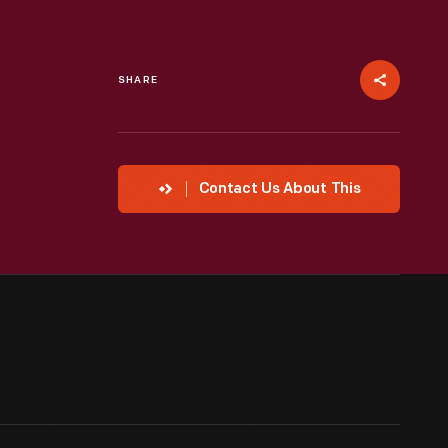
SHARE
Contact Us About This