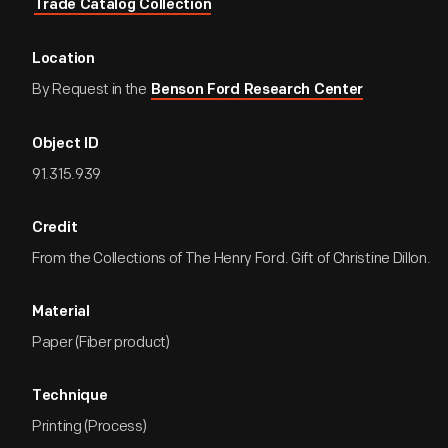
Trade Catalog Collection
Location
By Request in the
Benson Ford Research Center
Object ID
91.315.939
Credit
From the Collections of The Henry Ford. Gift of Christine Dillon.
Material
Paper (Fiber product)
Technique
Printing (Process)