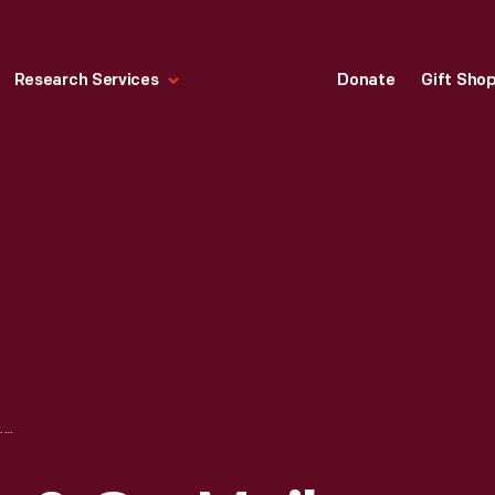
Research Services
Donate
Gift Sho
SEARS, ROEBUCK & CO. MAIL-ORDER CATALOG, "LADIES' MISSES AND GIRLS' CLOTHING, FALL & WINTER, 1907-1908"