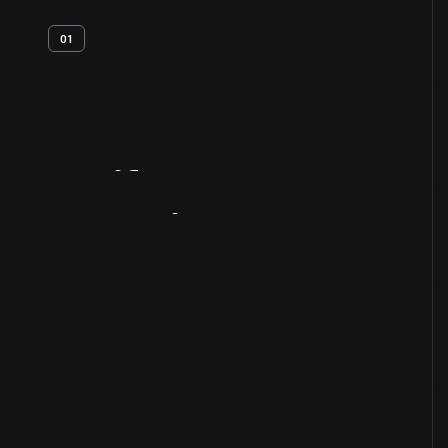
01
Artifact
Overview