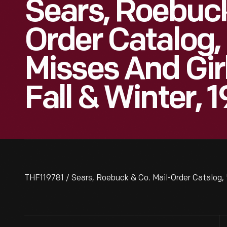
Sears, Roebuck
Order Catalog,
Misses And Girl
Fall & Winter,
THF119781 / Sears, Roebuck & Co. Mail-Order Catalog, "