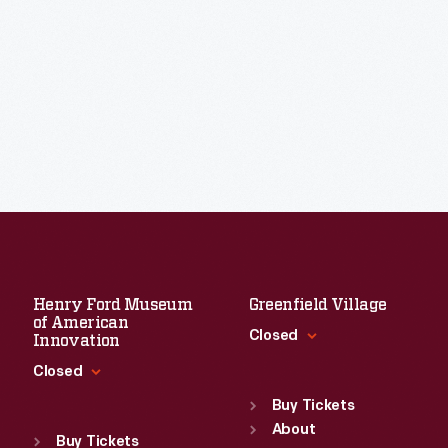
Henry Ford Museum
Greenfield Village
of American
Closed
Innovation
Closed
Standard Hours
Sun
:
9:30 a.m.-5 p.m.
Buy Tickets
Standard Hours
Mon
About
:
9:30 a.m.-5 p.m.
Sun
:
9:30 a.m.-5 p.m.
Buy Tickets