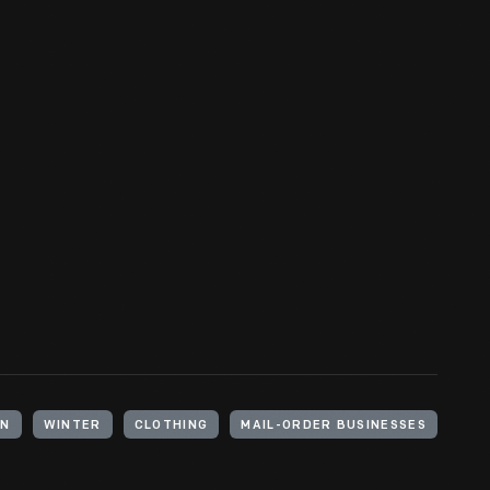
MN
WINTER
CLOTHING
MAIL-ORDER BUSINESSES