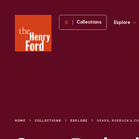
The
Collections
Explore
Henry
Ford
Museum
homepage
HOME
COLLECTIONS
EXPLORE