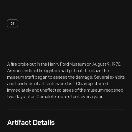
01
Artifact
Overview
A fire broke out in the Henry Ford Museum on August 9, 1970.
As soon as local firefighters had put out the blaze the
museum staff began to assess the damage. Several exhibits
and hundreds of artifacts were lost. Clean up started
immediately and unaffected areas of the museum reopened
two days later. Complete repairs took over a year.
Artifact Details