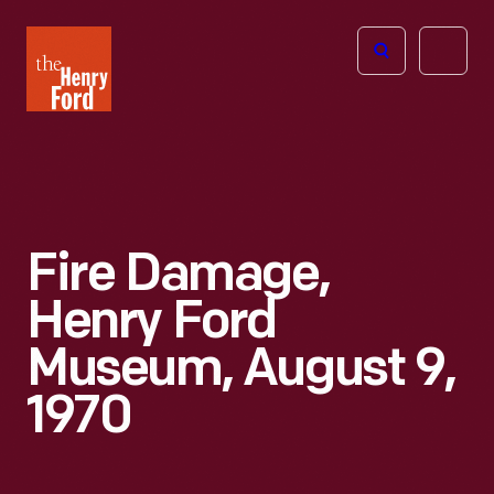
The
Open
Henry
menu
Ford
Museum
homepage
Fire Damage,
Henry Ford
Museum, August 9,
1970