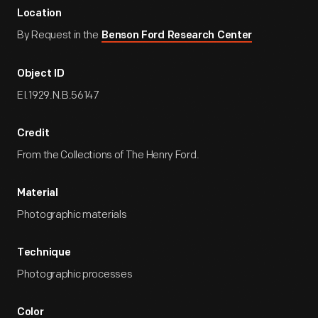
Location
By Request in the
Benson Ford Research Center
Object ID
EI.1929.N.B.56147
Credit
From the Collections of The Henry Ford.
Material
Photographic materials
Technique
Photographic processes
Color