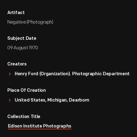
Artifact
Negative (Photograph)
Subject Date
09 August 1970
Creators
Henry Ford (Organization). Photographic Department
Place Of Creation
United States, Michigan, Dearborn
Collection Title
Edison Institute Photographs