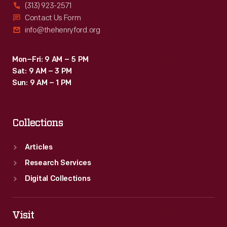
(313) 923-2571
Contact Us Form
info@thehenryford.org
Mon–Fri: 9 AM – 5 PM
Sat: 9 AM – 3 PM
Sun: 9 AM – 1 PM
Collections
Articles
Research Services
Digital Collections
Visit