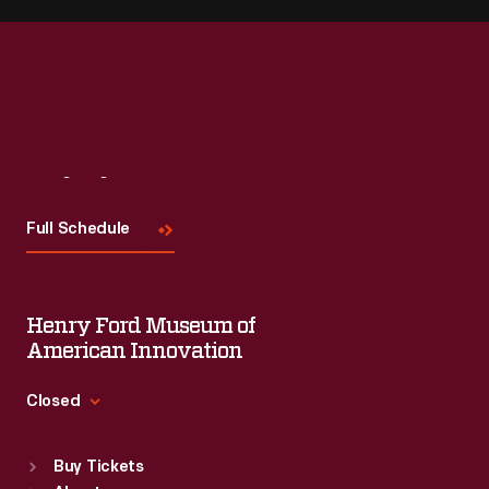
Visit
Us
Full Schedule
Henry Ford Museum of
American Innovation
Closed
Standard Hours
Buy Tickets
Sun
:
9:30 a.m.-5 p.m.