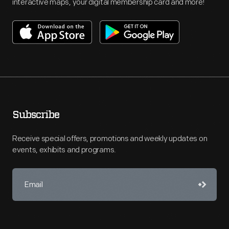
interactive maps, your digital membership card and more!
Subscribe
Receive special offers, promotions and weekly updates on
events, exhibits and programs.