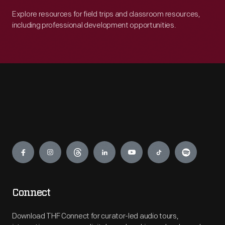
Explore resources for field trips and classroom resources,
including professional development opportunities.
Engage
Connect
Download THF Connect for curator-led audio tours,