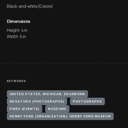
Black-and-white (Colors)
Dimensions
Height: 4 in
Width: 5 in
KEYWORDS
UNITED STATES, MICHIGAN, DEARBORN
NEGATIVES (PHOTOGRAPHS)
PHOTOGRAPHS
FIRES (EVENTS)
MUSEUMS
HENRY FORD (ORGANIZATION). HENRY FORD MUSEUM