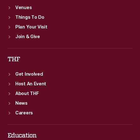
Venues
Things To Do
Plan Your Visit
Join & Give
THF
Get Involved
Host An Event
About THF
News
Careers
Education