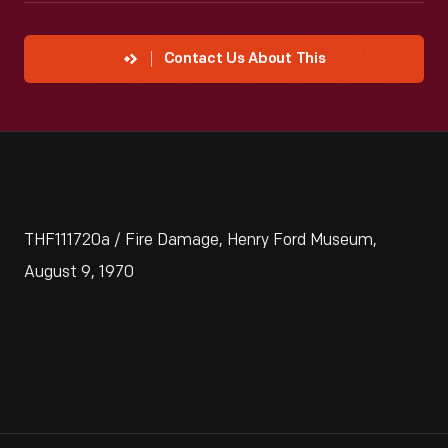
Contact Us About This
THF111720a / Fire Damage, Henry Ford Museum,
August 9, 1970