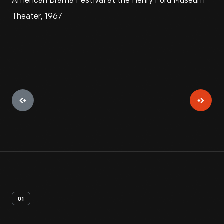
American Drama Festival at the Henry Ford Museum
Theater, 1967
01