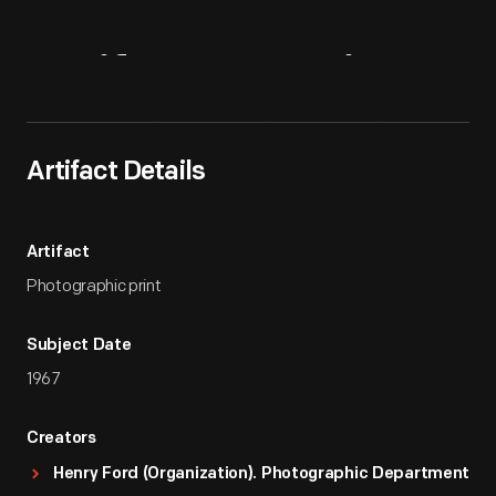
Artifact
Overview
Artifact Details
Artifact
Photographic print
Subject Date
1967
Creators
Henry Ford (Organization). Photographic Department