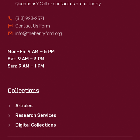
Questions? Call or contact us online today.
(313) 923-2571
Contact Us Form
info@thehenryford.org
Mon–Fri: 9 AM – 5 PM
Sat: 9 AM – 3 PM
Sun: 9 AM – 1 PM
Collections
Articles
Research Services
Digital Collections