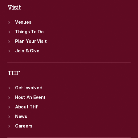
Visit
Venues
Things To Do
Plan Your Visit
Join & Give
THF
Get Involved
Host An Event
About THF
News
Careers