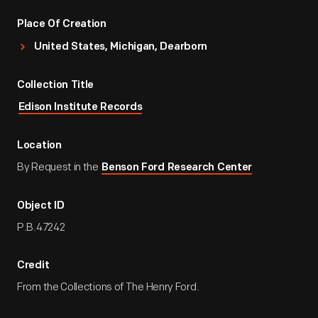
Place Of Creation
United States, Michigan, Dearborn
Collection Title
Edison Institute Records
Location
By Request in the
Benson Ford Research Center
Object ID
P.B.47242
Credit
From the Collections of The Henry Ford.