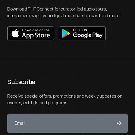
Download THF Connect for curator-led audio tours,
interactive maps, your digital membership card and more!
Subscribe
Receive special offers, promotions and weekly updates on
events, exhibits and programs.