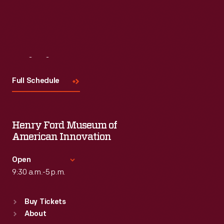
Visit
Us
Full Schedule
Henry Ford Museum of
American Innovation
Open
9:30 a.m.-5 p.m.
Standard Hours
Buy Tickets
Sun
:
9:30 a.m.-5 p.m.
About
Mon
:
9:30 a.m.-5 p.m.