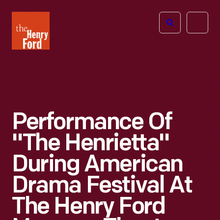
The
Open
Henry
menu
Ford
Museum
homepage
Performance Of
"The Henrietta"
During American
Drama Festival At
The Henry Ford