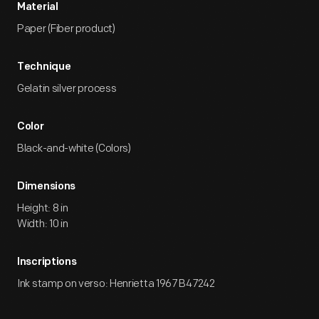
Material
Paper (Fiber product)
Technique
Gelatin silver process
Color
Black-and-white (Colors)
Dimensions
Height: 8 in
Width: 10 in
Inscriptions
Ink stamp on verso: Henrietta 1967 B47242