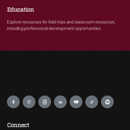
Education
Explore resources for field trips and classroom resources,
including professional development opportunities.
Engage
Connect