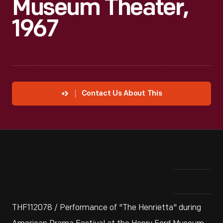
Museum Theater,
1967
Contact Us About This
THF112078 / Performance of "The Henrietta" during