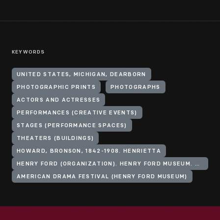
KEYWORDS
UNITED STATES, MICHIGAN, DEARBORN
PHOTOGRAPHIC PRINTS
PHOTOGRAPHS
ACTORS AND ACTRESSES
PERFORMANCES (CREATIVE EVENTS)
STAGES (PERFORMANCE SPACES)
THEATERS (BUILDINGS)
HOWARD, BRONSON, 1842-1908. HENRIETTA
HENRY FORD (ORGANIZATION). HENRY FORD MUSEUM. ANDERSON THEATER
AMERICAN DRAMA FESTIVAL (HENRY FORD MUSEUM)