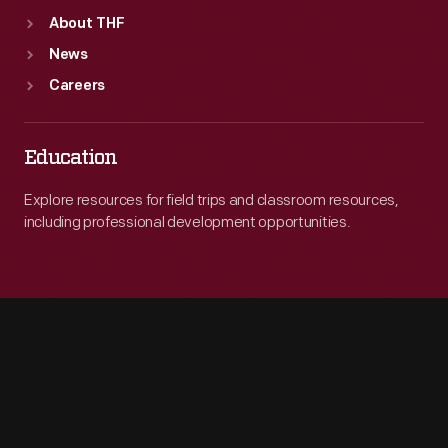
About THF
News
Careers
Education
Explore resources for field trips and classroom resources,
including professional development opportunities.
Engage