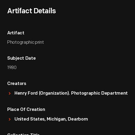
Artifact Details
Artifact
Photographic print
Subject Date
1980
Creators
Henry Ford (Organization). Photographic Department
Place Of Creation
United States, Michigan, Dearborn