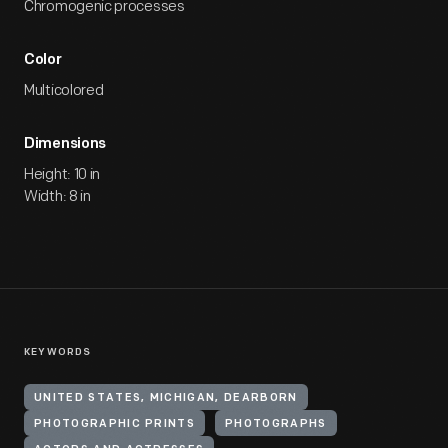
Chromogenic processes
Color
Multicolored
Dimensions
Height: 10 in
Width: 8 in
KEYWORDS
UNITED STATES, MICHIGAN, DEARBORN
PHOTOGRAPHIC PRINTS
PHOTOGRAPHS