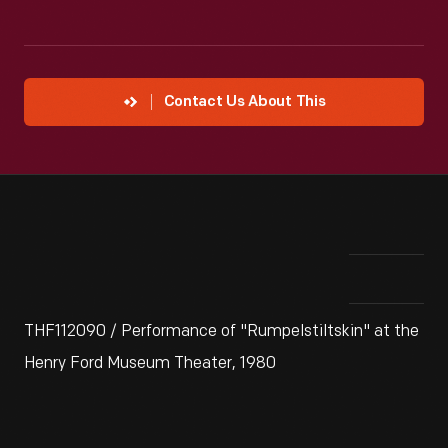
Contact Us About This
THF112090 / Performance of "Rumpelstiltskin" at the
Henry Ford Museum Theater, 1980