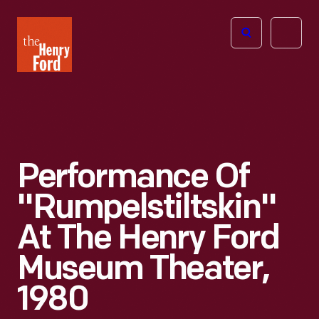
The
Open
Henry
menu
Ford
Museum
homepage
Performance Of
"Rumpelstiltskin"
At The Henry Ford
Museum Theater,
1980