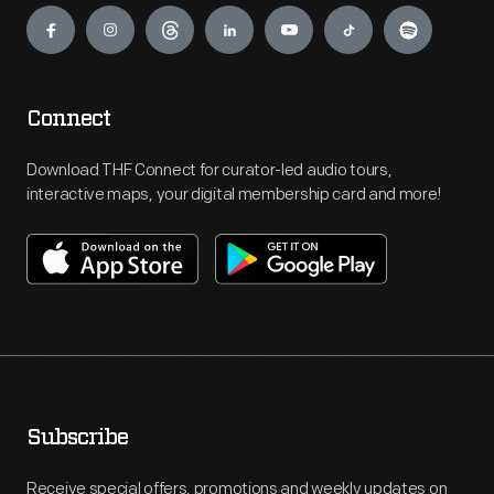
Connect
Download THF Connect for curator-led audio tours,
interactive maps, your digital membership card and more!
Subscribe
Receive special offers, promotions and weekly updates on