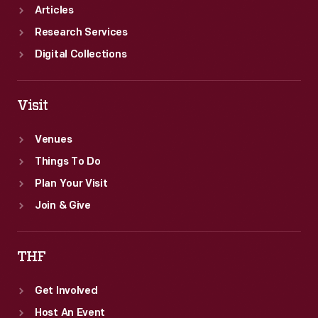
Articles
Research Services
Digital Collections
Visit
Venues
Things To Do
Plan Your Visit
Join & Give
THF
Get Involved
Host An Event