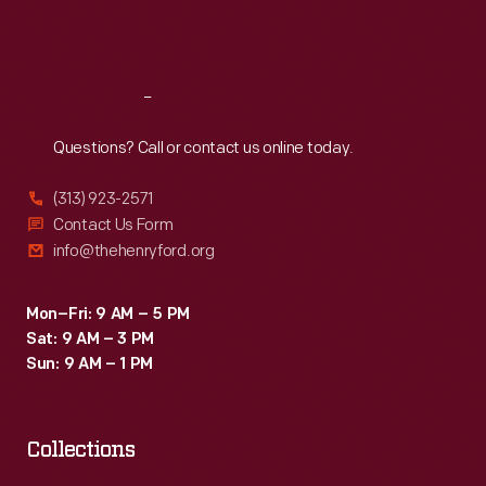
Fri
:
9:30 a.m.-5 p.m.
Sat
:
9:30 a.m.-5 p.m.
Reach
Out
Questions? Call or contact us online today.
(313) 923-2571
Contact Us Form
info@thehenryford.org
Mon–Fri: 9 AM – 5 PM
Sat: 9 AM – 3 PM
Sun: 9 AM – 1 PM
Collections