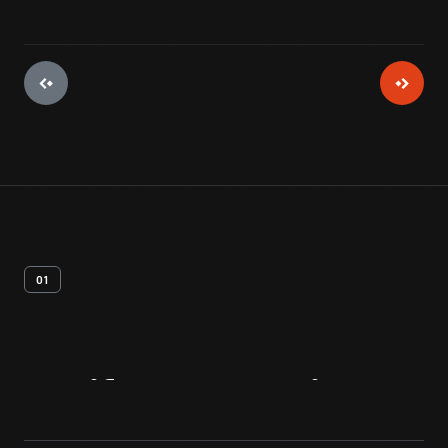
01
Artifact
Overview