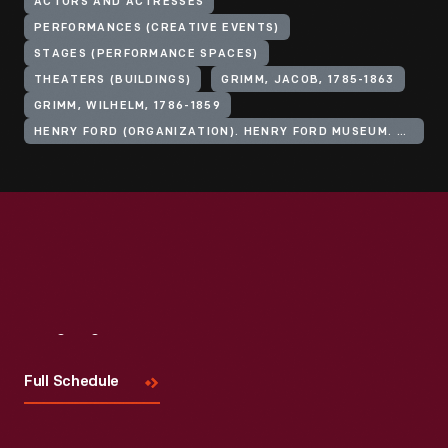
ACTORS AND ACTRESSES
PERFORMANCES (CREATIVE EVENTS)
STAGES (PERFORMANCE SPACES)
THEATERS (BUILDINGS)
GRIMM, JACOB, 1785-1863
GRIMM, WILHELM, 1786-1859
HENRY FORD (ORGANIZATION). HENRY FORD MUSEUM. ANDERSON THEATER
Visit
Us
Full Schedule