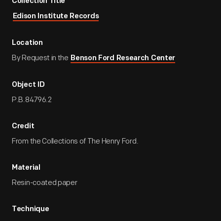
Collection Title
Edison Institute Records
Location
By Request in the
Benson Ford Research Center
Object ID
P.B.84796.2
Credit
From the Collections of The Henry Ford.
Material
Resin-coated paper
Technique