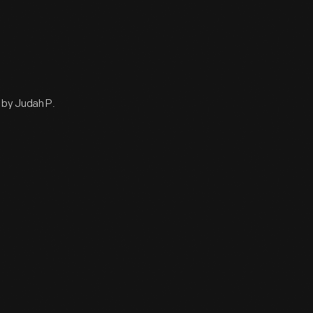
 by Judah P.