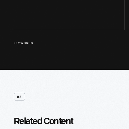
KEYWORDS
02
Related Content