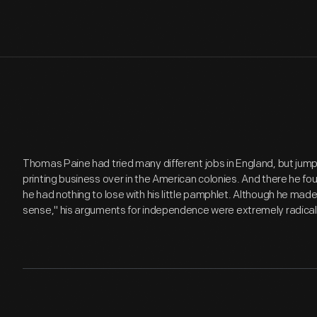
Thomas Paine had tried many different jobs in England, but jump
printing business over in the American colonies. And there he foun
he had nothing to lose with his little pamphlet. Although he ma
sense," his arguments for independence were extremely radical 