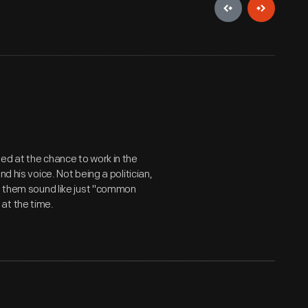
ed at the chance to work in the
d his voice. Not being a politician,
de them sound like just "common
at the time.