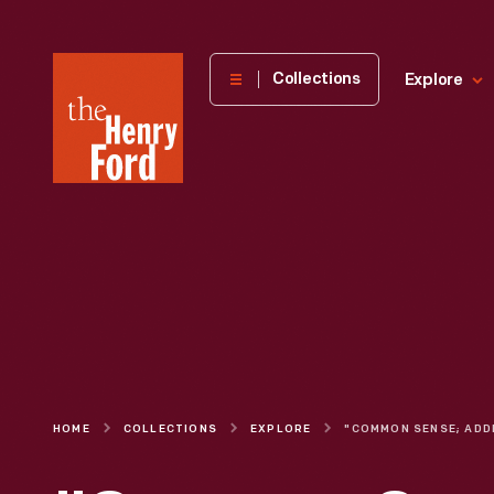
The
Collections
Explore
Henry
Ford
Museum
homepage
HOME
COLLECTIONS
EXPLORE