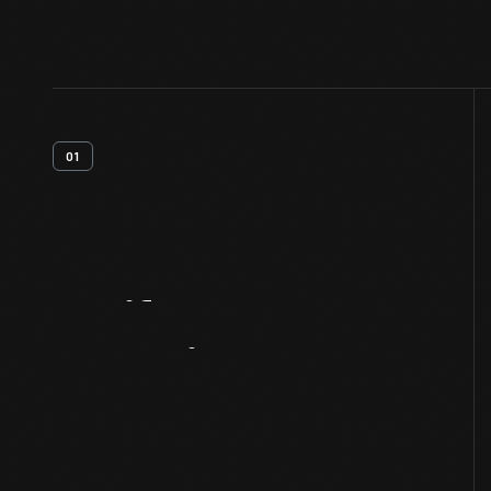
01
Artifact
Overview