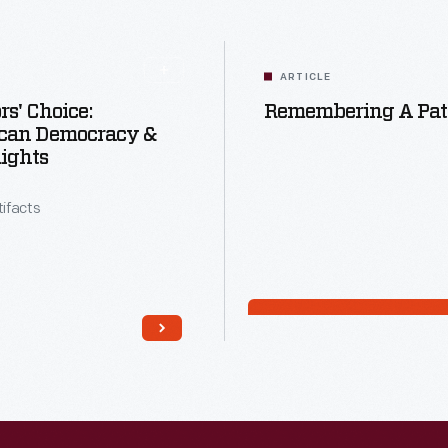
ARTICLE
rs' Choice:
Remembering A Patr
can Democracy &
Rights
tifacts
Read More