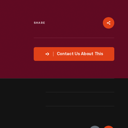
SHARE
Contact Us About This