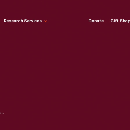
Research Services
Donate
Gift Sho
"COMMON SENSE; ADDRESSED TO THE INHABITANTS OF AMERICA," FEBRUARY 1776