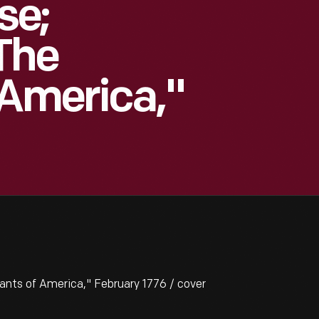
se;
The
 America,"
ts of America," February 1776 / cover