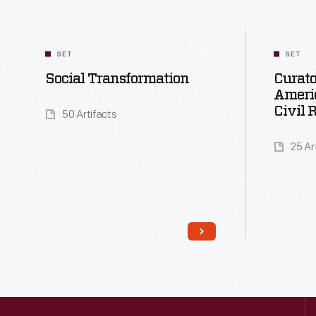
SET
SET
Social Transformation
Curato
Ameri
Civil 
50 Artifacts
25 Ar