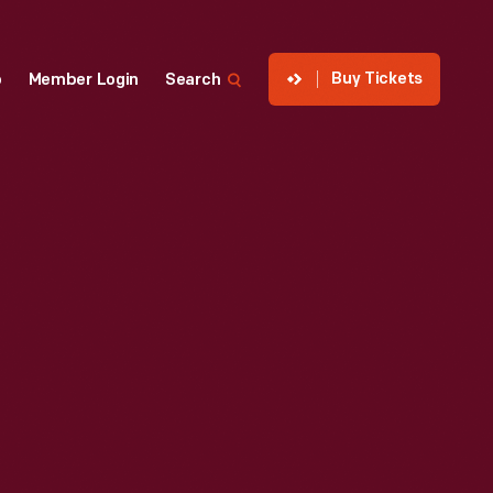
Buy Tickets
p
Member Login
Search