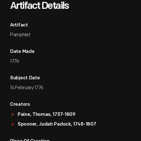
Artifact Details
Artifact
Pamphlet
Date Made
1776
Subject Date
14 February 1776
Creators
Paine, Thomas, 1737-1809
Spooner, Judah Padock, 1748-1807