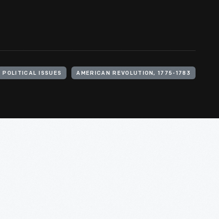
POLITICAL ISSUES
AMERICAN REVOLUTION, 1775-1783