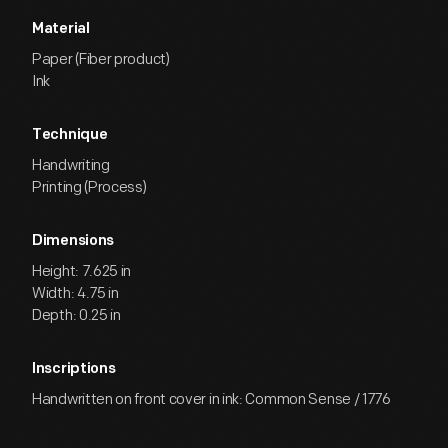
Material
Paper (Fiber product)
Ink
Technique
Handwriting
Printing (Process)
Dimensions
Height: 7.625 in
Width: 4.75 in
Depth: 0.25 in
Inscriptions
Handwritten on front cover in ink: Common Sense / 1776