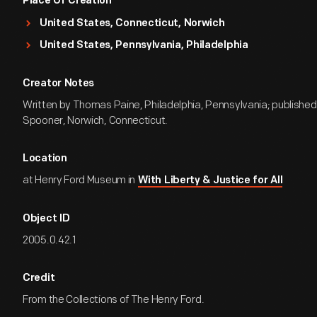
Place Of Creation
United States, Connecticut, Norwich
United States, Pennsylvania, Philadelphia
Creator Notes
Written by Thomas Paine, Philadelphia, Pennsylvania; published
Spooner, Norwich, Connecticut.
Location
at Henry Ford Museum in
With Liberty & Justice for All
Object ID
2005.0.42.1
Credit
From the Collections of The Henry Ford.