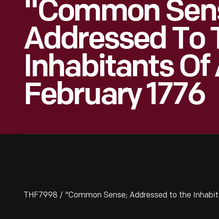
"Common Sen
Addressed To 
Inhabitants Of
February 1776
THF7998 / "Common Sense; Addressed to the Inhabitan