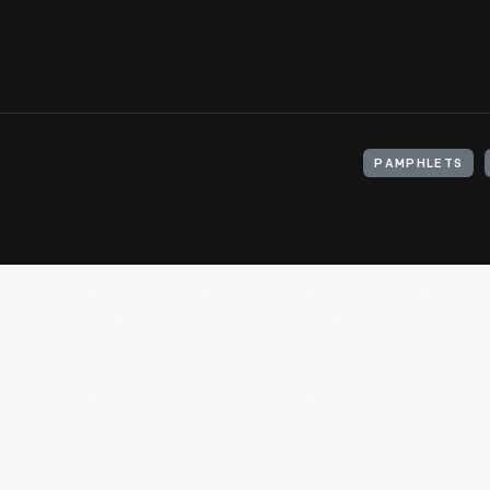
PAMPHLETS