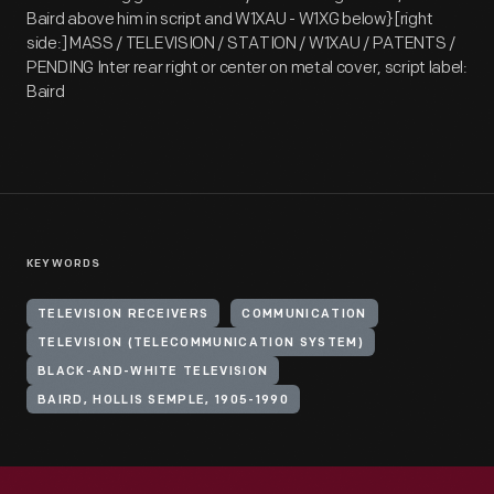
Baird above him in script and W1XAU - W1XG below} [right
side:] MASS / TELEVISION / STATION / W1XAU / PATENTS /
PENDING Inter rear right or center on metal cover, script label:
Baird
KEYWORDS
TELEVISION RECEIVERS
COMMUNICATION
TELEVISION (TELECOMMUNICATION SYSTEM)
BLACK-AND-WHITE TELEVISION
BAIRD, HOLLIS SEMPLE, 1905-1990