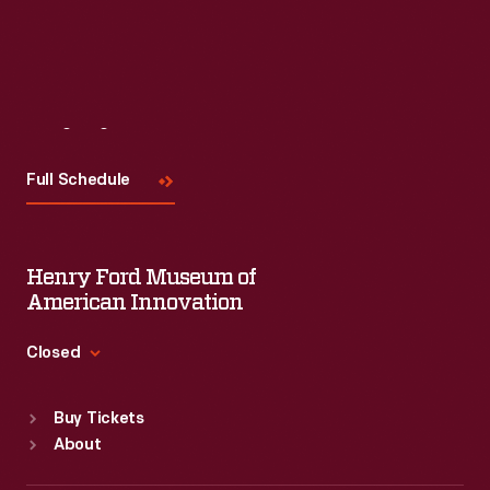
Visit
Us
Full Schedule
Henry Ford Museum of
American Innovation
Closed
Standard Hours
Buy Tickets
Sun
:
9:30 a.m.-5 p.m.
About
Mon
:
9:30 a.m.-5 p.m.
Tue
:
9:30 a.m.-5 p.m.