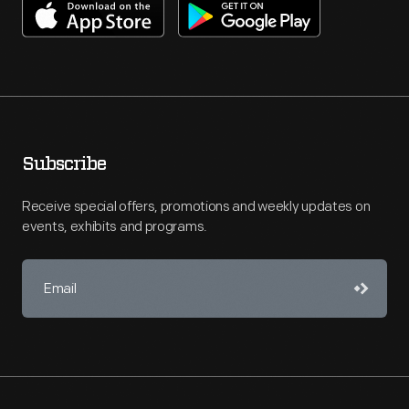
Subscribe
Receive special offers, promotions and weekly updates on
events, exhibits and programs.