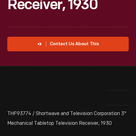
Receiver, 1930
Contact Us About This
THF93774 / Shortwave and Television Corporation 3"
Mechanical Tabletop Television Receiver, 1930