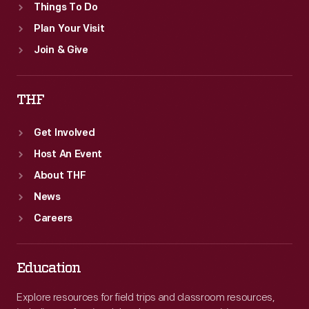
Things To Do
Plan Your Visit
Join & Give
THF
Get Involved
Host An Event
About THF
News
Careers
Education
Explore resources for field trips and classroom resources,