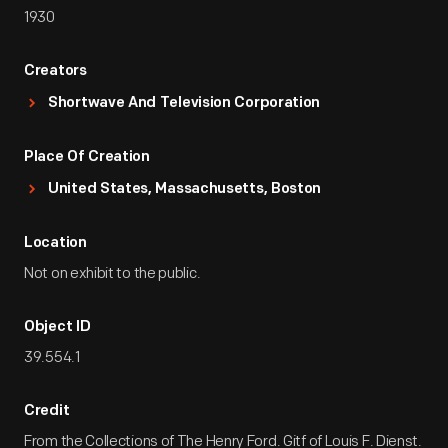
1930
Creators
Shortwave And Television Corporation
Place Of Creation
United States, Massachusetts, Boston
Location
Not on exhibit to the public.
Object ID
39.554.1
Credit
From the Collections of The Henry Ford. Gitf of Louis F. Dienst.