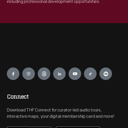
including professional development opportunities.
Engage
Connect
Download THF Connect for curator-led audio tours,
interactive maps, your digital membership card and more!