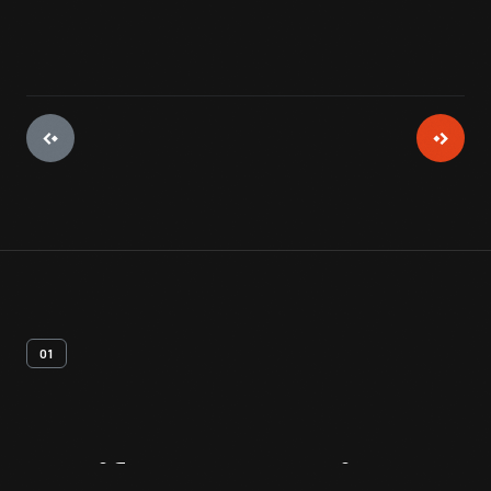
01
Artifact
Overview