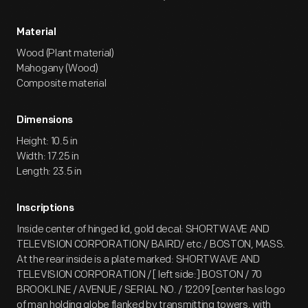
Material
Wood (Plant material)
Mahogany (Wood)
Composite material
Dimensions
Height: 10.5 in
Width: 17.25 in
Length: 23.5 in
Inscriptions
Inside center of hinged lid, gold decal: SHORTWAVE AND
TELEVISION CORPORATION/ BAIRD/ etc./ BOSTON, MASS.
At the rear inside is a plate marked: SHORTWAVE AND
TELEVISION CORPORATION / [ left side:] BOSTON / 70
BROOKLINE / AVENUE / SERIAL NO. / 12209 [center has logo
of man holding globe flanked by transmitting towers, with