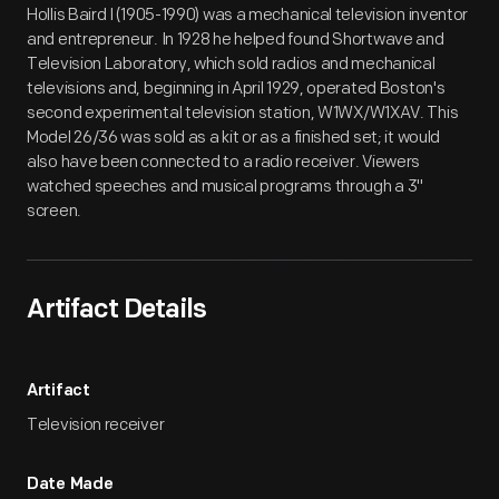
Hollis Baird I (1905-1990) was a mechanical television inventor
and entrepreneur. In 1928 he helped found Shortwave and
Television Laboratory, which sold radios and mechanical
televisions and, beginning in April 1929, operated Boston's
second experimental television station, W1WX/W1XAV. This
Model 26/36 was sold as a kit or as a finished set; it would
also have been connected to a radio receiver. Viewers
watched speeches and musical programs through a 3"
screen.
Artifact Details
Artifact
Television receiver
Date Made