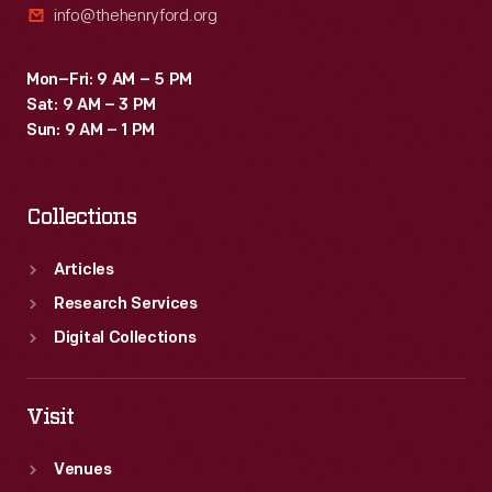
info@thehenryford.org
Mon–Fri: 9 AM – 5 PM
Sat: 9 AM – 3 PM
Sun: 9 AM – 1 PM
Collections
Articles
Research Services
Digital Collections
Visit
Venues