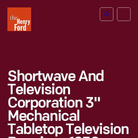
The
Open
Henry
menu
Ford
Museum
homepage
Shortwave And
Television
Corporation 3"
Mechanical
Tabletop Television