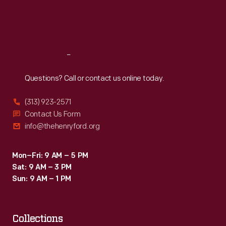
Fri
:
9:30 a.m.-5 p.m.
Sat
:
9:30 a.m.-5 p.m.
Reach
Out
Questions? Call or contact us online today.
(313) 923-2571
Contact Us Form
info@thehenryford.org
Mon–Fri: 9 AM – 5 PM
Sat: 9 AM – 3 PM
Sun: 9 AM – 1 PM
Collections