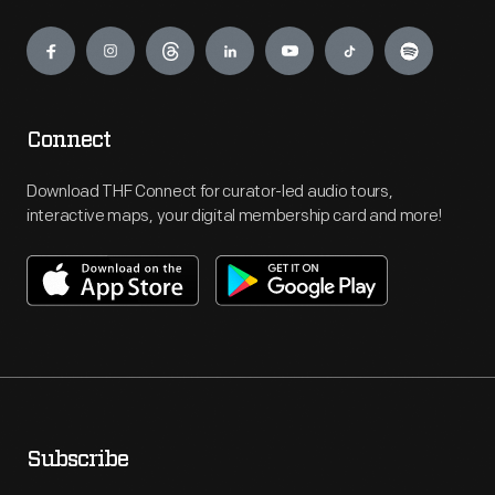
Engage
Connect
Download THF Connect for curator-led audio tours,
interactive maps, your digital membership card and more!
Subscribe