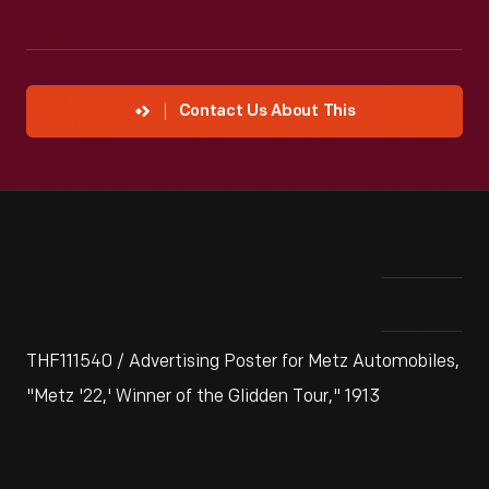
Contact Us About This
THF111540 / Advertising Poster for Metz Automobiles,
"Metz '22,' Winner of the Glidden Tour," 1913