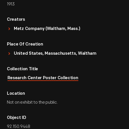
1913
Creators
Metz Company (Waltham, Mass.)
Place Of Creation
United States, Massachusetts, Waltham
Collection Title
Research Center Poster Collection
Location
Not on exhibit to the public.
Object ID
92.150.9448