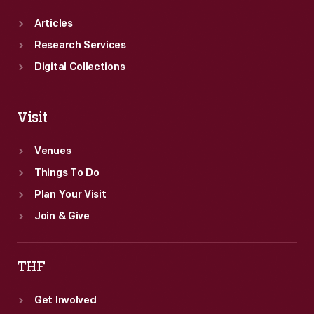
Articles
Research Services
Digital Collections
Visit
Venues
Things To Do
Plan Your Visit
Join & Give
THF
Get Involved