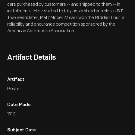
cars purchased by customers -- and shipped to them -- in
installments. Metz shifted to fully assembled vehicles in 1911.
Two years later, Metz Model 22 cars won the Glidden Tour, a
reliability and endurance competition sponsored by the
American Automobile Association.
Artifact Details
Artifact
Poster
Date Made
1913
Subject Date