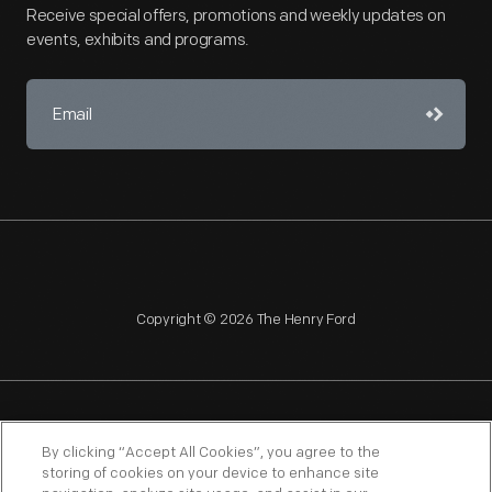
Receive special offers, promotions and weekly updates on
events, exhibits and programs.
Copyright © 2026 The Henry Ford
NAGPRA
POLICIES
COPYRIGHT POLICY
PRIVACY
By clicking “Accept All Cookies”, you agree to the
storing of cookies on your device to enhance site
SITEMAP
TERMS OF USE