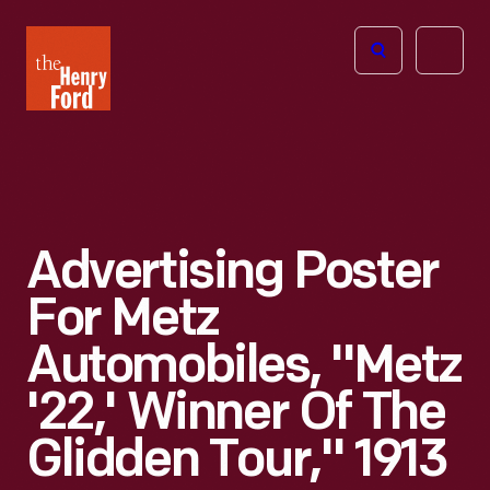
The
Open
Henry
menu
Ford
Museum
homepage
Advertising Poster
For Metz
Automobiles, "Metz
'22,' Winner Of The
Glidden Tour," 1913