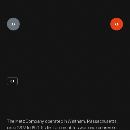
01
Artifact
Overview
The Metz Company operated in Waltham, Massachusetts,
circa 1909 to 1921. Its first automobiles were inexpensive kit