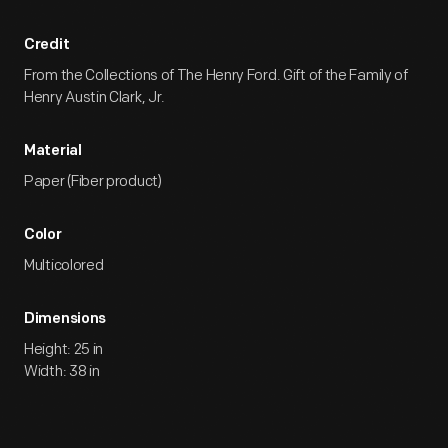
Credit
From the Collections of The Henry Ford. Gift of the Family of
Henry Austin Clark, Jr.
Material
Paper (Fiber product)
Color
Multicolored
Dimensions
Height: 25 in
Width: 38 in