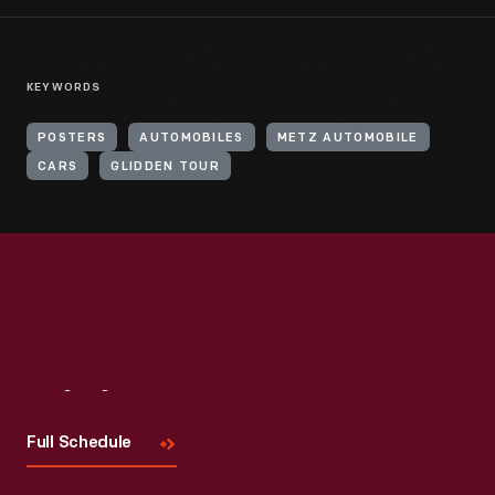
KEYWORDS
POSTERS
AUTOMOBILES
METZ AUTOMOBILE
CARS
GLIDDEN TOUR
Visit
Us
Full Schedule