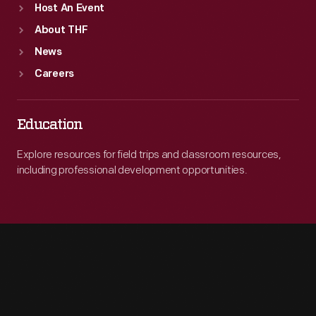
Host An Event
About THF
News
Careers
Education
Explore resources for field trips and classroom resources,
including professional development opportunities.